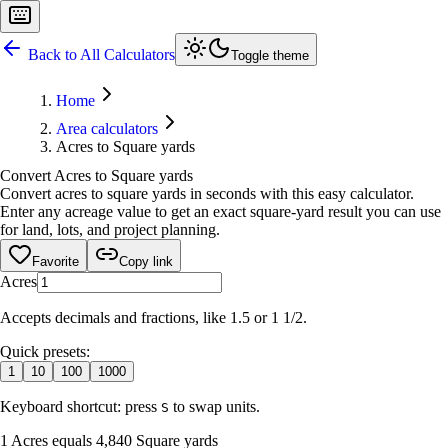
Back to All Calculators
Toggle theme
Home
Area calculators
Acres to Square yards
Convert Acres to Square yards
Convert acres to square yards in seconds with this easy calculator.
Enter any acreage value to get an exact square-yard result you can use
for land, lots, and project planning.
Favorite
Copy link
Acres
Accepts decimals and fractions, like 1.5 or 1 1/2.
Quick presets:
1
10
100
1000
Keyboard shortcut: press
to swap units.
S
1 Acres equals 4,840 Square yards