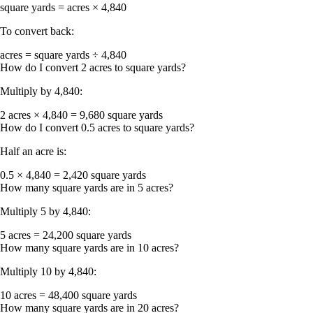
square yards = acres × 4,840
To convert back:
acres = square yards ÷ 4,840
How do I convert 2 acres to square yards?
Multiply by 4,840:
2 acres × 4,840 = 9,680 square yards
How do I convert 0.5 acres to square yards?
Half an acre is:
0.5 × 4,840 = 2,420 square yards
How many square yards are in 5 acres?
Multiply 5 by 4,840:
5 acres = 24,200 square yards
How many square yards are in 10 acres?
Multiply 10 by 4,840:
10 acres = 48,400 square yards
How many square yards are in 20 acres?