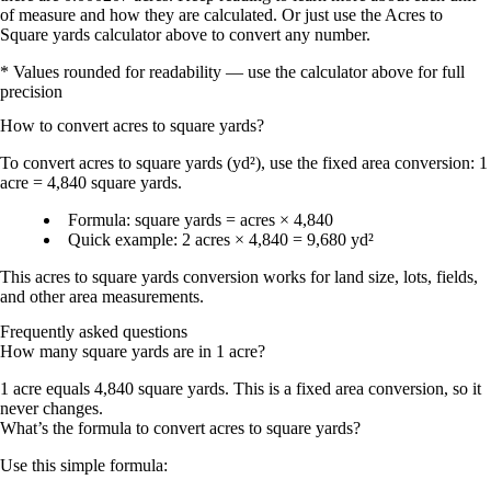
of measure and how they are calculated. Or just use the Acres to
Square yards calculator above to convert any number.
* Values rounded for readability — use the calculator above for full
precision
How to convert
acres
to
square yards
?
To convert
acres to square yards (yd²)
, use the fixed area conversion:
1
acre = 4,840 square yards
.
Formula:
square yards = acres × 4,840
Quick example:
2 acres × 4,840 = 9,680 yd²
This
acres to square yards conversion
works for land size, lots, fields,
and other area measurements.
Frequently asked questions
How many square yards are in 1 acre?
1 acre equals
4,840 square yards
. This is a fixed area conversion, so it
never changes.
What’s the formula to convert acres to square yards?
Use this simple formula: