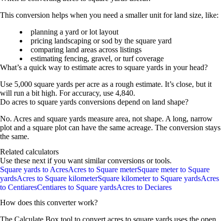
This conversion helps when you need a smaller unit for land size, like:
planning a yard or lot layout
pricing landscaping or sod by the square yard
comparing land areas across listings
estimating fencing, gravel, or turf coverage
What’s a quick way to estimate acres to square yards in your head?
Use
5,000 square yards per acre
as a rough estimate. It’s close, but it
will run a bit high. For accuracy, use
4,840
.
Do acres to square yards conversions depend on land shape?
No. Acres and square yards measure
area
, not shape. A long, narrow
plot and a square plot can have the same acreage. The conversion stays
the same.
Related calculators
Use these next if you want similar conversions or tools.
Square yards to Acres
Acres to Square meter
Square meter to Square
yards
Acres to Square kilometer
Square kilometer to Square yards
Acres
to Centiares
Centiares to Square yards
Acres to Deciares
How does this converter work?
The Calculate Box tool to convert
acres
to
square yards
uses the open