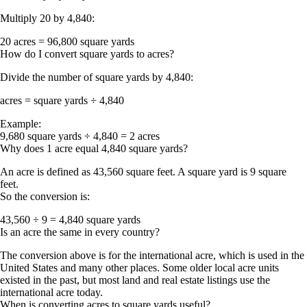
Multiply 20 by 4,840:
20 acres = 96,800 square yards
How do I convert square yards to acres?
Divide the number of square yards by 4,840:
acres = square yards ÷ 4,840
Example:
9,680 square yards ÷ 4,840 = 2 acres
Why does 1 acre equal 4,840 square yards?
An acre is defined as
43,560 square feet
. A square yard is
9 square
feet
.
So the conversion is:
43,560 ÷ 9 = 4,840 square yards
Is an acre the same in every country?
The conversion above is for the
international acre
, which is used in the
United States and many other places. Some older local acre units
existed in the past, but most land and real estate listings use the
international acre today.
When is converting acres to square yards useful?