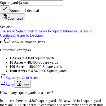
Square yards
Round to
2
decimals
Copy result
See also:
1
Acres
to
Square meter
1
Acres
to
Square kilometer
1
Acres
to
Centiares
1
Acres
to
Deciares
Show calculation steps
Contextual examples
1 Acres
=
4,840 Square yards
10 Acres
=
48,400 Square yards
100 Acres
=
484,000 Square yards
1000 Acres
=
4,840,000 Square yards
Square yards to Acres
Swap
Copy
How many
square yards
in a
acres
?
In 1 acres there are 4,840 square yards. Meanwhile in 1 square yards
there are 0.000207 acres. Keep reading to learn more about each unit