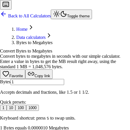
Back to All Calculators
Toggle theme
Home
Data calculators
Bytes to Megabytes
Convert Bytes to Megabytes
Convert bytes to megabytes in seconds with our simple calculator.
Enter a value in bytes to get the MB result right away, using the
standard 1 MB = 1,048,576 bytes.
Favorite
Copy link
Bytes
Accepts decimals and fractions, like 1.5 or 1 1/2.
Quick presets:
1
10
100
1000
Keyboard shortcut: press
to swap units.
S
1 Bytes equals 0.0000010 Megabytes