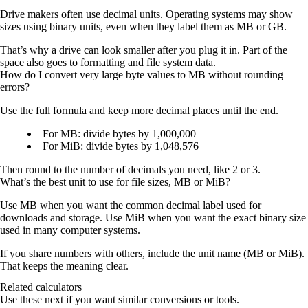
Drive makers often use decimal units. Operating systems may show
sizes using binary units, even when they label them as MB or GB.
That’s why a drive can look smaller after you plug it in. Part of the
space also goes to formatting and file system data.
How do I convert very large byte values to MB without rounding
errors?
Use the full formula and keep more decimal places until the end.
For MB: divide bytes by
1,000,000
For MiB: divide bytes by
1,048,576
Then round to the number of decimals you need, like 2 or 3.
What’s the best unit to use for file sizes, MB or MiB?
Use
MB
when you want the common decimal label used for
downloads and storage. Use
MiB
when you want the exact binary size
used in many computer systems.
If you share numbers with others, include the unit name (MB or MiB).
That keeps the meaning clear.
Related calculators
Use these next if you want similar conversions or tools.