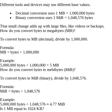
Different tools and devices may use different base values.
Decimal conversion uses
1 MB = 1,000,000 bytes
Binary conversion uses
1 MiB = 1,048,576 bytes
That small change adds up with large files, like videos or backups.
How do you convert bytes to megabytes (MB)?
To convert
bytes to MB (decimal)
, divide by
1,000,000
.
Formula:
MB = bytes ÷ 1,000,000
Example:
5,000,000 bytes ÷ 1,000,000 =
5 MB
How do you convert bytes to mebibytes (MiB)?
To convert
bytes to MiB (binary)
, divide by
1,048,576
.
Formula:
MiB = bytes ÷ 1,048,576
Example:
5,000,000 bytes ÷ 1,048,576 ≈
4.77 MiB
Is 1 MB equal to 1024 KB?