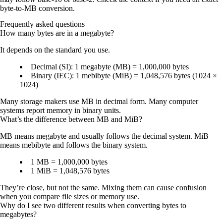
byte-to-MB conversion.
Frequently asked questions
How many bytes are in a megabyte?
It depends on the standard you use.
Decimal (SI):
1 megabyte (MB) =
1,000,000 bytes
Binary (IEC):
1 mebibyte (MiB) =
1,048,576 bytes
(1024 ×
1024)
Many storage makers use MB in decimal form. Many computer
systems report memory in binary units.
What’s the difference between MB and MiB?
MB
means megabyte and usually follows the decimal system.
MiB
means mebibyte and follows the binary system.
1 MB
= 1,000,000 bytes
1 MiB
= 1,048,576 bytes
They’re close, but not the same. Mixing them can cause confusion
when you compare file sizes or memory use.
Why do I see two different results when converting bytes to
megabytes?