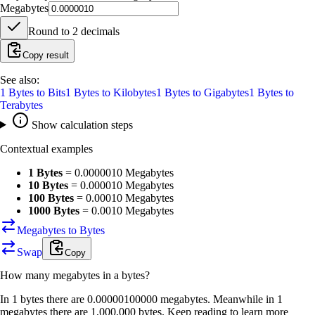
Megabytes
Round to
2
decimals
Copy result
See also:
1
Bytes
to
Bits
1
Bytes
to
Kilobytes
1
Bytes
to
Gigabytes
1
Bytes
to
Terabytes
Show calculation steps
Contextual examples
1 Bytes
=
0.0000010 Megabytes
10 Bytes
=
0.000010 Megabytes
100 Bytes
=
0.00010 Megabytes
1000 Bytes
=
0.0010 Megabytes
Megabytes to Bytes
Swap
Copy
How many
megabytes
in a
bytes
?
In 1 bytes there are 0.00000100000 megabytes. Meanwhile in 1
megabytes there are 1,000,000 bytes. Keep reading to learn more