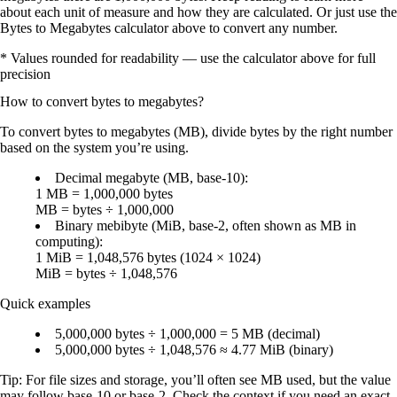
about each unit of measure and how they are calculated. Or just use the
Bytes to Megabytes calculator above to convert any number.
* Values rounded for readability — use the calculator above for full
precision
How to convert
bytes
to
megabytes
?
To convert
bytes to megabytes (MB)
, divide bytes by the right number
based on the system you’re using.
Decimal megabyte (MB, base-10):
1 MB = 1,000,000 bytes
MB = bytes ÷ 1,000,000
Binary mebibyte (MiB, base-2, often shown as MB in
computing):
1 MiB = 1,048,576 bytes (1024 × 1024)
MiB = bytes ÷ 1,048,576
Quick examples
5,000,000 bytes ÷ 1,000,000 = 5 MB
(decimal)
5,000,000 bytes ÷ 1,048,576 ≈ 4.77 MiB
(binary)
Tip: For
file sizes and storage
, you’ll often see
MB
used, but the value
may follow
base-10
or
base-2
. Check the context if you need an exact