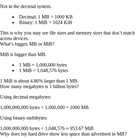
Not in the decimal system.
Decimal:
1 MB =
1000 KB
Binary:
1 MiB =
1024 KiB
This is why you may see file sizes and memory sizes that don’t match
across devices.
What’s bigger, MB or MiB?
MiB is bigger than MB.
1 MB = 1,000,000 bytes
1 MiB = 1,048,576 bytes
1 MiB is about 4.86% larger than 1 MB.
How many megabytes is 1 billion bytes?
Using decimal megabytes:
1,000,000,000 bytes ÷ 1,000,000 =
1000 MB
Using binary mebibytes:
1,000,000,000 bytes ÷ 1,048,576 ≈
953.67 MiB
Why does my hard drive show less space than advertised in MB?