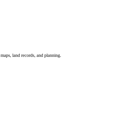
r maps, land records, and planning.