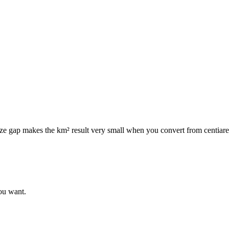
size gap makes the km² result very small when you convert from centiare
you want.