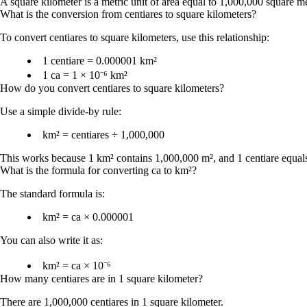
A square kilometer is a metric unit of area equal to 1,000,000 square me
What is the conversion from centiares to square kilometers?
To convert
centiares to square kilometers
, use this relationship:
1 centiare = 0.000001 km²
1 ca = 1 × 10⁻⁶ km²
How do you convert centiares to square kilometers?
Use a simple divide-by rule:
km² = centiares ÷ 1,000,000
This works because 1 km² contains 1,000,000 m², and 1 centiare equal
What is the formula for converting ca to km²?
The standard formula is:
km² = ca × 0.000001
You can also write it as:
km² = ca × 10⁻⁶
How many centiares are in 1 square kilometer?
There are
1,000,000 centiares in 1 square kilometer
.