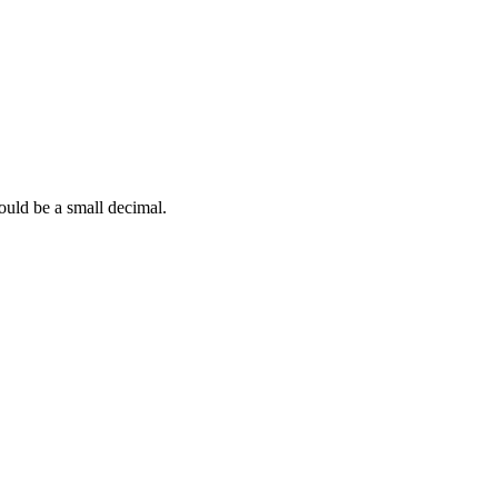
hould be a small decimal.