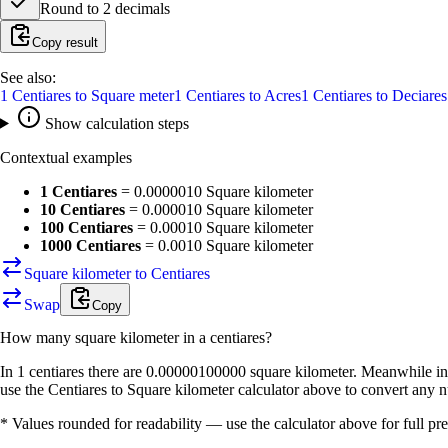
Round to
2
decimals
Copy result
See also:
1
Centiares
to
Square meter
1
Centiares
to
Acres
1
Centiares
to
Deciares
Show calculation steps
Contextual examples
1 Centiares
=
0.0000010 Square kilometer
10 Centiares
=
0.000010 Square kilometer
100 Centiares
=
0.00010 Square kilometer
1000 Centiares
=
0.0010 Square kilometer
Square kilometer to Centiares
Swap
Copy
How many
square kilometer
in a
centiares
?
In 1 centiares there are 0.00000100000 square kilometer. Meanwhile in 
use the Centiares to Square kilometer calculator above to convert any 
* Values rounded for readability — use the calculator above for full pre