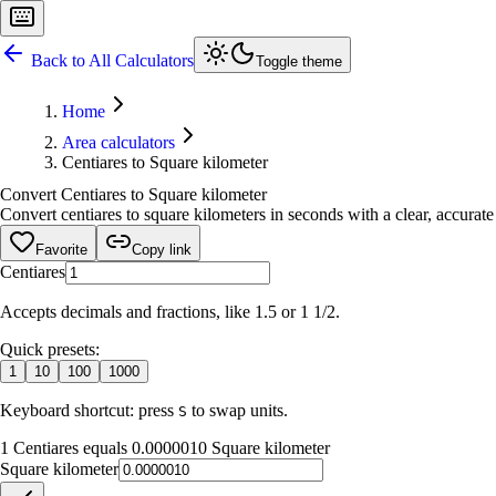
Back to All Calculators
Toggle theme
Home
Area calculators
Centiares to Square kilometer
Convert Centiares to Square kilometer
Convert centiares to square kilometers in seconds with a clear, accurate 
Favorite
Copy link
Centiares
Accepts decimals and fractions, like 1.5 or 1 1/2.
Quick presets:
1
10
100
1000
Keyboard shortcut: press
to swap units.
S
1 Centiares equals 0.0000010 Square kilometer
Square kilometer