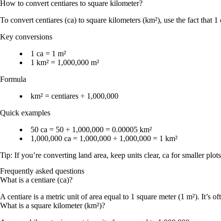
How to convert
centiares
to
square kilometer
?
To convert
centiares (ca)
to
square kilometers (km²)
, use the fact that
1 
Key conversions
1 ca = 1 m²
1 km² = 1,000,000 m²
Formula
km² = centiares ÷ 1,000,000
Quick examples
50 ca = 50 ÷ 1,000,000 = 0.00005 km²
1,000,000 ca = 1,000,000 ÷ 1,000,000 = 1 km²
Tip: If you’re converting land area, keep units clear,
ca
for smaller plot
Frequently asked questions
What is a centiare (ca)?
A centiare is a metric unit of area equal to 1 square meter (1 m²). It’s o
What is a square kilometer (km²)?