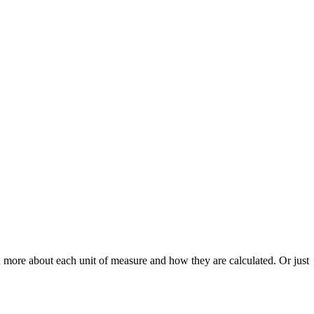
n more about each unit of measure and how they are calculated. Or just