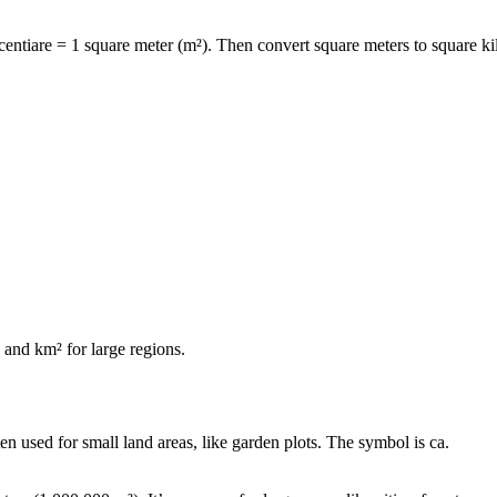
centiare = 1 square meter (m²)
. Then convert square meters to square ki
s and
km²
for large regions.
ften used for small land areas, like garden plots. The symbol is
ca
.