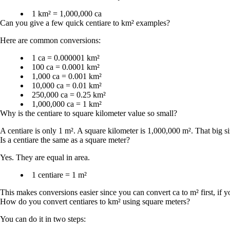
1 km² = 1,000,000 ca
Can you give a few quick centiare to km² examples?
Here are common conversions:
1 ca = 0.000001 km²
100 ca = 0.0001 km²
1,000 ca = 0.001 km²
10,000 ca = 0.01 km²
250,000 ca = 0.25 km²
1,000,000 ca = 1 km²
Why is the centiare to square kilometer value so small?
A centiare is only 1 m². A square kilometer is 1,000,000 m². That big 
Is a centiare the same as a square meter?
Yes. They are equal in area.
1 centiare = 1 m²
This makes conversions easier since you can convert ca to m² first, if 
How do you convert centiares to km² using square meters?
You can do it in two steps: