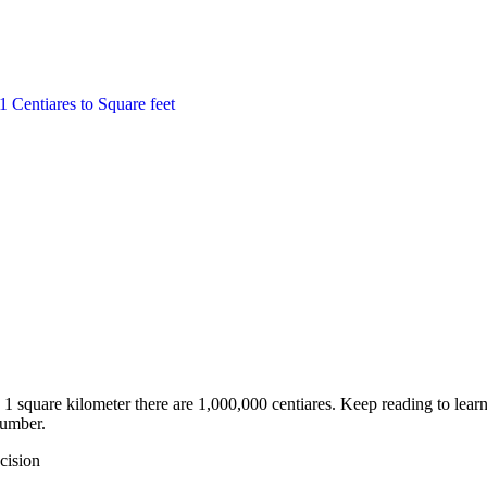
1
Centiares
to
Square feet
1 square kilometer there are 1,000,000 centiares. Keep reading to lear
number.
cision