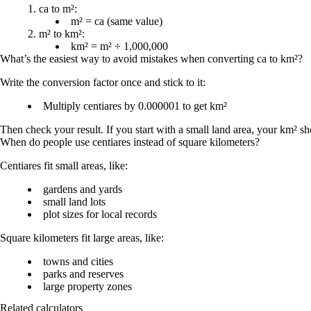
ca to m²:
m² = ca
(same value)
m² to km²:
km² = m² ÷ 1,000,000
What’s the easiest way to avoid mistakes when converting ca to km²?
Write the conversion factor once and stick to it:
Multiply centiares by 0.000001 to get km²
Then check your result. If you start with a small land area, your km² s
When do people use centiares instead of square kilometers?
Centiares fit small areas, like:
gardens and yards
small land lots
plot sizes for local records
Square kilometers fit large areas, like:
towns and cities
parks and reserves
large property zones
Related calculators