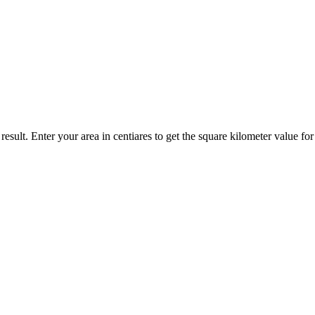
result. Enter your area in centiares to get the square kilometer value fo