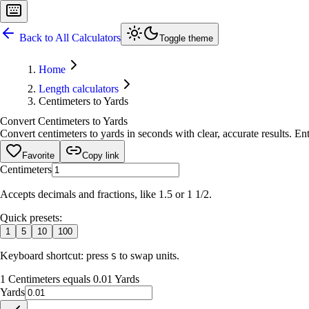
Back to All Calculators
Toggle theme
Home
Length calculators
Centimeters to Yards
Convert Centimeters to Yards
Convert centimeters to yards in seconds with clear, accurate results. Ent
Favorite
Copy link
Centimeters
Accepts decimals and fractions, like 1.5 or 1 1/2.
Quick presets:
1
5
10
100
Keyboard shortcut: press
to swap units.
S
1 Centimeters equals 0.01 Yards
Yards