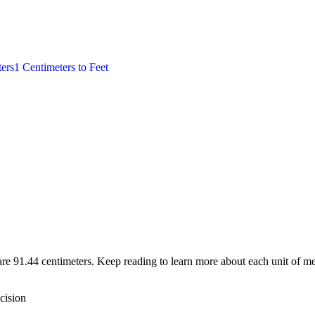
ers
1
Centimeters
to
Feet
are 91.44 centimeters. Keep reading to learn more about each unit of me
cision