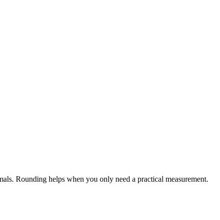
cimals. Rounding helps when you only need a practical measurement.