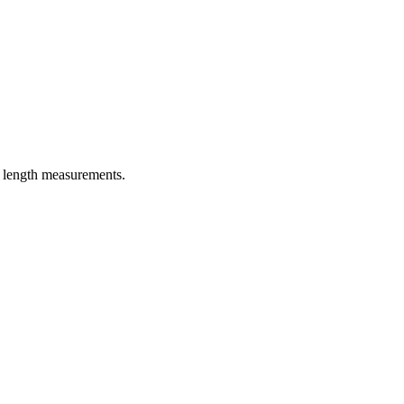
er length measurements.