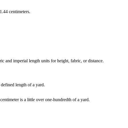
1.44 centimeters
.
and imperial length units for height, fabric, or distance.
 defined length of a yard.
 centimeter is a little over one-hundredth of a yard.