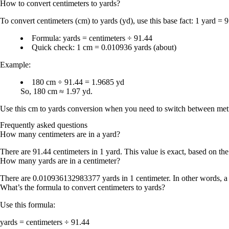
How to convert
centimeters
to
yards
?
To convert
centimeters (cm) to yards (yd)
, use this base fact:
1 yard = 9
Formula:
yards = centimeters ÷ 91.44
Quick check:
1 cm = 0.010936 yards
(about)
Example:
180 cm ÷ 91.44 = 1.9685 yd
So,
180 cm ≈ 1.97 yd
.
Use this
cm to yards conversion
when you need to switch between metric 
Frequently asked questions
How many centimeters are in a yard?
There are
91.44 centimeters in 1 yard
. This value is exact, based on the
How many yards are in a centimeter?
There are
0.010936132983377 yards in 1 centimeter
. In other words, a
What’s the formula to convert centimeters to yards?
Use this formula:
yards = centimeters ÷ 91.44