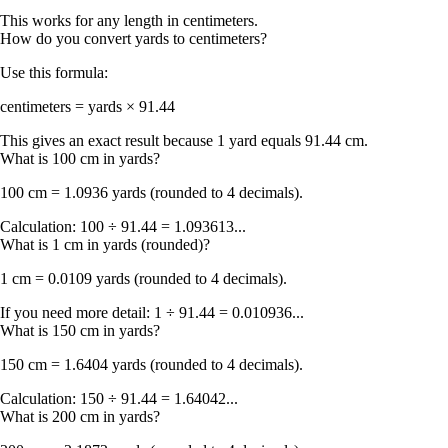
This works for any length in centimeters.
How do you convert yards to centimeters?
Use this formula:
centimeters = yards × 91.44
This gives an exact result because 1 yard equals 91.44 cm.
What is 100 cm in yards?
100 cm = 1.0936 yards
(rounded to 4 decimals).
Calculation: 100 ÷ 91.44 = 1.093613...
What is 1 cm in yards (rounded)?
1 cm = 0.0109 yards
(rounded to 4 decimals).
If you need more detail: 1 ÷ 91.44 = 0.010936...
What is 150 cm in yards?
150 cm = 1.6404 yards
(rounded to 4 decimals).
Calculation: 150 ÷ 91.44 = 1.64042...
What is 200 cm in yards?