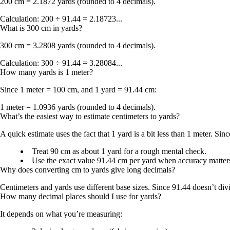
200 cm = 2.1872 yards
(rounded to 4 decimals).
Calculation: 200 ÷ 91.44 = 2.18723...
What is 300 cm in yards?
300 cm = 3.2808 yards
(rounded to 4 decimals).
Calculation: 300 ÷ 91.44 = 3.28084...
How many yards is 1 meter?
Since
1 meter = 100 cm
, and
1 yard = 91.44 cm
:
1 meter = 1.0936 yards
(rounded to 4 decimals).
What’s the easiest way to estimate centimeters to yards?
A quick estimate uses the fact that
1 yard is a bit less than 1 meter
. Sin
Treat
90 cm as about 1 yard
for a rough mental check.
Use the exact value
91.44 cm per yard
when accuracy matter
Why does converting cm to yards give long decimals?
Centimeters and yards use different base sizes. Since
91.44
doesn’t div
How many decimal places should I use for yards?
It depends on what you’re measuring: