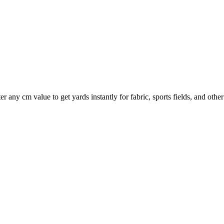
er any cm value to get yards instantly for fabric, sports fields, and oth