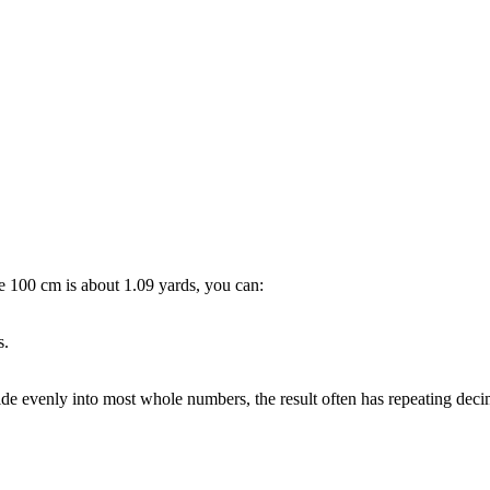
ce
100 cm is about 1.09 yards
, you can:
s.
ide evenly into most whole numbers, the result often has repeating de