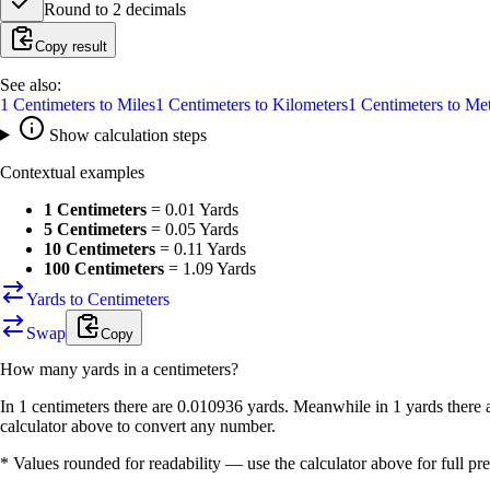
Round to
2
decimals
Copy result
See also:
1
Centimeters
to
Miles
1
Centimeters
to
Kilometers
1
Centimeters
to
Met
Show calculation steps
Contextual examples
1 Centimeters
=
0.01 Yards
5 Centimeters
=
0.05 Yards
10 Centimeters
=
0.11 Yards
100 Centimeters
=
1.09 Yards
Yards to Centimeters
Swap
Copy
How many
yards
in a
centimeters
?
In 1 centimeters there are 0.010936 yards. Meanwhile in 1 yards there 
calculator above to convert any number.
* Values rounded for readability — use the calculator above for full pre