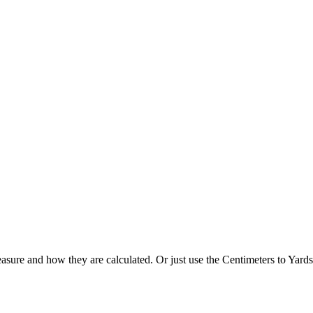
asure and how they are calculated. Or just use the Centimeters to Yards