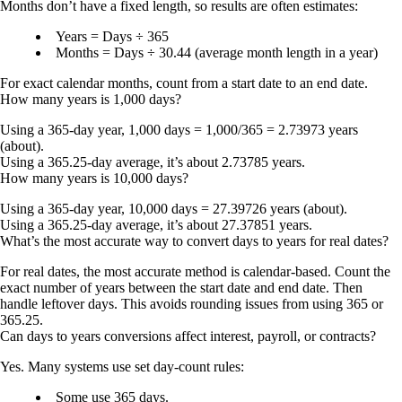
Months don’t have a fixed length, so results are often estimates:
Years = Days ÷ 365
Months = Days ÷ 30.44
(average month length in a year)
For exact calendar months, count from a start date to an end date.
How many years is 1,000 days?
Using a 365-day year,
1,000 days = 1,000/365 = 2.73973 years
(about).
Using a 365.25-day average, it’s about
2.73785 years
.
How many years is 10,000 days?
Using a 365-day year,
10,000 days = 27.39726 years
(about).
Using a 365.25-day average, it’s about
27.37851 years
.
What’s the most accurate way to convert days to years for real dates?
For real dates, the most accurate method is calendar-based. Count the
exact number of years between the start date and end date. Then
handle leftover days. This avoids rounding issues from using 365 or
365.25.
Can days to years conversions affect interest, payroll, or contracts?
Yes. Many systems use set day-count rules:
Some use
365 days
.