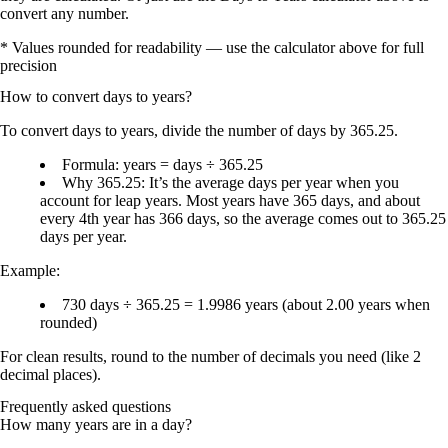
convert any number.
* Values rounded for readability — use the calculator above for full
precision
How to convert
days
to
years
?
To convert
days to years
, divide the number of days by
365.25
.
Formula:
years = days ÷ 365.25
Why 365.25:
It’s the
average days per year
when you
account for
leap years
. Most years have
365 days
, and about
every
4th year
has
366 days
, so the average comes out to
365.25
days per year
.
Example:
730 days ÷
365.25
=
1.9986 years
(about
2.00 years
when
rounded)
For clean results, round to the number of decimals you need (like
2
decimal places
).
Frequently asked questions
How many years are in a day?