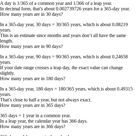
A day is
1/365 of a common year
and
1/366 of a leap year
.
In decimal form, that’s about
0.002739726 years
for a 365-day year.
How many years are in 30 days?
In a 365-day year,
30 days = 30/365 years
, which is about
0.08219
years
.
This is an estimate since months and years don’t all have the same
length.
How many years are in 90 days?
In a 365-day year,
90 days = 90/365 years
, which is about
0.24658
years
.
If your date range crosses a leap day, the exact value can change
slightly.
How many years are in 180 days?
In a 365-day year,
180 days = 180/365 years
, which is about
0.49315
years
.
That’s close to half a year, but not always exact.
How many years are in 365 days?
365 days = 1 year
in a common year.
In a leap year, the calendar year has 366 days.
How many years are in 366 days?