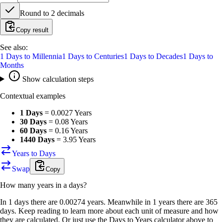
Round to
2
decimals
Copy result
See also:
1
Days
to
Millennia
1
Days
to
Centuries
1
Days
to
Decades
1
Days
to
Months
Show calculation steps
Contextual examples
1 Days
=
0.0027 Years
30 Days
=
0.08 Years
60 Days
=
0.16 Years
1440 Days
=
3.95 Years
Years to Days
Swap
Copy
How many
years
in a
days
?
In 1 days there are 0.00274 years. Meanwhile in 1 years there are 365
days. Keep reading to learn more about each unit of measure and how
they are calculated. Or just use the Days to Years calculator above to