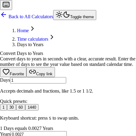
Back to All Calculators
Toggle theme
Home
Time calculators
Days to Years
Convert Days to Years
Convert days to years in seconds with a clear, accurate result. Enter the
number of days to see the year value based on standard calendar time.
Favorite
Copy link
Days
Accepts decimals and fractions, like 1.5 or 1 1/2.
Quick presets:
1
30
60
1440
Keyboard shortcut: press
to swap units.
S
1 Days equals 0.0027 Years
Years