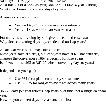
366 days = 1 leap year
in the calendar sense.
As a fraction of a 365-day year,
366/365 = 1.00274 years
(about).
What’s the formula to convert days to years?
A simple conversion uses:
Years = Days ÷ 365
(common-year estimate)
Years = Days ÷ 366
(leap-year estimate)
For many uses, dividing by 365 gives a clear and easy result.
Why does converting days to years depend on leap years?
A calendar year isn’t always the same length.
Most years have
365 days
, but leap years have
366
. That extra day
changes the conversion a little, especially for long spans.
Is it better to use 365 or 365.25 when converting days to years?
It depends on your goal:
Use
365
for a plain, common-year estimate.
Use
365.25
for long-term averages across many years.
365.25 days per year
reflects leap years over time, not a single calendar
year.
How do you convert days to years and months?