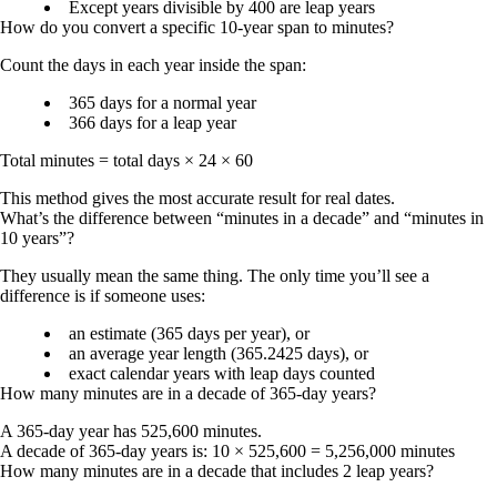
Except years divisible by 400 are leap years
How do you convert a specific 10-year span to minutes?
Count the days in each year inside the span:
365 days for a normal year
366 days for a leap year
Total minutes = total days × 24 × 60
This method gives the most accurate result for real dates.
What’s the difference between “minutes in a decade” and “minutes in
10 years”?
They usually mean the same thing. The only time you’ll see a
difference is if someone uses:
an estimate (365 days per year), or
an average year length (365.2425 days), or
exact calendar years with leap days counted
How many minutes are in a decade of 365-day years?
A 365-day year has 525,600 minutes.
A decade of 365-day years is: 10 × 525,600 =
5,256,000 minutes
How many minutes are in a decade that includes 2 leap years?