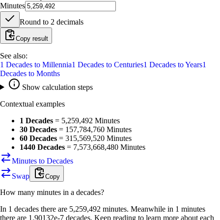
Minutes
Round to
2
decimals
Copy result
See also:
1
Decades
to
Millennia
1
Decades
to
Centuries
1
Decades
to
Years
1
Decades
to
Months
Show calculation steps
Contextual examples
1 Decades
=
5,259,492 Minutes
30 Decades
=
157,784,760 Minutes
60 Decades
=
315,569,520 Minutes
1440 Decades
=
7,573,668,480 Minutes
Minutes to Decades
Swap
Copy
How many
minutes
in a
decades
?
In 1 decades there are 5,259,492 minutes. Meanwhile in 1 minutes
there are 1.90132e-7 decades. Keep reading to learn more about each