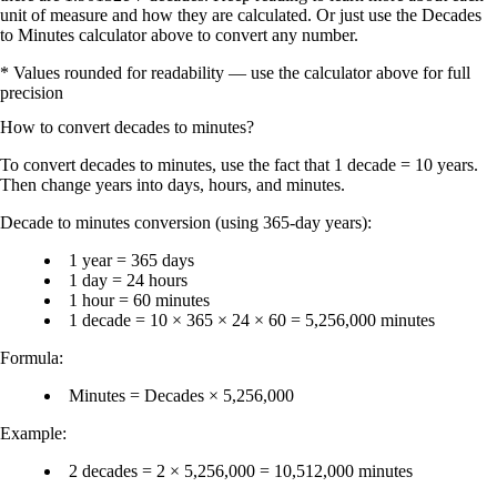
unit of measure and how they are calculated. Or just use the Decades
to Minutes calculator above to convert any number.
* Values rounded for readability — use the calculator above for full
precision
How to convert
decades
to
minutes
?
To
convert decades to minutes
, use the fact that
1 decade = 10 years
.
Then change years into days, hours, and minutes.
Decade to minutes conversion (using 365-day years):
1 year = 365 days
1 day = 24 hours
1 hour = 60 minutes
1 decade = 10 × 365 × 24 × 60 = 5,256,000 minutes
Formula:
Minutes = Decades × 5,256,000
Example:
2 decades = 2 × 5,256,000 = 10,512,000 minutes