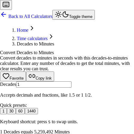
Back to All Calculators
Toggle theme
Home
Time calculators
Decades to Minutes
Convert Decades to Minutes
Convert decades to minutes in seconds with this decades-to-minutes
calculator. Enter any number of decades to get the total minutes, with
clear results you can trust.
Favorite
Copy link
Decades
Accepts decimals and fractions, like 1.5 or 1 1/2.
Quick presets:
1
30
60
1440
Keyboard shortcut: press
to swap units.
S
1 Decades equals 5,259,492 Minutes