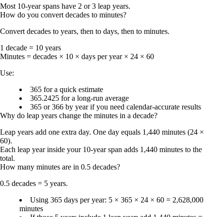
Most 10-year spans have 2 or 3 leap years.
How do you convert decades to minutes?
Convert decades to years, then to days, then to minutes.
1 decade = 10 years
Minutes = decades × 10 × days per year × 24 × 60
Use:
365
for a quick estimate
365.2425
for a long-run average
365 or 366
by year if you need calendar-accurate results
Why do leap years change the minutes in a decade?
Leap years add one extra day. One day equals
1,440 minutes
(24 ×
60).
Each leap year inside your 10-year span adds
1,440 minutes
to the
total.
How many minutes are in 0.5 decades?
0.5 decades = 5 years.
Using 365 days per year: 5 × 365 × 24 × 60 =
2,628,000
minutes