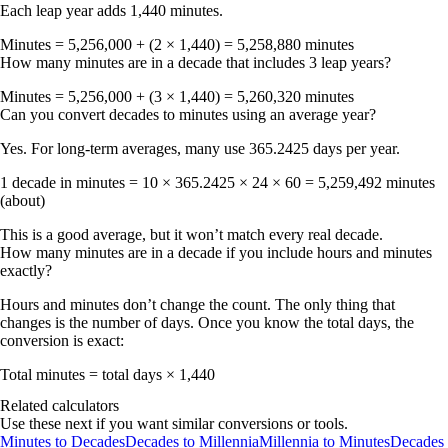
Each leap year adds 1,440 minutes.
Minutes = 5,256,000 + (2 × 1,440) =
5,258,880 minutes
How many minutes are in a decade that includes 3 leap years?
Minutes = 5,256,000 + (3 × 1,440) =
5,260,320 minutes
Can you convert decades to minutes using an average year?
Yes. For long-term averages, many use
365.2425 days per year
.
1 decade in minutes = 10 × 365.2425 × 24 × 60 =
5,259,492 minutes
(about)
This is a good average, but it won’t match every real decade.
How many minutes are in a decade if you include hours and minutes
exactly?
Hours and minutes don’t change the count. The only thing that
changes is the number of days. Once you know the total days, the
conversion is exact:
Total minutes = total days × 1,440
Related calculators
Use these next if you want similar conversions or tools.
Minutes to Decades
Decades to Millennia
Millennia to Minutes
Decades