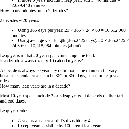
If those 5 years include 1 leap year: add 1,440 minutes =
2,629,440 minutes
How many minutes are in 2 decades?
2 decades = 20 years.
Using 365 days per year: 20 × 365 × 24 × 60 =
10,512,000
minutes
Using average year length (365.2425 days): 20 × 365.2425 ×
24 × 60 =
10,518,984 minutes
(about)
Leap years in that 20-year span can change the total.
Is a decade always exactly 10 calendar years?
A decade is always 10 years by definition. The minutes still vary
because calendar years can be 365 or 366 days, based on leap year
rules.
How many leap years are in a decade?
Most 10-year spans include
2 or 3 leap years
. It depends on the start
and end dates.
Leap year rule:
A year is a leap year if it’s divisible by 4
Except years divisible by 100 aren’t leap years