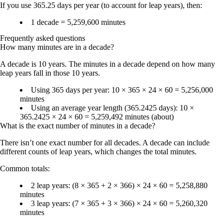
If you use
365.25 days per year
(to account for leap years), then:
1 decade = 5,259,600 minutes
Frequently asked questions
How many minutes are in a decade?
A decade is 10 years. The minutes in a decade depend on how many
leap years fall in those 10 years.
Using 365 days per year: 10 × 365 × 24 × 60 =
5,256,000
minutes
Using an average year length (365.2425 days): 10 ×
365.2425 × 24 × 60 =
5,259,492 minutes
(about)
What is the exact number of minutes in a decade?
There isn’t one exact number for all decades. A decade can include
different counts of leap years, which changes the total minutes.
Common totals:
2 leap years
: (8 × 365 + 2 × 366) × 24 × 60 =
5,258,880
minutes
3 leap years
: (7 × 365 + 3 × 366) × 24 × 60 =
5,260,320
minutes