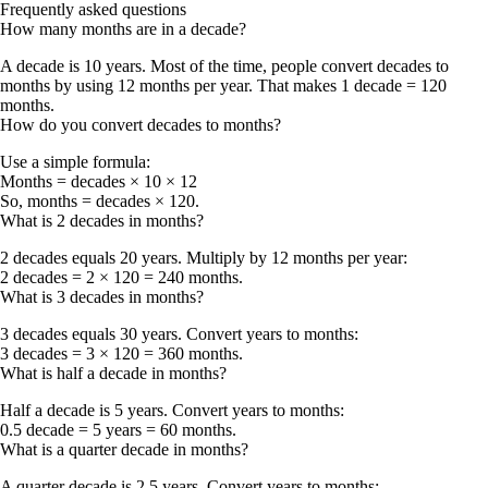
Frequently asked questions
How many months are in a decade?
A decade is 10 years. Most of the time, people convert decades to
months by using 12 months per year. That makes
1 decade = 120
months
.
How do you convert decades to months?
Use a simple formula:
Months = decades × 10 × 12
So,
months = decades × 120
.
What is 2 decades in months?
2 decades equals 20 years. Multiply by 12 months per year:
2 decades = 2 × 120 = 240 months
.
What is 3 decades in months?
3 decades equals 30 years. Convert years to months:
3 decades = 3 × 120 = 360 months
.
What is half a decade in months?
Half a decade is 5 years. Convert years to months:
0.5 decade = 5 years = 60 months
.
What is a quarter decade in months?
A quarter decade is 2.5 years. Convert years to months: