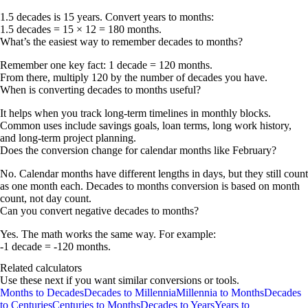
1.5 decades is 15 years. Convert years to months:
1.5 decades = 15 × 12 = 180 months
.
What’s the easiest way to remember decades to months?
Remember one key fact:
1 decade = 120 months
.
From there, multiply 120 by the number of decades you have.
When is converting decades to months useful?
It helps when you track long-term timelines in monthly blocks.
Common uses include savings goals, loan terms, long work history,
and long-term project planning.
Does the conversion change for calendar months like February?
No. Calendar months have different lengths in days, but they still count
as one month each. Decades to months conversion is based on month
count, not day count.
Can you convert negative decades to months?
Yes. The math works the same way. For example:
-1 decade = -120 months
.
Related calculators
Use these next if you want similar conversions or tools.
Months to Decades
Decades to Millennia
Millennia to Months
Decades
to Centuries
Centuries to Months
Decades to Years
Years to