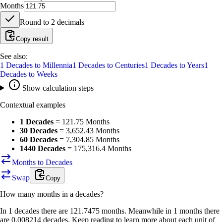
Months
Round to
2
decimals
Copy result
See also:
1
Decades
to
Millennia
1
Decades
to
Centuries
1
Decades
to
Years
1
Decades
to
Weeks
Show calculation steps
Contextual examples
1 Decades
=
121.75 Months
30 Decades
=
3,652.43 Months
60 Decades
=
7,304.85 Months
1440 Decades
=
175,316.4 Months
Months to Decades
Swap
Copy
How many
months
in a
decades
?
In 1 decades there are 121.7475 months. Meanwhile in 1 months there
are 0.008214 decades. Keep reading to learn more about each unit of