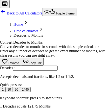
Back to All Calculators
Toggle theme
Home
Time calculators
Decades to Months
Convert Decades to Months
Convert decades to months in seconds with this simple calculator.
Enter any number of decades to get the exact number of months, with
clear results you can use right away.
Favorite
Copy link
Decades
Accepts decimals and fractions, like 1.5 or 1 1/2.
Quick presets:
1
30
60
1440
Keyboard shortcut: press
to swap units.
S
1 Decades equals 121.75 Months