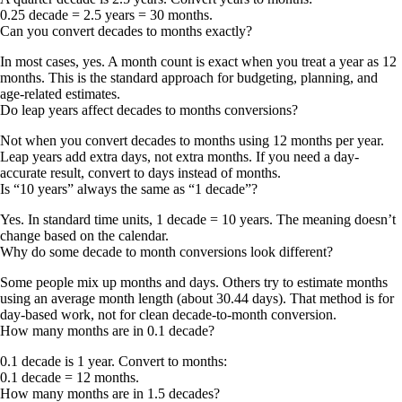
0.25 decade = 2.5 years = 30 months
.
Can you convert decades to months exactly?
In most cases, yes. A month count is exact when you treat a year as 12
months. This is the standard approach for budgeting, planning, and
age-related estimates.
Do leap years affect decades to months conversions?
Not when you convert decades to months using 12 months per year.
Leap years add extra days, not extra months. If you need a day-
accurate result, convert to days instead of months.
Is “10 years” always the same as “1 decade”?
Yes. In standard time units,
1 decade = 10 years
. The meaning doesn’t
change based on the calendar.
Why do some decade to month conversions look different?
Some people mix up
months
and
days
. Others try to estimate months
using an average month length (about 30.44 days). That method is for
day-based work, not for clean decade-to-month conversion.
How many months are in 0.1 decade?
0.1 decade is 1 year. Convert to months:
0.1 decade = 12 months
.
How many months are in 1.5 decades?