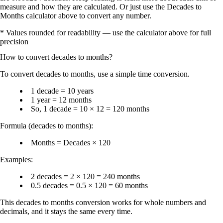
measure and how they are calculated. Or just use the Decades to
Months calculator above to convert any number.
* Values rounded for readability — use the calculator above for full
precision
How to convert
decades
to
months
?
To
convert decades to months
, use a simple time conversion.
1 decade = 10 years
1 year = 12 months
So,
1 decade = 10 × 12 = 120 months
Formula (decades to months):
Months = Decades × 120
Examples:
2 decades = 2 × 120 = 240 months
0.5 decades = 0.5 × 120 = 60 months
This
decades to months conversion
works for whole numbers and
decimals, and it stays the same every time.