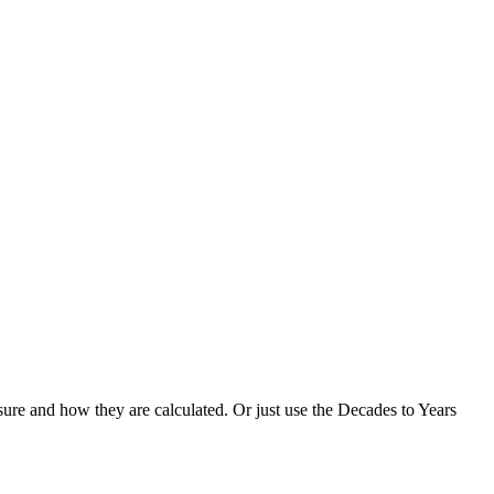
ure and how they are calculated. Or just use the Decades to Years