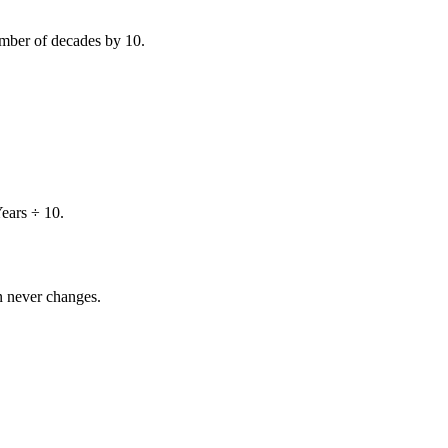
number of decades by
10
.
ears ÷ 10
.
on never changes.