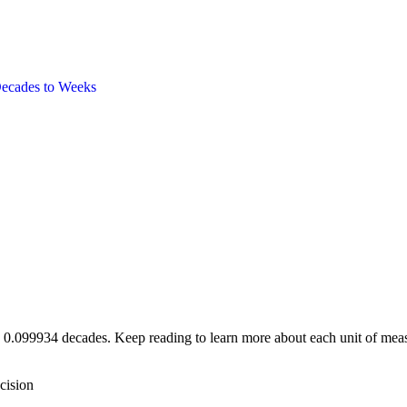
ecades
to
Weeks
e 0.099934 decades. Keep reading to learn more about each unit of meas
cision