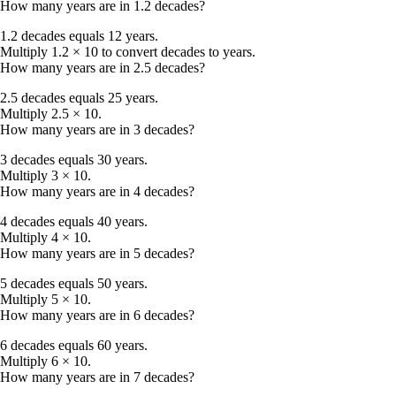
How many years are in 1.2 decades?
1.2 decades equals 12 years.
Multiply 1.2 × 10 to convert decades to years.
How many years are in 2.5 decades?
2.5 decades equals 25 years.
Multiply 2.5 × 10.
How many years are in 3 decades?
3 decades equals 30 years.
Multiply 3 × 10.
How many years are in 4 decades?
4 decades equals 40 years.
Multiply 4 × 10.
How many years are in 5 decades?
5 decades equals 50 years.
Multiply 5 × 10.
How many years are in 6 decades?
6 decades equals 60 years.
Multiply 6 × 10.
How many years are in 7 decades?