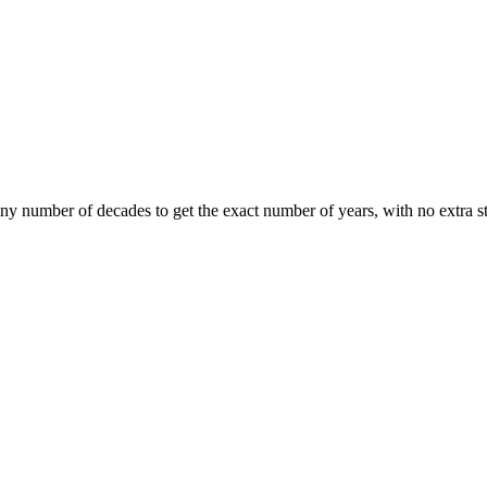
any number of decades to get the exact number of years, with no extra s