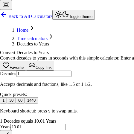
Back to All Calculators
Toggle theme
Home
Time calculators
Decades to Years
Convert Decades to Years
Convert decades to years in seconds with this simple calculator. Enter 
Favorite
Copy link
Decades
Accepts decimals and fractions, like 1.5 or 1 1/2.
Quick presets:
1
30
60
1440
Keyboard shortcut: press
to swap units.
S
1 Decades equals 10.01 Years
Years