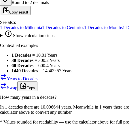
Round to
2
decimals
Copy result
See also:
1
Decades
to
Millennia
1
Decades
to
Centuries
1
Decades
to
Months
1
D
Show calculation steps
Contextual examples
1 Decades
=
10.01 Years
30 Decades
=
300.2 Years
60 Decades
=
600.4 Years
1440 Decades
=
14,409.57 Years
Years to Decades
Swap
Copy
How many
years
in a
decades
?
In 1 decades there are 10.006644 years. Meanwhile in 1 years there ar
calculator above to convert any number.
* Values rounded for readability — use the calculator above for full pre