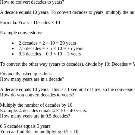
How to convert
decades
to
years
?
A
decade
equals
10 years
. To convert
decades to years
, multiply the 
Formula:
Years = Decades × 10
Example conversions:
2 decades
= 2 × 10 =
20 years
7.5 decades
= 7.5 × 10 =
75 years
0.3 decades
= 0.3 × 10 =
3 years
To convert the other way (years to decades), divide by
10
:
Decades = Y
Frequently asked questions
How many years are in a decade?
A decade equals 10 years. This is a fixed unit of time, so the conversi
How do you convert decades to years?
Multiply the number of decades by 10.
Example: 4 decades equals 4 × 10 = 40 years.
How many years are in 0.5 decades?
0.5 decades equals 5 years.
You can find this by multiplying 0.5 × 10.