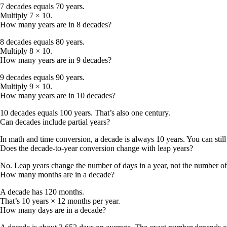
7 decades equals 70 years.
Multiply 7 × 10.
How many years are in 8 decades?
8 decades equals 80 years.
Multiply 8 × 10.
How many years are in 9 decades?
9 decades equals 90 years.
Multiply 9 × 10.
How many years are in 10 decades?
10 decades equals 100 years. That’s also one century.
Can decades include partial years?
In math and time conversion, a decade is always 10 years. You can still
Does the decade-to-year conversion change with leap years?
No. Leap years change the number of days in a year, not the number of y
How many months are in a decade?
A decade has 120 months.
That’s 10 years × 12 months per year.
How many days are in a decade?