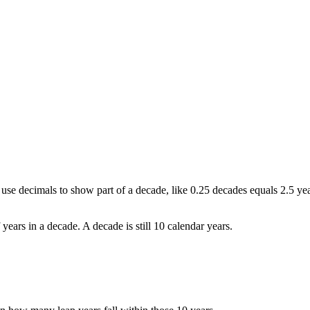
 use decimals to show part of a decade, like 0.25 decades equals 2.5 yea
ears in a decade. A decade is still 10 calendar years.