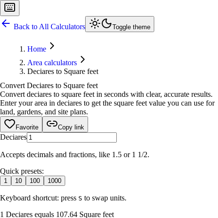
Back to All Calculators
Toggle theme
Home
Area calculators
Deciares to Square feet
Convert Deciares to Square feet
Convert deciares to square feet in seconds with clear, accurate results.
Enter your area in deciares to get the square feet value you can use for
land, gardens, and site plans.
Favorite
Copy link
Deciares
Accepts decimals and fractions, like 1.5 or 1 1/2.
Quick presets:
1
10
100
1000
Keyboard shortcut: press
to swap units.
S
1 Deciares equals 107.64 Square feet