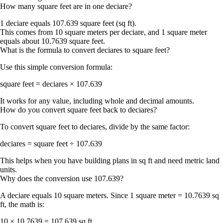
How many square feet are in one deciare?
1 deciare equals
107.639 square feet
(sq ft).
This comes from 10 square meters per deciare, and 1 square meter
equals about 10.7639 square feet.
What is the formula to convert deciares to square feet?
Use this simple conversion formula:
square feet = deciares × 107.639
It works for any value, including whole and decimal amounts.
How do you convert square feet back to deciares?
To convert square feet to deciares, divide by the same factor:
deciares = square feet ÷ 107.639
This helps when you have building plans in sq ft and need metric land
units.
Why does the conversion use 107.639?
A deciare equals 10 square meters. Since
1 square meter = 10.7639 sq
ft
, the math is:
10 × 10.7639 =
107.639 sq ft