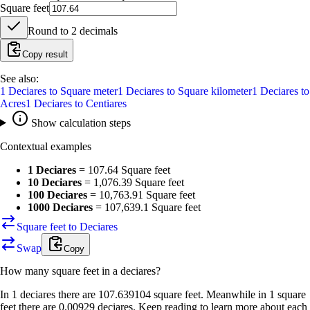
Square feet
Round to
2
decimals
Copy result
See also:
1
Deciares
to
Square meter
1
Deciares
to
Square kilometer
1
Deciares
to
Acres
1
Deciares
to
Centiares
Show calculation steps
Contextual examples
1 Deciares
=
107.64 Square feet
10 Deciares
=
1,076.39 Square feet
100 Deciares
=
10,763.91 Square feet
1000 Deciares
=
107,639.1 Square feet
Square feet to Deciares
Swap
Copy
How many
square feet
in a
deciares
?
In 1 deciares there are 107.639104 square feet. Meanwhile in 1 square
feet there are 0.00929 deciares. Keep reading to learn more about each