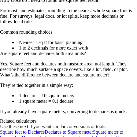
How close do I need to round the square feet result?
For most land estimates, rounding to the nearest whole square foot is
fine. For surveys, legal docs, or lot splits, keep more decimals or
follow local rules.
Common rounding choices:
Nearest 1 sq ft
for basic planning
1 to 2 decimals
for more exact work
Are square feet and deciares both area units?
Yes. Square feet and deciares both measure
area
, not length. They
describe how much surface a space covers, like a lot, field, or plot.
What’s the difference between deciare and square meter?
They’re tied together in a simple way:
1 deciare = 10 square meters
1 square meter = 0.1 deciare
If you already have square meters, converting to deciares is quick.
Related calculators
Use these next if you want similar conversions or tools.
Square feet to Deciares
Deciares to Square meter
Square meter to