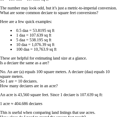
The number may look odd, but it’s just a metric-to-imperial conversion.
What are some common deciare to square feet conversions?
Here are a few quick examples:
0.5 daa = 53.8195 sq ft
1 daa = 107.639 sq ft
5 daa = 538.195 sq ft
10 daa = 1,076.39 sq ft
100 daa = 10,763.9 sq ft
These are helpful for estimating land size at a glance.
Is a deciare the same as a are?
No. An
are (a)
equals
100 square meters
. A
deciare (daa)
equals
10
square meters
.
So
1 are = 10 deciares
.
How many deciares are in an acre?
An acre is
43,560 square feet
. Since 1 deciare is 107.639 sq ft:
1 acre ≈ 404.686 deciares
This is useful when comparing land listings that use acres.