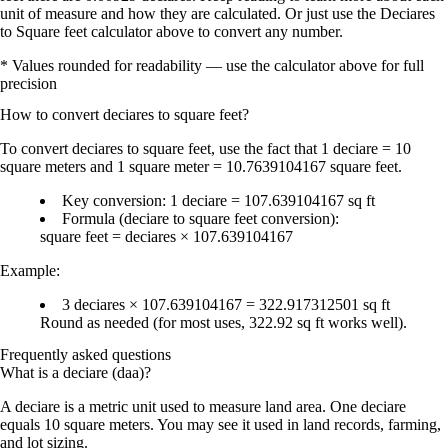
unit of measure and how they are calculated. Or just use the Deciares
to Square feet calculator above to convert any number.
* Values rounded for readability — use the calculator above for full
precision
How to convert
deciares
to
square feet
?
To
convert deciares to square feet
, use the fact that
1 deciare = 10
square meters
and
1 square meter = 10.7639104167 square feet
.
Key conversion:
1 deciare = 107.639104167 sq ft
Formula (deciare to square feet conversion):
square feet = deciares × 107.639104167
Example:
3 deciares × 107.639104167 =
322.917312501 sq ft
Round as needed (for most uses,
322.92 sq ft
works well).
Frequently asked questions
What is a deciare (daa)?
A deciare is a metric unit used to measure land area. One deciare
equals 10 square meters. You may see it used in land records, farming,
and lot sizing.