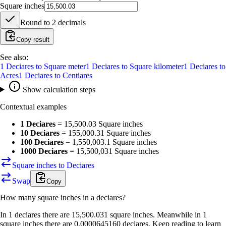
Square inches
Round to
2
decimals
Copy result
See also:
1
Deciares
to
Square meter
1
Deciares
to
Square kilometer
1
Deciares
to
Acres
1
Deciares
to
Centiares
Show calculation steps
Contextual examples
1 Deciares
=
15,500.03 Square inches
10 Deciares
=
155,000.31 Square inches
100 Deciares
=
1,550,003.1 Square inches
1000 Deciares
=
15,500,031 Square inches
Square inches to Deciares
Swap
Copy
How many
square inches
in a
deciares
?
In 1 deciares there are 15,500.031 square inches. Meanwhile in 1
square inches there are 0.0000645160 deciares. Keep reading to learn