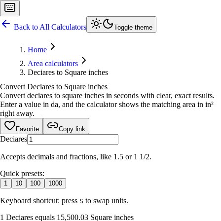
Back to All Calculators
Toggle theme
Home
Area calculators
Deciares to Square inches
Convert Deciares to Square inches
Convert deciares to square inches in seconds with clear, exact results.
Enter a value in da, and the calculator shows the matching area in in²
right away.
Favorite
Copy link
Deciares
Accepts decimals and fractions, like 1.5 or 1 1/2.
Quick presets:
1
10
100
1000
Keyboard shortcut: press
to swap units.
S
1 Deciares equals 15,500.03 Square inches