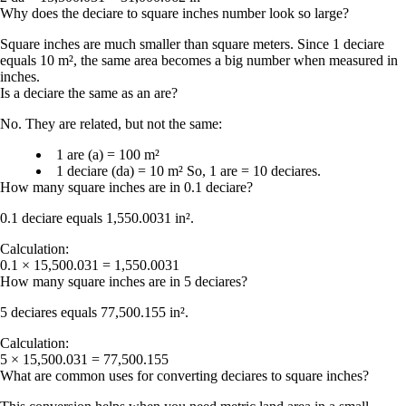
Why does the deciare to square inches number look so large?
Square inches are much smaller than square meters. Since 1 deciare
equals 10 m², the same area becomes a big number when measured in
inches.
Is a deciare the same as an are?
No. They are related, but not the same:
1 are (a) = 100 m²
1 deciare (da) = 10 m²
So,
1 are = 10 deciares
.
How many square inches are in 0.1 deciare?
0.1 deciare equals
1,550.0031 in²
.
Calculation:
0.1 × 15,500.031 = 1,550.0031
How many square inches are in 5 deciares?
5 deciares equals
77,500.155 in²
.
Calculation:
5 × 15,500.031 = 77,500.155
What are common uses for converting deciares to square inches?