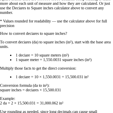
more about each unit of measure and how they are calculated. Or just
use the Deciares to Square inches calculator above to convert any
number.
* Values rounded for readability — use the calculator above for full
precision
How to convert
deciares
to
square inches
?
To convert
deciares (da)
to
square inches (in²)
, start with the base area
units.
1 deciare = 10 square meters (m²)
1 square meter = 1,550.0031 square inches (in²)
Multiply those facts to get the direct conversion:
1 deciare = 10 × 1,550.0031 = 15,500.031 in²
Conversion formula (da to in²):
square inches = deciares × 15,500.031
Example:
2 da = 2 × 15,500.031 = 31,000.062 in²
Use
rounding
as needed, since long decimals can cause small