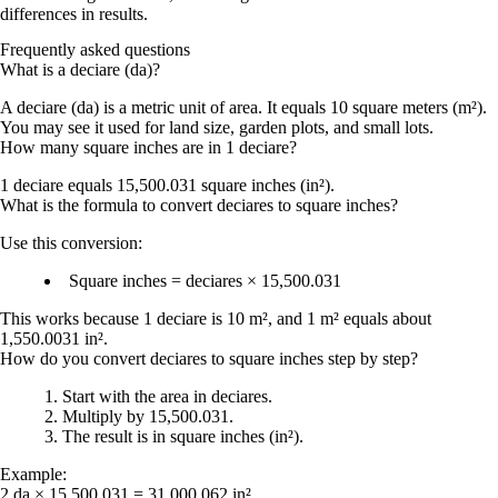
differences in results.
Frequently asked questions
What is a deciare (da)?
A deciare (da) is a metric unit of area. It equals 10 square meters (m²).
You may see it used for land size, garden plots, and small lots.
How many square inches are in 1 deciare?
1 deciare equals
15,500.031 square inches
(in²).
What is the formula to convert deciares to square inches?
Use this conversion:
Square inches = deciares × 15,500.031
This works because 1 deciare is 10 m², and 1 m² equals about
1,550.0031 in².
How do you convert deciares to square inches step by step?
Start with the area in deciares.
Multiply by
15,500.031
.
The result is in
square inches (in²)
.
Example:
2 da × 15,500.031 =
31,000.062 in²