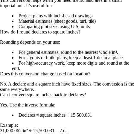
This conversion helps when you need metric land area in a small
imperial unit. It’s useful for:
Project plans with inch-based drawings
Material estimates (sheet goods, turf, tile)
Comparing plot sizes using U.S. units
How do I round deciares to square inches?
Rounding depends on your use:
For general estimates, round to the nearest whole in².
For layouts or build plans, keep at least 1 decimal place.
For high-accuracy work, keep more digits and round at the
end.
Does this conversion change based on location?
No. A deciare and a square inch have fixed sizes. The conversion is the
same everywhere.
Can I convert square inches back to deciares?
Yes. Use the inverse formula:
Deciares = square inches ÷ 15,500.031
Example:
31,000.062 in² ÷ 15,500.031 =
2 da