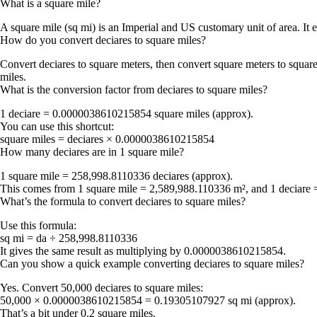
What is a square mile?
A square mile (sq mi) is an Imperial and US customary unit of area. It e
How do you convert deciares to square miles?
Convert deciares to square meters, then convert square meters to squar
miles.
What is the conversion factor from deciares to square miles?
1 deciare = 0.0000038610215854 square miles (approx).
You can use this shortcut:
square miles = deciares × 0.0000038610215854
How many deciares are in 1 square mile?
1 square mile = 258,998.8110336 deciares (approx).
This comes from 1 square mile = 2,589,988.110336 m², and 1 deciare 
What’s the formula to convert deciares to square miles?
Use this formula:
sq mi = da ÷ 258,998.8110336
It gives the same result as multiplying by 0.0000038610215854.
Can you show a quick example converting deciares to square miles?
Yes. Convert 50,000 deciares to square miles:
50,000 × 0.0000038610215854 = 0.19305107927 sq mi (approx).
That’s a bit under 0.2 square miles.