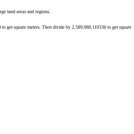
arge land areas and regions.
10 to get square meters. Then divide by 2,589,988.110336 to get square