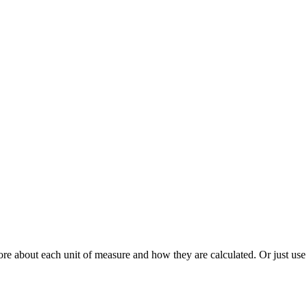
re about each unit of measure and how they are calculated. Or just use