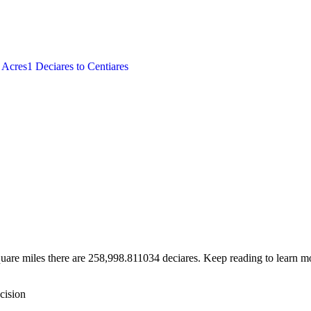
o
Acres
1
Deciares
to
Centiares
uare miles there are 258,998.811034 deciares. Keep reading to learn mo
cision