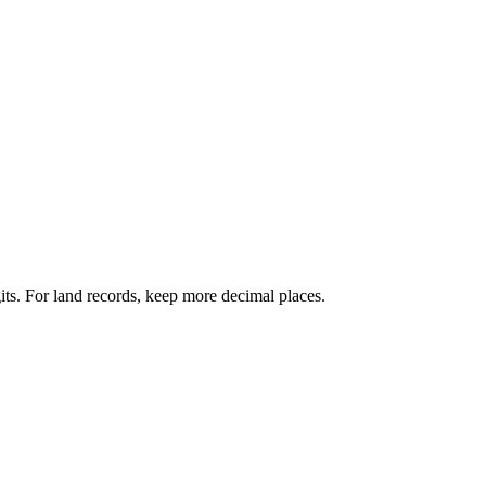
its. For land records, keep more decimal places.