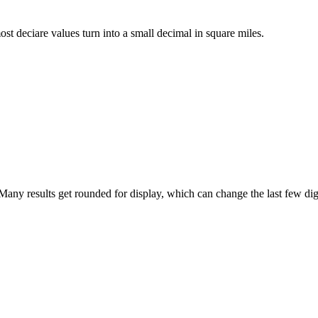
ost deciare values turn into a small decimal in square miles.
any results get rounded for display, which can change the last few dig