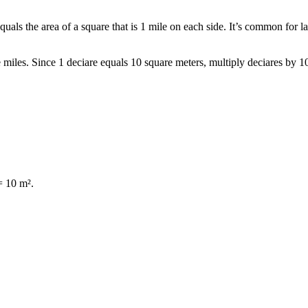
quals the area of a square that is 1 mile on each side. It’s common for l
e miles. Since 1 deciare equals 10 square meters, multiply deciares by 
= 10 m².