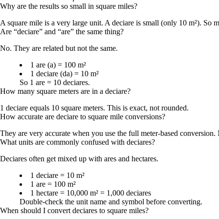
Why are the results so small in square miles?
A square mile is a very large unit. A deciare is small (only 10 m²). So m
Are “deciare” and “are” the same thing?
No. They are related but not the same.
1 are (a) = 100 m²
1 deciare (da) = 10 m²
So 1 are = 10 deciares.
How many square meters are in a deciare?
1 deciare equals 10 square meters. This is exact, not rounded.
How accurate are deciare to square mile conversions?
They are very accurate when you use the full meter-based conversion. M
What units are commonly confused with deciares?
Deciares often get mixed up with ares and hectares.
1 deciare = 10 m²
1 are = 100 m²
1 hectare = 10,000 m² = 1,000 deciares
Double-check the unit name and symbol before converting.
When should I convert deciares to square miles?