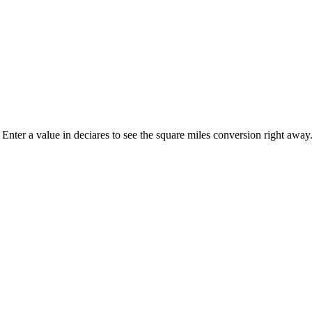
. Enter a value in deciares to see the square miles conversion right away