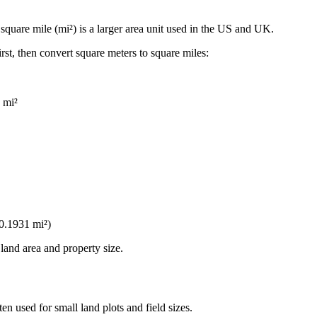
A
square mile (mi²)
is a larger area unit used in the US and UK.
irst, then convert square meters to square miles:
 mi²
0.1931 mi²
)
land area and property size.
ften used for small land plots and field sizes.