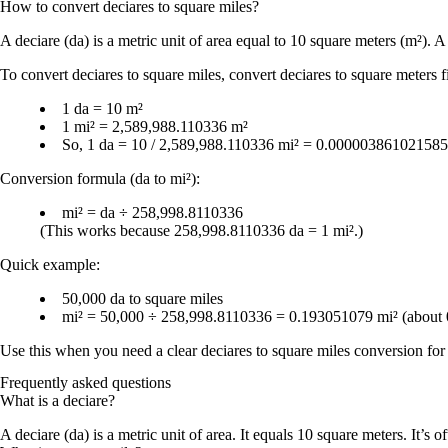
How to convert
deciares
to
square miles
?
A
deciare (da)
is a metric unit of
area
equal to
10 square meters (m²)
. 
To convert
deciares to square miles
, convert deciares to square meters f
1 da = 10 m²
1 mi² = 2,589,988.110336 m²
So,
1 da = 10 / 2,589,988.110336 mi² = 0.000003861021585
Conversion formula (da to mi²):
mi² = da ÷ 258,998.8110336
(This works because
258,998.8110336 da = 1 mi²
.)
Quick example:
50,000 da
to
square miles
mi² = 50,000 ÷ 258,998.8110336 = 0.193051079 mi²
(about
Use this when you need a clear
deciares to square miles conversion
for 
Frequently asked questions
What is a deciare?
A deciare (da) is a metric unit of area. It equals 10 square meters. It’s o