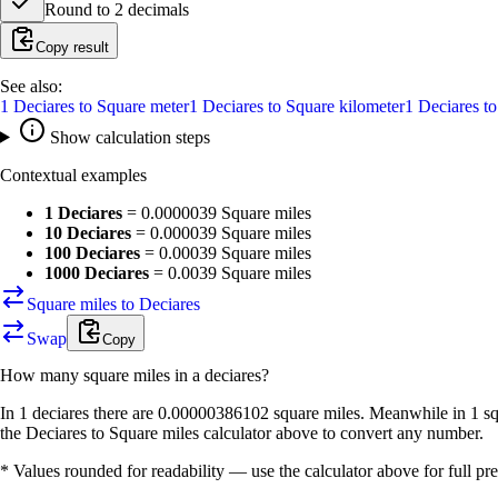
Round to
2
decimals
Copy result
See also:
1
Deciares
to
Square meter
1
Deciares
to
Square kilometer
1
Deciares
t
Show calculation steps
Contextual examples
1 Deciares
=
0.0000039 Square miles
10 Deciares
=
0.000039 Square miles
100 Deciares
=
0.00039 Square miles
1000 Deciares
=
0.0039 Square miles
Square miles to Deciares
Swap
Copy
How many
square miles
in a
deciares
?
In 1 deciares there are 0.00000386102 square miles. Meanwhile in 1 sq
the Deciares to Square miles calculator above to convert any number.
* Values rounded for readability — use the calculator above for full pre