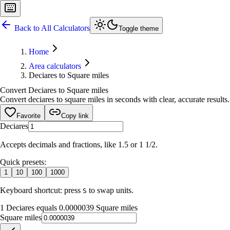
Back to All Calculators
Toggle theme
Home
Area calculators
Deciares to Square miles
Convert Deciares to Square miles
Convert deciares to square miles in seconds with clear, accurate results
Favorite
Copy link
Deciares
Accepts decimals and fractions, like 1.5 or 1 1/2.
Quick presets:
1
10
100
1000
Keyboard shortcut: press
to swap units.
S
1 Deciares equals 0.0000039 Square miles
Square miles