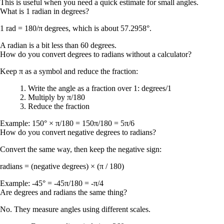
This is useful when you need a quick estimate for small angles.
What is 1 radian in degrees?
1 rad = 180/π degrees
, which is about
57.2958°
.
A radian is a bit less than 60 degrees.
How do you convert degrees to radians without a calculator?
Keep π as a symbol and reduce the fraction:
Write the angle as a fraction over 1:
degrees/1
Multiply by
π/180
Reduce the fraction
Example:
150° × π/180 = 150π/180 = 5π/6
How do you convert negative degrees to radians?
Convert the same way, then keep the negative sign:
radians = (negative degrees) × (π / 180)
Example:
-45° = -45π/180 = -π/4
Are degrees and radians the same thing?
No. They measure angles using different scales.