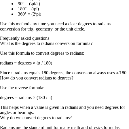
90° = (\pi/2)
180° = (\pi)
360° = (2\pi)
Use this method any time you need a clear
degrees to radians
conversion
for trig, geometry, or the unit circle.
Frequently asked questions
What is the degrees to radians conversion formula?
Use this formula to convert degrees to radians:
radians = degrees × (π / 180)
Since π radians equals 180 degrees, the conversion always uses π/180.
How do you convert radians to degrees?
Use the reverse formula:
degrees = radians × (180 / π)
This helps when a value is given in radians and you need degrees for
angles or bearings.
Why do we convert degrees to radians?
Radians are the standard unit for many math and physics formulas.