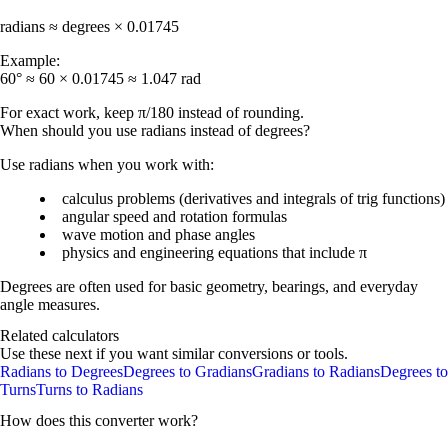
radians ≈ degrees × 0.01745
Example:
60° ≈ 60 × 0.01745 ≈ 1.047 rad
For exact work, keep π/180 instead of rounding.
When should you use radians instead of degrees?
Use radians when you work with:
calculus problems (derivatives and integrals of trig functions)
angular speed and rotation formulas
wave motion and phase angles
physics and engineering equations that include π
Degrees are often used for basic geometry, bearings, and everyday
angle measures.
Related calculators
Use these next if you want similar conversions or tools.
Radians to Degrees
Degrees to Gradians
Gradians to Radians
Degrees to
Turns
Turns to Radians
How does this converter work?