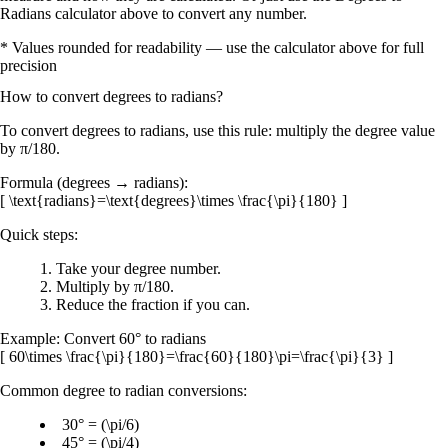
Radians calculator above to convert any number.
* Values rounded for readability — use the calculator above for full
precision
How to convert
degrees
to
radians
?
To convert
degrees to radians
, use this rule:
multiply the degree value
by
π/180
.
Formula (degrees → radians):
[ \text{radians}=\text{degrees}\times \frac{\pi}{180} ]
Quick steps:
Take your
degree
number.
Multiply by
π/180
.
Reduce the fraction if you can.
Example:
Convert
60°
to radians
[ 60\times \frac{\pi}{180}=\frac{60}{180}\pi=\frac{\pi}{3} ]
Common degree to radian conversions:
30° = (\pi/6)
45° = (\pi/4)