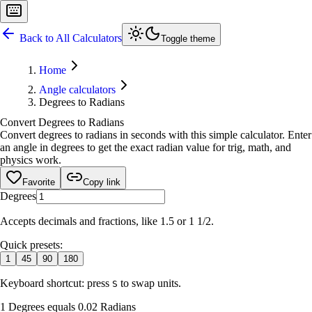
Back to All Calculators
Toggle theme
Home
Angle calculators
Degrees to Radians
Convert Degrees to Radians
Convert degrees to radians in seconds with this simple calculator. Enter
an angle in degrees to get the exact radian value for trig, math, and
physics work.
Favorite
Copy link
Degrees
Accepts decimals and fractions, like 1.5 or 1 1/2.
Quick presets:
1
45
90
180
Keyboard shortcut: press
to swap units.
S
1 Degrees equals 0.02 Radians