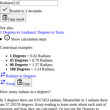
Radians
Round to
2
decimals
Copy result
See also:
1
Degrees
to
Gradians
1
Degrees
to
Turns
Show calculation steps
Contextual examples
1 Degrees
=
0.02 Radians
45 Degrees
=
0.79 Radians
90 Degrees
=
1.57 Radians
180 Degrees
=
3.14 Radians
Radians to Degrees
Swap
Copy
How many
radians
in a
degrees
?
In 1 degrees there are 0.017453 radians. Meanwhile in 1 radians there
are 57.29578 degrees. Keep reading to learn more about each unit of
measure and how they are calculated. Or just use the Degrees to