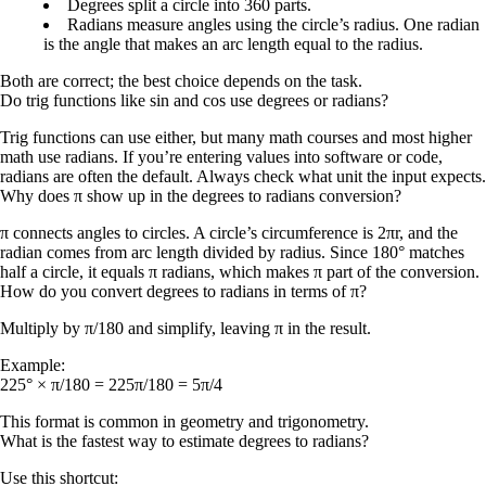
Degrees
split a circle into 360 parts.
Radians
measure angles using the circle’s radius. One radian
is the angle that makes an arc length equal to the radius.
Both are correct; the best choice depends on the task.
Do trig functions like sin and cos use degrees or radians?
Trig functions can use either, but many math courses and most higher
math use radians. If you’re entering values into software or code,
radians are often the default. Always check what unit the input expects.
Why does π show up in the degrees to radians conversion?
π connects angles to circles. A circle’s circumference is
2πr
, and the
radian comes from arc length divided by radius. Since 180° matches
half a circle, it equals π radians, which makes π part of the conversion.
How do you convert degrees to radians in terms of π?
Multiply by π/180 and simplify, leaving π in the result.
Example:
225° × π/180 = 225π/180 = 5π/4
This format is common in geometry and trigonometry.
What is the fastest way to estimate degrees to radians?
Use this shortcut: