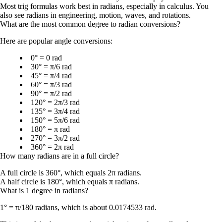
Most trig formulas work best in radians, especially in calculus. You
also see radians in engineering, motion, waves, and rotations.
What are the most common degree to radian conversions?
Here are popular angle conversions:
0° = 0 rad
30° = π/6 rad
45° = π/4 rad
60° = π/3 rad
90° = π/2 rad
120° = 2π/3 rad
135° = 3π/4 rad
150° = 5π/6 rad
180° = π rad
270° = 3π/2 rad
360° = 2π rad
How many radians are in a full circle?
A full circle is
360°
, which equals
2π radians
.
A half circle is
180°
, which equals
π radians
.
What is 1 degree in radians?
1° = π/180 radians
, which is about
0.0174533 rad
.