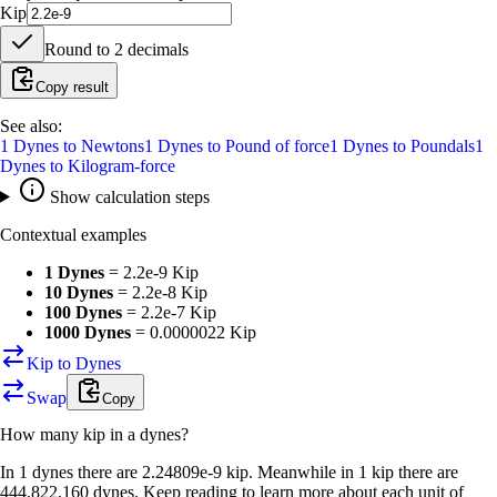
Kip
Round to
2
decimals
Copy result
See also:
1
Dynes
to
Newtons
1
Dynes
to
Pound of force
1
Dynes
to
Poundals
1
Dynes
to
Kilogram-force
Show calculation steps
Contextual examples
1 Dynes
=
2.2e-9 Kip
10 Dynes
=
2.2e-8 Kip
100 Dynes
=
2.2e-7 Kip
1000 Dynes
=
0.0000022 Kip
Kip to Dynes
Swap
Copy
How many
kip
in a
dynes
?
In 1 dynes there are 2.24809e-9 kip. Meanwhile in 1 kip there are
444,822,160 dynes. Keep reading to learn more about each unit of