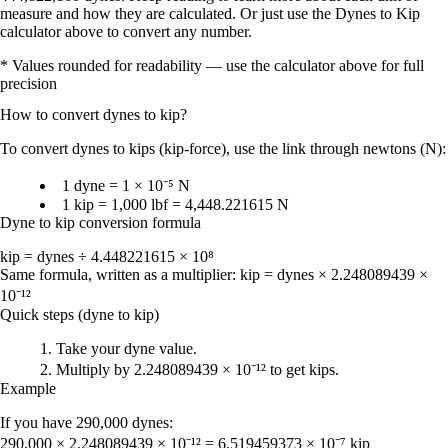
measure and how they are calculated. Or just use the Dynes to Kip
calculator above to convert any number.
* Values rounded for readability — use the calculator above for full
precision
How to convert
dynes
to
kip
?
To
convert dynes to kips (kip-force)
, use the link through
newtons (N)
:
1 dyne = 1 × 10⁻⁵ N
1 kip = 1,000 lbf = 4,448.221615 N
Dyne to kip conversion formula
kip = dynes ÷ 4.448221615 × 10⁸
Same formula, written as a multiplier:
kip = dynes × 2.248089439 ×
10⁻¹²
Quick steps (dyne to kip)
Take your
dyne
value.
Multiply by
2.248089439 × 10⁻¹²
to get
kips
.
Example
If you have
290,000 dynes
:
290,000 × 2.248089439 × 10⁻¹² = 6.519459373 × 10⁻⁷ kip