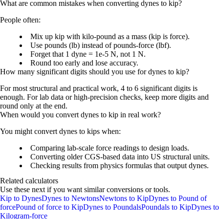
What are common mistakes when converting dynes to kip?
People often:
Mix up
kip
with
kilo-pound
as a mass (kip is force).
Use
pounds (lb)
instead of
pounds-force (lbf)
.
Forget that
1 dyne = 1e-5 N
, not 1 N.
Round too early and lose accuracy.
How many significant digits should you use for dynes to kip?
For most structural and practical work, 4 to 6 significant digits is
enough. For lab data or high-precision checks, keep more digits and
round only at the end.
When would you convert dynes to kip in real work?
You might convert dynes to kips when:
Comparing lab-scale force readings to design loads.
Converting older CGS-based data into US structural units.
Checking results from physics formulas that output dynes.
Related calculators
Use these next if you want similar conversions or tools.
Kip to Dynes
Dynes to Newtons
Newtons to Kip
Dynes to Pound of
force
Pound of force to Kip
Dynes to Poundals
Poundals to Kip
Dynes to
Kilogram-force