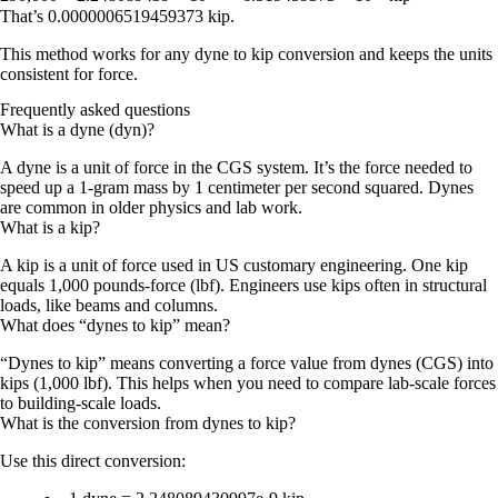
That’s
0.0000006519459373 kip
.
This method works for any
dyne to kip conversion
and keeps the units
consistent for
force
.
Frequently asked questions
What is a dyne (dyn)?
A dyne is a unit of force in the CGS system. It’s the force needed to
speed up a 1-gram mass by 1 centimeter per second squared. Dynes
are common in older physics and lab work.
What is a kip?
A kip is a unit of force used in US customary engineering. One kip
equals 1,000 pounds-force (lbf). Engineers use kips often in structural
loads, like beams and columns.
What does “dynes to kip” mean?
“Dynes to kip” means converting a force value from dynes (CGS) into
kips (1,000 lbf). This helps when you need to compare lab-scale forces
to building-scale loads.
What is the conversion from dynes to kip?
Use this direct conversion: