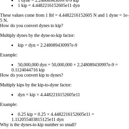
1 dyne = 2.248089430997e-9 kip
1 kip = 4.4482216152605e11 dyn
These values come from 1 lbf = 4.4482216152605 N and 1 dyne = 1e-
5 N.
How do you convert dynes to kip?
Multiply dynes by the dyne-to-kip factor:
kip = dyn × 2.248089430997e-9
Example:
50,000,000 dyn = 50,000,000 × 2.248089430997e-9 =
0.1124044716 kip
How do you convert kip to dynes?
Multiply kips by the kip-to-dyne factor:
dyn = kip × 4.4482216152605e11
Example:
0.25 kip = 0.25 × 4.4482216152605e11 =
1.112055403815125e11 dyn
Why is the dynes-to-kip number so small?