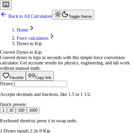
Back to All Calculators
Toggle theme
Home
Force calculators
Dynes to Kip
Convert Dynes to Kip
Convert dynes to kips in seconds with this simple force conversion
calculator. Get accurate results for physics, engineering, and lab work
without manual math.
Favorite
Copy link
Dynes
Accepts decimals and fractions, like 1.5 or 1 1/2.
Quick presets:
1
10
100
1000
Keyboard shortcut: press
to swap units.
S
1 Dynes equals 2.2e-9 Kip