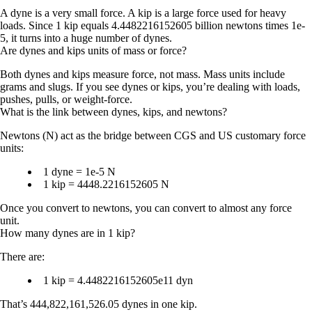
A dyne is a very small force. A kip is a large force used for heavy
loads. Since 1 kip equals 4.4482216152605 billion newtons times 1e-
5, it turns into a huge number of dynes.
Are dynes and kips units of mass or force?
Both dynes and kips measure
force
, not mass. Mass units include
grams and slugs. If you see dynes or kips, you’re dealing with loads,
pushes, pulls, or weight-force.
What is the link between dynes, kips, and newtons?
Newtons (N) act as the bridge between CGS and US customary force
units:
1 dyne = 1e-5 N
1 kip = 4448.2216152605 N
Once you convert to newtons, you can convert to almost any force
unit.
How many dynes are in 1 kip?
There are:
1 kip = 4.4482216152605e11 dyn
That’s 444,822,161,526.05 dynes in one kip.