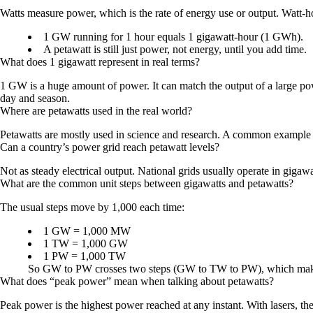
Watts measure power, which is the rate of energy use or output. Watt-
1 GW running for 1 hour equals 1 gigawatt-hour (1 GWh).
A petawatt is still just power, not energy, until you add time.
What does 1 gigawatt represent in real terms?
1 GW is a huge amount of power. It can match the output of a large power
day and season.
Where are petawatts used in the real world?
Petawatts are mostly used in science and research. A common example is
Can a country’s power grid reach petawatt levels?
Not as steady electrical output. National grids usually operate in gigawa
What are the common unit steps between gigawatts and petawatts?
The usual steps move by 1,000 each time:
1 GW = 1,000 MW
1 TW = 1,000 GW
1 PW = 1,000 TW
So GW to PW crosses two steps (GW to TW to PW), which makes
What does “peak power” mean when talking about petawatts?
Peak power is the highest power reached at any instant. With lasers, 