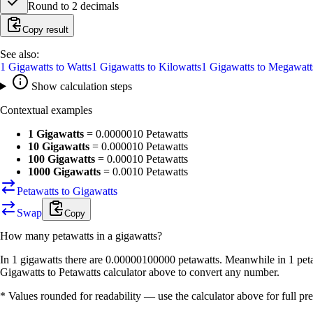
Round to
2
decimals
Copy result
See also:
1
Gigawatts
to
Watts
1
Gigawatts
to
Kilowatts
1
Gigawatts
to
Megawatt
Show calculation steps
Contextual examples
1 Gigawatts
=
0.0000010 Petawatts
10 Gigawatts
=
0.000010 Petawatts
100 Gigawatts
=
0.00010 Petawatts
1000 Gigawatts
=
0.0010 Petawatts
Petawatts to Gigawatts
Swap
Copy
How many
petawatts
in a
gigawatts
?
In 1 gigawatts there are 0.00000100000 petawatts. Meanwhile in 1 peta
Gigawatts to Petawatts calculator above to convert any number.
* Values rounded for readability — use the calculator above for full pre