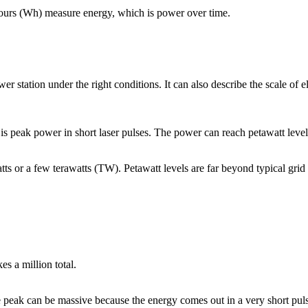
hours (Wh) measure energy, which is power over time.
 station under the right conditions. It can also describe the scale of el
 peak power in short laser pulses. The power can reach petawatt levels 
tts or a few terawatts (TW). Petawatt levels are far beyond typical grid 
 a million total.
the peak can be massive because the energy comes out in a very short p