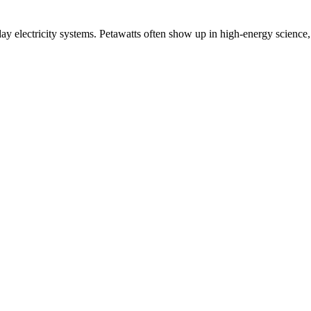
day electricity systems. Petawatts often show up in high-energy science,