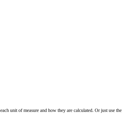
each unit of measure and how they are calculated. Or just use the