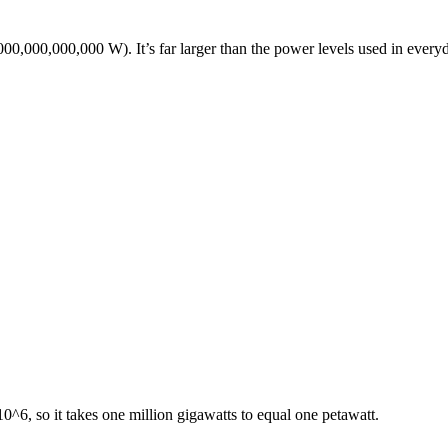
000,000,000,000 W). It’s far larger than the power levels used in every
0^6, so it takes one million gigawatts to equal one petawatt.