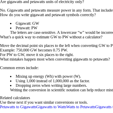
Are gigawatts and petawatts units of electricity only?
No. Gigawatts and petawatts measure power in any form. That includes e
How do you write gigawatt and petawatt symbols correctly?
Gigawatt: GW
Petawatt: PW
The letters are case-sensitive. A lowercase “w” would be incorr
What’s a quick way to estimate GW to PW without a calculator?
Move the decimal point six places to the left when converting GW to 
Example: 750,000 GW becomes 0.75 PW.
For PW to GW, move it six places to the right.
What mistakes happen most when converting gigawatts to petawatts?
Common errors include:
Mixing up energy (Wh) with power (W).
Using 1,000 instead of 1,000,000 as the factor.
Dropping zeros when writing large numbers.
Writing the conversion in scientific notation can help reduce mis
Related calculators
Use these next if you want similar conversions or tools.
Petawatts to Gigawatts
Gigawatts to Watts
Watts to Petawatts
Gigawatts 