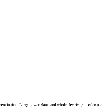
nt in time. Large power plants and whole electric grids often use