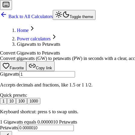
Back to All Calculators
Toggle theme
Home
Power calculators
Gigawatts to Petawatts
Convert Gigawatts to Petawatts
Convert gigawatts (GW) to petawatts (PW) in seconds with a clear, accu
Favorite
Copy link
Gigawatts
Accepts decimals and fractions, like 1.5 or 1 1/2.
Quick presets:
1
10
100
1000
Keyboard shortcut: press
to swap units.
S
1 Gigawatts equals 0.0000010 Petawatts
Petawatts