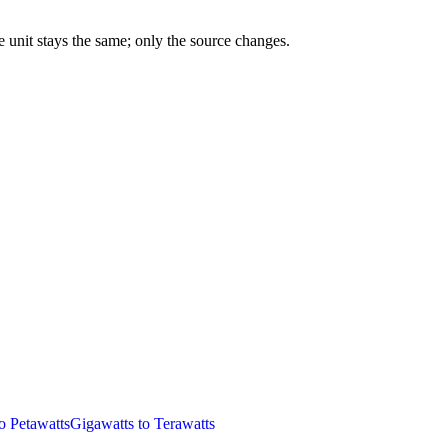
 unit stays the same; only the source changes.
o Petawatts
Gigawatts to Terawatts