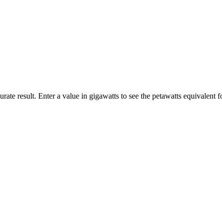
rate result. Enter a value in gigawatts to see the petawatts equivalent