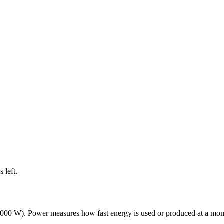
s left
.
0,000 W). Power measures how fast energy is used or produced at a mome