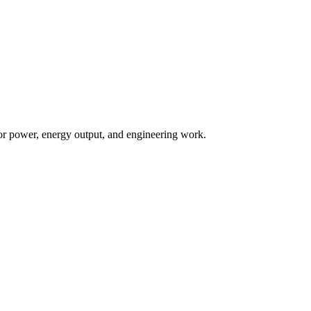
 for power, energy output, and engineering work.