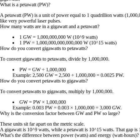
What is a petawatt (PW)?
A petawatt (PW) is a unit of power equal to 1 quadrillion watts (1,000,
like very powerful laser pulses.
How many watts are in a gigawatt and a petawatt?
1 GW = 1,000,000,000 W (10^9 watts)
1 PW = 1,000,000,000,000,000 W (10^15 watts)
How do you convert gigawatts to petawatts?
To convert gigawatts to petawatts, divide by 1,000,000.
PW = GW ÷ 1,000,000
Example: 2,500 GW = 2,500 ÷ 1,000,000 = 0.0025 PW.
How do you convert petawatts to gigawatts?
To convert petawatts to gigawatts, multiply by 1,000,000.
GW = PW × 1,000,000
Example: 0.003 PW = 0.003 × 1,000,000 = 3,000 GW.
Why is the conversion factor between GW and PW so large?
These units sit far apart on the metric scale.
A gigawatt is 10^9 watts, while a petawatt is 10^15 watts. That gap is 1
What’s the difference between power (watts) and energy (watt-hours)?