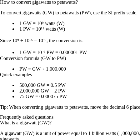
How to convert
gigawatts
to
petawatts
?
To convert
gigawatts (GW)
to
petawatts (PW)
, use the SI prefix scale.
1 GW = 10⁹ watts (W)
1 PW = 10¹⁵ watts (W)
Since
10⁹ ÷ 10¹⁵ = 10⁻⁶
, the conversion is:
1 GW = 10⁻⁶ PW = 0.000001 PW
Conversion formula (GW to PW)
PW = GW ÷ 1,000,000
Quick examples
500,000 GW = 0.5 PW
2,000,000 GW = 2 PW
75 GW = 0.000075 PW
Tip: When converting
gigawatts to petawatts
, move the decimal
6 place
Frequently asked questions
What is a gigawatt (GW)?
A gigawatt (GW) is a unit of power equal to 1 billion watts (1,000,00
gigawatts.