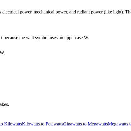
lectrical power, mechanical power, and radiant power (like light). The
ect because the watt symbol uses an uppercase W.
PW.
takes.
to Kilowatts
Kilowatts to Petawatts
Gigawatts to Megawatts
Megawatts t