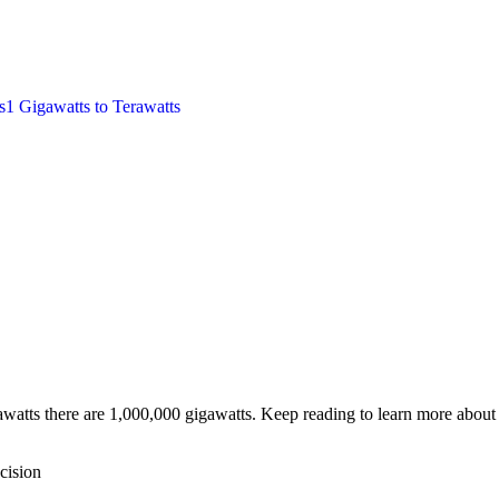
s
1
Gigawatts
to
Terawatts
watts there are 1,000,000 gigawatts. Keep reading to learn more about 
cision