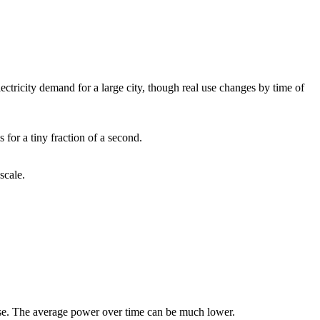
ectricity demand for a large city, though real use changes by time of
for a tiny fraction of a second.
scale.
ulse. The average power over time can be much lower.