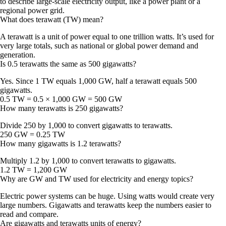
to describe large-scale electricity output, like a power plant or a
regional power grid.
What does terawatt (TW) mean?
A terawatt is a unit of power equal to one trillion watts. It’s used for
very large totals, such as national or global power demand and
generation.
Is 0.5 terawatts the same as 500 gigawatts?
Yes. Since 1 TW equals 1,000 GW, half a terawatt equals 500
gigawatts.
0.5 TW = 0.5 × 1,000 GW = 500 GW
How many terawatts is 250 gigawatts?
Divide 250 by 1,000 to convert gigawatts to terawatts.
250 GW = 0.25 TW
How many gigawatts is 1.2 terawatts?
Multiply 1.2 by 1,000 to convert terawatts to gigawatts.
1.2 TW = 1,200 GW
Why are GW and TW used for electricity and energy topics?
Electric power systems can be huge. Using watts would create very
large numbers. Gigawatts and terawatts keep the numbers easier to
read and compare.
Are gigawatts and terawatts units of energy?