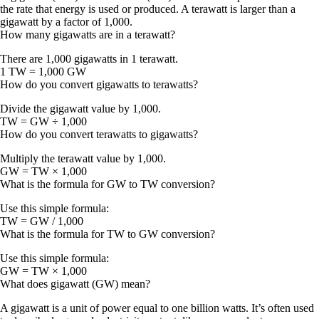
the rate that energy is used or produced. A terawatt is larger than a
gigawatt by a factor of 1,000.
How many gigawatts are in a terawatt?
There are 1,000 gigawatts in 1 terawatt.
1 TW = 1,000 GW
How do you convert gigawatts to terawatts?
Divide the gigawatt value by 1,000.
TW = GW ÷ 1,000
How do you convert terawatts to gigawatts?
Multiply the terawatt value by 1,000.
GW = TW × 1,000
What is the formula for GW to TW conversion?
Use this simple formula:
TW = GW / 1,000
What is the formula for TW to GW conversion?
Use this simple formula:
GW = TW × 1,000
What does gigawatt (GW) mean?
A gigawatt is a unit of power equal to one billion watts. It’s often used