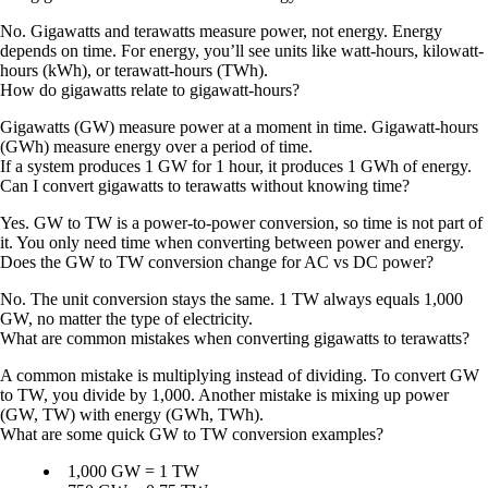
No. Gigawatts and terawatts measure power, not energy. Energy
depends on time. For energy, you’ll see units like watt-hours, kilowatt-
hours (kWh), or terawatt-hours (TWh).
How do gigawatts relate to gigawatt-hours?
Gigawatts (GW) measure power at a moment in time. Gigawatt-hours
(GWh) measure energy over a period of time.
If a system produces 1 GW for 1 hour, it produces
1 GWh
of energy.
Can I convert gigawatts to terawatts without knowing time?
Yes. GW to TW is a power-to-power conversion, so time is not part of
it. You only need time when converting between power and energy.
Does the GW to TW conversion change for AC vs DC power?
No. The unit conversion stays the same.
1 TW always equals 1,000
GW
, no matter the type of electricity.
What are common mistakes when converting gigawatts to terawatts?
A common mistake is multiplying instead of dividing. To convert
GW
to TW
, you divide by 1,000. Another mistake is mixing up power
(GW, TW) with energy (GWh, TWh).
What are some quick GW to TW conversion examples?
1,000 GW = 1 TW