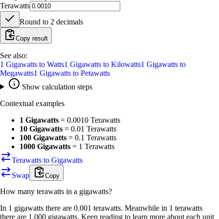
Terawatts
Round to
2
decimals
Copy result
See also:
1
Gigawatts
to
Watts
1
Gigawatts
to
Kilowatts
1
Gigawatts
to
Megawatts
1
Gigawatts
to
Petawatts
Show calculation steps
Contextual examples
1 Gigawatts
=
0.0010 Terawatts
10 Gigawatts
=
0.01 Terawatts
100 Gigawatts
=
0.1 Terawatts
1000 Gigawatts
=
1 Terawatts
Terawatts to Gigawatts
Swap
Copy
How many
terawatts
in a
gigawatts
?
In 1 gigawatts there are 0.001 terawatts. Meanwhile in 1 terawatts
there are 1,000 gigawatts. Keep reading to learn more about each unit