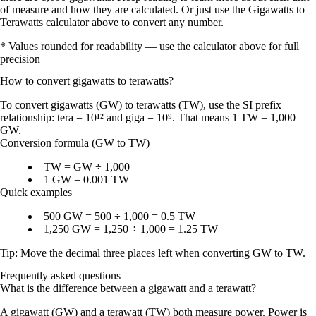
of measure and how they are calculated. Or just use the Gigawatts to
Terawatts calculator above to convert any number.
* Values rounded for readability — use the calculator above for full
precision
How to convert
gigawatts
to
terawatts
?
To convert
gigawatts (GW)
to
terawatts (TW)
, use the SI prefix
relationship:
tera = 10¹²
and
giga = 10⁹
. That means
1 TW = 1,000
GW
.
Conversion formula (GW to TW)
TW = GW ÷ 1,000
1 GW = 0.001 TW
Quick examples
500 GW = 500 ÷ 1,000 = 0.5 TW
1,250 GW = 1,250 ÷ 1,000 = 1.25 TW
Tip: Move the decimal
three places left
when converting
GW to TW
.
Frequently asked questions
What is the difference between a gigawatt and a terawatt?
A gigawatt (GW) and a terawatt (TW) both measure power. Power is