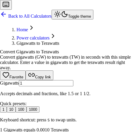
Back to All Calculators
Toggle theme
Home
Power calculators
Gigawatts to Terawatts
Convert Gigawatts to Terawatts
Convert gigawatts (GW) to terawatts (TW) in seconds with this simple
calculator. Enter a value in gigawatts to get the terawatts result right
away.
Favorite
Copy link
Gigawatts
Accepts decimals and fractions, like 1.5 or 1 1/2.
Quick presets:
1
10
100
1000
Keyboard shortcut: press
to swap units.
S
1 Gigawatts equals 0.0010 Terawatts