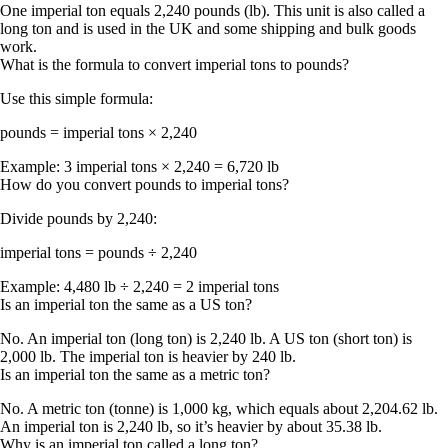
One imperial ton equals
2,240 pounds (lb)
. This unit is also called a
long ton
and is used in the UK and some shipping and bulk goods
work.
What is the formula to convert imperial tons to pounds?
Use this simple formula:
pounds = imperial tons × 2,240
Example:
3 imperial tons × 2,240 = 6,720 lb
How do you convert pounds to imperial tons?
Divide pounds by 2,240:
imperial tons = pounds ÷ 2,240
Example:
4,480 lb ÷ 2,240 = 2 imperial tons
Is an imperial ton the same as a US ton?
No. An
imperial ton (long ton)
is
2,240 lb
. A
US ton (short ton)
is
2,000 lb
. The imperial ton is heavier by
240 lb
.
Is an imperial ton the same as a metric ton?
No. A
metric ton (tonne)
is
1,000 kg
, which equals about
2,204.62 lb
.
An
imperial ton
is
2,240 lb
, so it’s heavier by about
35.38 lb
.
Why is an imperial ton called a long ton?