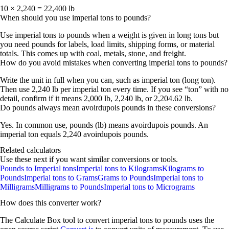
10 × 2,240 = 22,400 lb
When should you use imperial tons to pounds?
Use
imperial tons to pounds
when a weight is given in
long tons
but
you need
pounds
for labels, load limits, shipping forms, or material
totals. This comes up with coal, metals, stone, and freight.
How do you avoid mistakes when converting imperial tons to pounds?
Write the unit in full when you can, such as
imperial ton (long ton)
.
Then use
2,240 lb per imperial ton
every time. If you see “ton” with no
detail, confirm if it means
2,000 lb
,
2,240 lb
, or
2,204.62 lb
.
Do pounds always mean avoirdupois pounds in these conversions?
Yes. In common use,
pounds (lb)
means
avoirdupois pounds
. An
imperial ton equals
2,240 avoirdupois pounds
.
Related calculators
Use these next if you want similar conversions or tools.
Pounds to Imperial tons
Imperial tons to Kilograms
Kilograms to
Pounds
Imperial tons to Grams
Grams to Pounds
Imperial tons to
Milligrams
Milligrams to Pounds
Imperial tons to Micrograms
How does this converter work?
The Calculate Box tool to convert
imperial tons
to
pounds
uses the