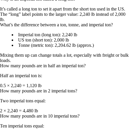
It’s called a
long ton
to set it apart from the
short ton
used in the US.
The “long” label points to the larger value:
2,240 lb
instead of
2,000
lb
.
What’s the difference between a ton, tonne, and imperial ton?
Imperial ton (long ton):
2,240 lb
US ton (short ton):
2,000 lb
Tonne (metric ton):
2,204.62 lb (approx.)
Mixing them up can change totals a lot, especially with freight or bulk
loads.
How many pounds are in half an imperial ton?
Half an imperial ton is:
0.5 × 2,240 = 1,120 lb
How many pounds are in 2 imperial tons?
Two imperial tons equal:
2 × 2,240 = 4,480 lb
How many pounds are in 10 imperial tons?
Ten imperial tons equal: