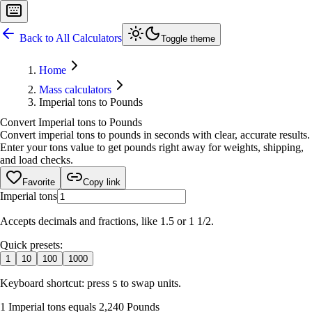
Back to All Calculators
Toggle theme
Home
Mass calculators
Imperial tons to Pounds
Convert Imperial tons to Pounds
Convert imperial tons to pounds in seconds with clear, accurate results.
Enter your tons value to get pounds right away for weights, shipping,
and load checks.
Favorite
Copy link
Imperial tons
Accepts decimals and fractions, like 1.5 or 1 1/2.
Quick presets:
1
10
100
1000
Keyboard shortcut: press
to swap units.
S
1 Imperial tons equals 2,240 Pounds