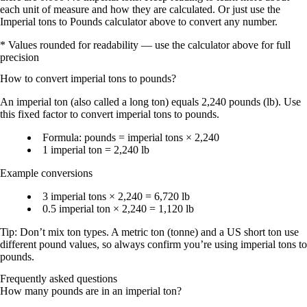
each unit of measure and how they are calculated. Or just use the
Imperial tons to Pounds calculator above to convert any number.
* Values rounded for readability — use the calculator above for full
precision
How to convert
imperial tons
to
pounds
?
An
imperial ton
(also called a
long ton
) equals
2,240 pounds (lb)
. Use
this fixed factor to convert imperial tons to pounds.
Formula:
pounds = imperial tons × 2,240
1 imperial ton = 2,240 lb
Example conversions
3 imperial tons × 2,240 = 6,720 lb
0.5 imperial ton × 2,240 = 1,120 lb
Tip: Don’t mix ton types. A
metric ton (tonne)
and a
US short ton
use
different pound values, so always confirm you’re using
imperial tons to
pounds
.
Frequently asked questions
How many pounds are in an imperial ton?