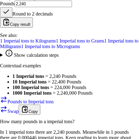
Pounds
Round to
2
decimals
Copy result
See also:
1
Imperial tons
to
Kilograms
1
Imperial tons
to
Grams
1
Imperial tons
to
Milligrams
1
Imperial tons
to
Micrograms
Show calculation steps
Contextual examples
1 Imperial tons
=
2,240 Pounds
10 Imperial tons
=
22,400 Pounds
100 Imperial tons
=
224,000 Pounds
1000 Imperial tons
=
2,240,000 Pounds
Pounds to Imperial tons
Swap
Copy
How many
pounds
in a
imperial tons
?
In 1 imperial tons there are 2,240 pounds. Meanwhile in 1 pounds
there are 0.000446 imperial tons. Keep reading to learn more about