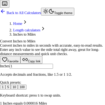
Back to All Calculators
Toggle theme
Home
Length calculators
Inches to Miles
Convert Inches to Miles
Convert inches to miles in seconds with accurate, easy-to-read results.
Enter any inch value to see the mile total right away, great for long-
distance measurements and quick unit checks.
Favorite
Copy link
Inches
Accepts decimals and fractions, like 1.5 or 1 1/2.
Quick presets:
1
5
10
100
Keyboard shortcut: press
to swap units.
S
1 Inches equals 0.000016 Miles