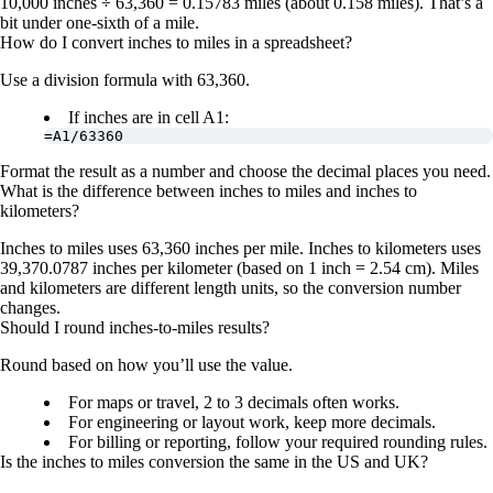
10,000 inches ÷ 63,360 = 0.15783 miles
(about 0.158 miles). That’s a
bit under one-sixth of a mile.
How do I convert inches to miles in a spreadsheet?
Use a division formula with 63,360.
If inches are in cell A1:
=A1/63360
Format the result as a number and choose the decimal places you need.
What is the difference between inches to miles and inches to
kilometers?
Inches to miles uses
63,360 inches per mile
. Inches to kilometers uses
39,370.0787 inches per kilometer
(based on 1 inch = 2.54 cm). Miles
and kilometers are different length units, so the conversion number
changes.
Should I round inches-to-miles results?
Round based on how you’ll use the value.
For maps or travel, 2 to 3 decimals often works.
For engineering or layout work, keep more decimals.
For billing or reporting, follow your required rounding rules.
Is the inches to miles conversion the same in the US and UK?