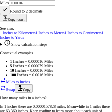
Miles
Round to
2
decimals
Copy result
See also:
1
Inches
to
Kilometers
1
Inches
to
Meters
1
Inches
to
Centimeters
1
Inches
to
Yards
Show calculation steps
Contextual examples
1 Inches
=
0.000016 Miles
5 Inches
=
0.000079 Miles
10 Inches
=
0.00016 Miles
100 Inches
=
0.0016 Miles
Miles to Inches
Swap
Copy
How many
miles
in a
inches
?
In 1 inches there are 0.0000157828 miles. Meanwhile in 1 miles there
are 63,360 inches. Keep reading to learn more about each unit of