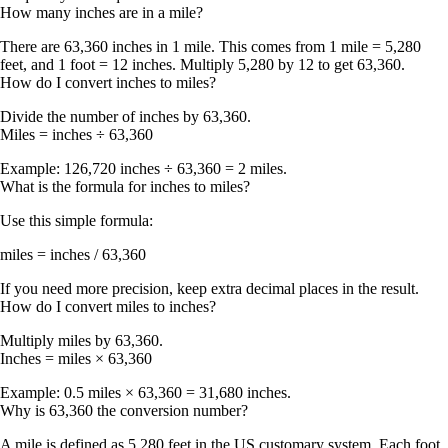
How many inches are in a mile?
There are
63,360 inches in 1 mile
. This comes from 1 mile = 5,280
feet, and 1 foot = 12 inches. Multiply 5,280 by 12 to get 63,360.
How do I convert inches to miles?
Divide the number of inches by
63,360
.
Miles = inches ÷ 63,360
Example: 126,720 inches ÷ 63,360 = 2 miles.
What is the formula for inches to miles?
Use this simple formula:
miles = inches / 63,360
If you need more precision, keep extra decimal places in the result.
How do I convert miles to inches?
Multiply miles by
63,360
.
Inches = miles × 63,360
Example: 0.5 miles × 63,360 = 31,680 inches.
Why is 63,360 the conversion number?
A mile is defined as
5,280 feet
in the US customary system. Each foot