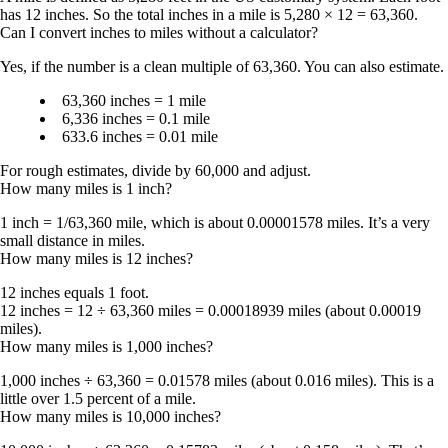
has
12 inches
. So the total inches in a mile is 5,280 × 12 = 63,360.
Can I convert inches to miles without a calculator?
Yes, if the number is a clean multiple of 63,360. You can also estimate.
63,360 inches = 1 mile
6,336 inches = 0.1 mile
633.6 inches = 0.01 mile
For rough estimates, divide by 60,000 and adjust.
How many miles is 1 inch?
1 inch = 1/63,360 mile
, which is about
0.00001578 miles
. It’s a very
small distance in miles.
How many miles is 12 inches?
12 inches equals 1 foot.
12 inches = 12 ÷ 63,360 miles = 0.00018939 miles
(about 0.00019
miles).
How many miles is 1,000 inches?
1,000 inches ÷ 63,360 = 0.01578 miles
(about 0.016 miles). This is a
little over 1.5 percent of a mile.
How many miles is 10,000 inches?