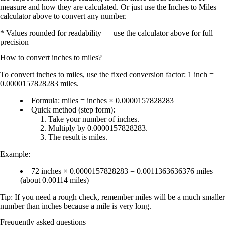
measure and how they are calculated. Or just use the Inches to Miles
calculator above to convert any number.
* Values rounded for readability — use the calculator above for full
precision
How to convert
inches
to
miles
?
To convert
inches to miles
, use the fixed conversion factor:
1 inch =
0.0000157828283 miles
.
Formula:
miles = inches × 0.0000157828283
Quick method (step form):
Take your number of
inches
.
Multiply by
0.0000157828283
.
The result is
miles
.
Example:
72 inches × 0.0000157828283 = 0.0011363636376 miles
(about
0.00114 miles
)
Tip: If you need a rough check, remember
miles will be a much smaller
number than inches
because a mile is very long.
Frequently asked questions