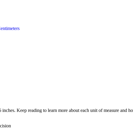
entimeters
6 inches. Keep reading to learn more about each unit of measure and how
cision