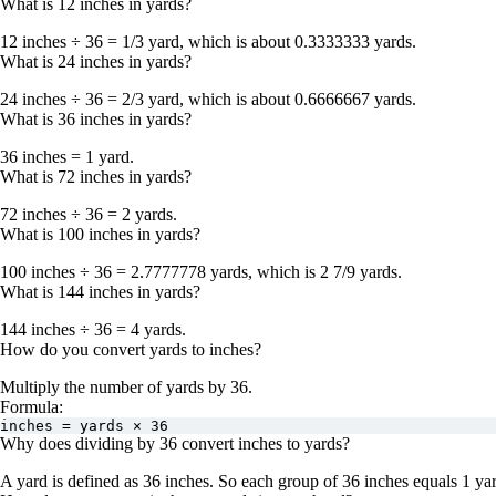
What is 12 inches in yards?
12 inches ÷ 36 = 1/3 yard
, which is about
0.3333333 yards
.
What is 24 inches in yards?
24 inches ÷ 36 = 2/3 yard
, which is about
0.6666667 yards
.
What is 36 inches in yards?
36 inches = 1 yard
.
What is 72 inches in yards?
72 inches ÷ 36 = 2 yards
.
What is 100 inches in yards?
100 inches ÷ 36 = 2.7777778 yards
, which is
2 7/9 yards
.
What is 144 inches in yards?
144 inches ÷ 36 = 4 yards
.
How do you convert yards to inches?
Multiply the number of yards by
36
.
Formula:
inches = yards × 36
Why does dividing by 36 convert inches to yards?
A yard is defined as
36 inches
. So each group of 36 inches equals 1 yar