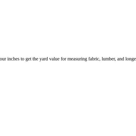
your inches to get the yard value for measuring fabric, lumber, and longe