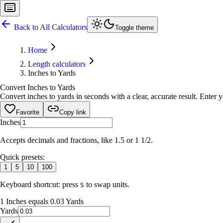
Back to All Calculators
Toggle theme
Home
Length calculators
Inches to Yards
Convert Inches to Yards
Convert inches to yards in seconds with a clear, accurate result. Enter 
Favorite
Copy link
Inches
Accepts decimals and fractions, like 1.5 or 1 1/2.
Quick presets:
1
5
10
100
Keyboard shortcut: press
to swap units.
S
1 Inches equals 0.03 Yards
Yards