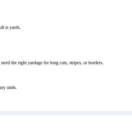
ult is
yards
.
eed the right yardage for long cuts, stripes, or borders.
ary units.