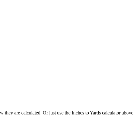
 they are calculated. Or just use the Inches to Yards calculator above