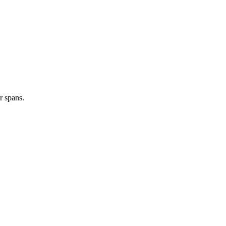
r spans.