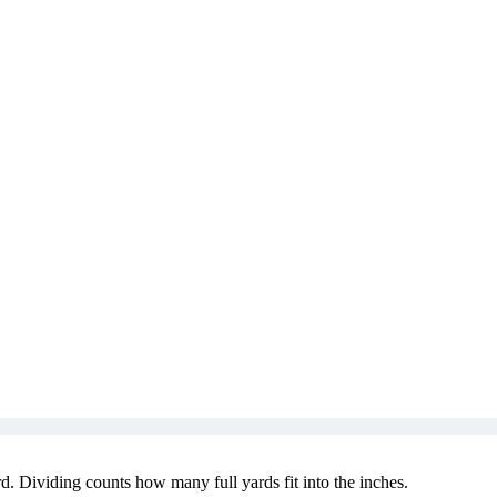
d. Dividing counts how many full yards fit into the inches.