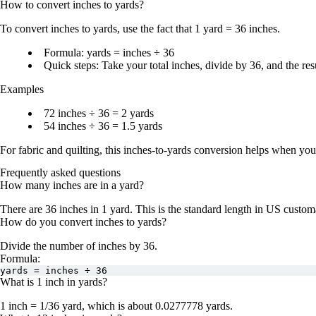
How to convert
inches
to
yards
?
To convert
inches to yards
, use the fact that
1 yard = 36 inches
.
Formula:
yards = inches ÷ 36
Quick steps:
Take your total inches,
divide by 36
, and the res
Examples
72 inches ÷ 36 = 2 yards
54 inches ÷ 36 = 1.5 yards
For fabric and quilting, this
inches-to-yards conversion
helps when you n
Frequently asked questions
How many inches are in a yard?
There are
36 inches in 1 yard
. This is the standard length in US custom
How do you convert inches to yards?
Divide the number of inches by
36
.
Formula:
yards = inches ÷ 36
What is 1 inch in yards?
1 inch = 1/36 yard
, which is about
0.0277778 yards
.