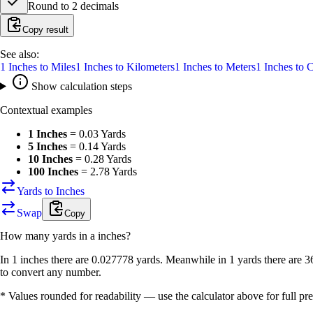
Round to
2
decimals
Copy result
See also:
1
Inches
to
Miles
1
Inches
to
Kilometers
1
Inches
to
Meters
1
Inches
to
C
Show calculation steps
Contextual examples
1 Inches
=
0.03 Yards
5 Inches
=
0.14 Yards
10 Inches
=
0.28 Yards
100 Inches
=
2.78 Yards
Yards to Inches
Swap
Copy
How many
yards
in a
inches
?
In 1 inches there are 0.027778 yards. Meanwhile in 1 yards there are 3
to convert any number.
* Values rounded for readability — use the calculator above for full pre