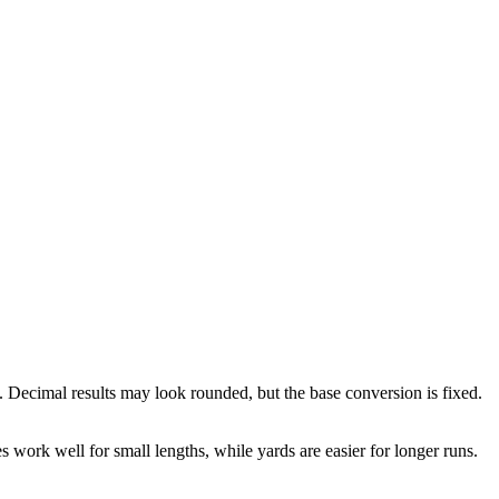
. Decimal results may look rounded, but the base conversion is fixed.
es work well for small lengths, while yards are easier for longer runs.