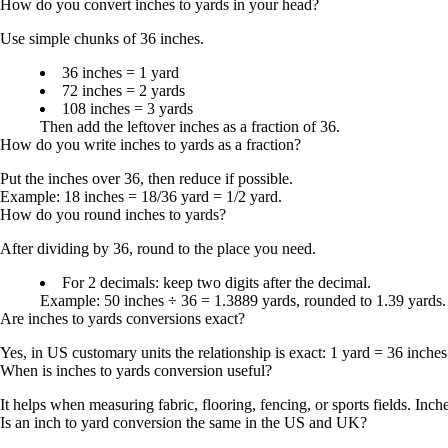
How do you convert inches to yards in your head?
Use simple chunks of
36 inches
.
36 inches = 1 yard
72 inches = 2 yards
108 inches = 3 yards
Then add the leftover inches as a fraction of 36.
How do you write inches to yards as a fraction?
Put the inches over
36
, then reduce if possible.
Example:
18 inches = 18/36 yard = 1/2 yard
.
How do you round inches to yards?
After dividing by 36, round to the place you need.
For 2 decimals: keep two digits after the decimal.
Example:
50 inches ÷ 36 = 1.3889 yards
, rounded to
1.39 yards
.
Are inches to yards conversions exact?
Yes, in US customary units the relationship is exact:
1 yard = 36 inches
When is inches to yards conversion useful?
It helps when measuring fabric, flooring, fencing, or sports fields. Inch
Is an inch to yard conversion the same in the US and UK?