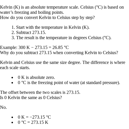
Kelvin (K) is an absolute temperature scale. Celsius (°C) is based on
water’s freezing and boiling points.
How do you convert Kelvin to Celsius step by step?
Start with the temperature in Kelvin (K).
Subtract
273.15
.
The result is the temperature in
degrees Celsius (°C)
.
Example:
300 K − 273.15 = 26.85 °C
Why do you subtract 273.15 when converting Kelvin to Celsius?
Kelvin and Celsius use the same size degree. The difference is where
each scale starts.
0 K
is absolute zero.
0 °C
is the freezing point of water (at standard pressure).
The offset between the two scales is
273.15
.
Is 0 Kelvin the same as 0 Celsius?
No.
0 K = −273.15 °C
0 °C = 273.15 K