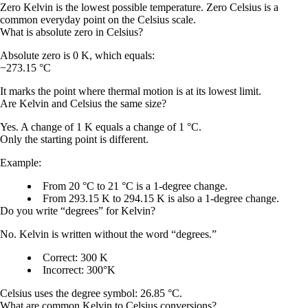
Zero Kelvin is the lowest possible temperature. Zero Celsius is a
common everyday point on the Celsius scale.
What is absolute zero in Celsius?
Absolute zero is
0 K
, which equals:
−273.15 °C
It marks the point where thermal motion is at its lowest limit.
Are Kelvin and Celsius the same size?
Yes. A change of
1 K
equals a change of
1 °C
.
Only the starting point is different.
Example:
From 20 °C to 21 °C is a 1-degree change.
From 293.15 K to 294.15 K is also a 1-degree change.
Do you write “degrees” for Kelvin?
No. Kelvin is written without the word “degrees.”
Correct:
300 K
Incorrect:
300°K
Celsius uses the degree symbol:
26.85 °C
.
What are common Kelvin to Celsius conversions?