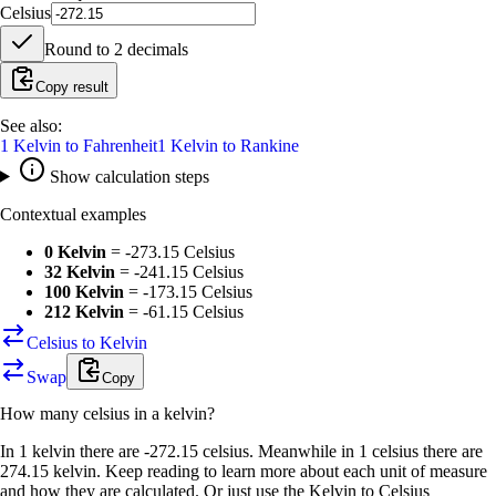
Celsius
Round to
2
decimals
Copy result
See also:
1
Kelvin
to
Fahrenheit
1
Kelvin
to
Rankine
Show calculation steps
Contextual examples
0 Kelvin
=
-273.15 Celsius
32 Kelvin
=
-241.15 Celsius
100 Kelvin
=
-173.15 Celsius
212 Kelvin
=
-61.15 Celsius
Celsius to Kelvin
Swap
Copy
How many
celsius
in a
kelvin
?
In 1 kelvin there are -272.15 celsius. Meanwhile in 1 celsius there are
274.15 kelvin. Keep reading to learn more about each unit of measure
and how they are calculated. Or just use the Kelvin to Celsius