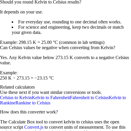
Should you round Kelvin to Celsius results?
It depends on your use.
For everyday use, rounding to
one decimal
often works.
For science and engineering, keep
two decimals
or match
your given data.
Example:
298.15 K = 25.00 °C
(common in lab settings)
Can Celsius values be negative when converting from Kelvin?
Yes. Any Kelvin value below
273.15 K
converts to a negative Celsius
value.
Example:
250 K − 273.15 = −23.15 °C
Related calculators
Use these next if you want similar conversions or tools.
Celsius to Kelvin
Kelvin to Fahrenheit
Fahrenheit to Celsius
Kelvin to
Rankine
Rankine to Celsius
How does this converter work?
The Calculate Box tool to convert
kelvin
to
celsius
uses the open
source script
Convert.js
to convert units of measurement. To use this