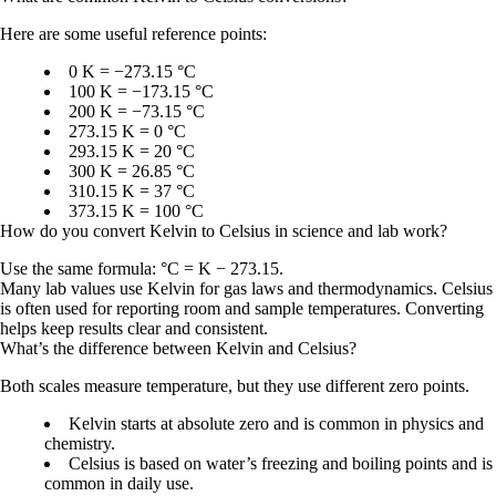
Here are some useful reference points:
0 K = −273.15 °C
100 K = −173.15 °C
200 K = −73.15 °C
273.15 K = 0 °C
293.15 K = 20 °C
300 K = 26.85 °C
310.15 K = 37 °C
373.15 K = 100 °C
How do you convert Kelvin to Celsius in science and lab work?
Use the same formula:
°C = K − 273.15
.
Many lab values use Kelvin for gas laws and thermodynamics. Celsius
is often used for reporting room and sample temperatures. Converting
helps keep results clear and consistent.
What’s the difference between Kelvin and Celsius?
Both scales measure temperature, but they use different zero points.
Kelvin
starts at absolute zero and is common in physics and
chemistry.
Celsius
is based on water’s freezing and boiling points and is
common in daily use.