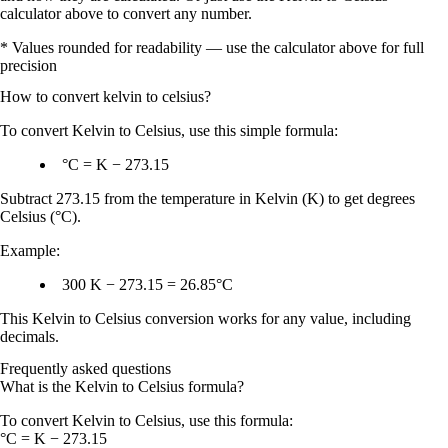
calculator above to convert any number.
* Values rounded for readability — use the calculator above for full
precision
How to convert
kelvin
to
celsius
?
To
convert Kelvin to Celsius
, use this simple formula:
°C = K − 273.15
Subtract
273.15
from the temperature in
Kelvin (K)
to get
degrees
Celsius (°C)
.
Example:
300 K − 273.15 = 26.85°C
This
Kelvin to Celsius conversion
works for any value, including
decimals.
Frequently asked questions
What is the Kelvin to Celsius formula?
To convert Kelvin to Celsius, use this formula:
°C = K − 273.15