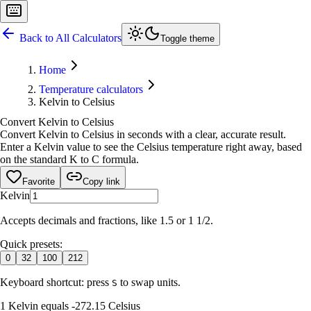
Back to All Calculators
Toggle theme
Home
Temperature calculators
Kelvin to Celsius
Convert Kelvin to Celsius
Convert Kelvin to Celsius in seconds with a clear, accurate result.
Enter a Kelvin value to see the Celsius temperature right away, based
on the standard K to C formula.
Favorite
Copy link
Kelvin
Accepts decimals and fractions, like 1.5 or 1 1/2.
Quick presets:
0
32
100
212
Keyboard shortcut: press
to swap units.
S
1 Kelvin equals -272.15 Celsius