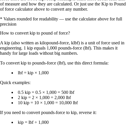
of measure and how they are calculated. Or just use the Kip to Pound
of force calculator above to convert any number.
* Values rounded for readability — use the calculator above for full
precision
How to convert
kip
to
pound of force
?
A
kip
(also written as
kilopound-force
,
klbf
) is a unit of force used in
engineering.
1 kip equals 1,000 pounds-force (lbf)
. This makes it
handy for large loads without big numbers.
To convert
kip to pounds-force (lbf)
, use this direct formula:
lbf = kip × 1,000
Quick examples:
0.5 kip = 0.5 × 1,000 = 500 lbf
2 kip = 2 × 1,000 = 2,000 lbf
10 kip = 10 × 1,000 = 10,000 lbf
If you need to convert
pounds-force to kip
, reverse it:
kip = lbf ÷ 1,000