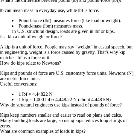
What’s the difference between pound (lb) and pound-force (lbf)?
lb
can mean mass in everyday use, while
lbf
is force.
Pound-force (lbf)
measures force (like load or weight).
Pound-mass (lbm)
measures mass.
In U.S. structural design, loads are given in
lbf
or
kips
.
Is a kip a unit of weight or force?
A kip is a unit of
force
. People may say “weight” in casual speech, but
in engineering, weight is a force caused by gravity. That’s why kip
matches lbf as a force unit.
How do kips relate to Newtons?
Kips and pounds of force are U.S. customary force units. Newtons (N)
are metric force units.
Useful conversions:
1 lbf ≈ 4.44822 N
1 kip = 1,000 lbf ≈ 4,448.22 N (about 4.448 kN)
Why do structural engineers use kips instead of pounds of force?
Kips keep numbers smaller and easier to read on plans and calcs.
Many building loads are large, so using kips reduces long strings of
zeros.
What are common examples of loads in kips?