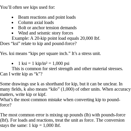
You’ll often see kips used for:
Beam reactions and point loads
Column axial loads
Bolt or anchor tension demands
Wind and seismic story forces
Example: A
20-kip
point load equals
20,000 lbf
.
Does “ksi” relate to kip and pound-force?
Yes.
ksi
means “kips per square inch.” It’s a stress unit.
1 ksi = 1 kip/in² = 1,000 psi
This is common for steel strength and other material stresses.
Can I write kip as “k”?
Some drawings use
k
as shorthand for kip, but it can be unclear. In
many fields,
k
also means “kilo” (1,000) of other units. When accuracy
matters, write
kip
or
kipf
.
What’s the most common mistake when converting kip to pound-
force?
The most common error is mixing up pounds (lb) with pounds-force
(lbf). For loads and reactions, treat the unit as force. The conversion
stays the same:
1 kip = 1,000 lbf
.