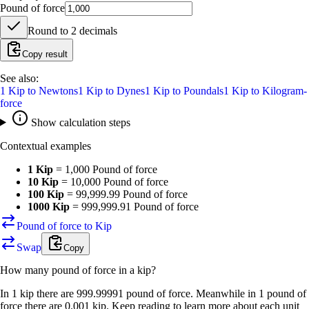
Pound of force
Round to
2
decimals
Copy result
See also:
1
Kip
to
Newtons
1
Kip
to
Dynes
1
Kip
to
Poundals
1
Kip
to
Kilogram-
force
Show calculation steps
Contextual examples
1 Kip
=
1,000 Pound of force
10 Kip
=
10,000 Pound of force
100 Kip
=
99,999.99 Pound of force
1000 Kip
=
999,999.91 Pound of force
Pound of force to Kip
Swap
Copy
How many
pound of force
in a
kip
?
In 1 kip there are 999.99991 pound of force. Meanwhile in 1 pound of
force there are 0.001 kip. Keep reading to learn more about each unit