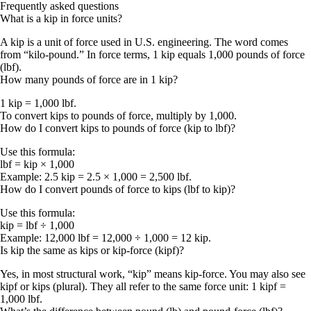
Frequently asked questions
What is a kip in force units?
A kip is a unit of force used in U.S. engineering. The word comes
from “kilo-pound.” In force terms, 1 kip equals 1,000 pounds of force
(lbf).
How many pounds of force are in 1 kip?
1 kip = 1,000 lbf.
To convert kips to pounds of force, multiply by 1,000.
How do I convert kips to pounds of force (kip to lbf)?
Use this formula:
lbf = kip × 1,000
Example:
2.5 kip = 2.5 × 1,000 = 2,500 lbf
.
How do I convert pounds of force to kips (lbf to kip)?
Use this formula:
kip = lbf ÷ 1,000
Example:
12,000 lbf = 12,000 ÷ 1,000 = 12 kip
.
Is kip the same as kips or kip-force (kipf)?
Yes, in most structural work, “kip” means kip-force. You may also see
kipf
or
kips
(plural). They all refer to the same force unit:
1 kipf =
1,000 lbf
.