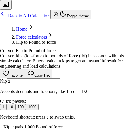
Back to All Calculators
Toggle theme
Home
Force calculators
Kip to Pound of force
Convert Kip to Pound of force
Convert kips (kip-force) to pounds of force (lbf) in seconds with this
simple calculator. Enter a value in kips to get an instant lbf result for
engineering and load calculations.
Favorite
Copy link
Kip
Accepts decimals and fractions, like 1.5 or 1 1/2.
Quick presets:
1
10
100
1000
Keyboard shortcut: press
to swap units.
S
1 Kip equals 1,000 Pound of force