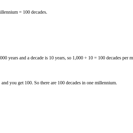
illennium = 100 decades
.
,000 years
and a
decade is 10 years
, so
1,000 ÷ 10 = 100 decades per m
, and you get 100. So there are
100 decades in one millennium
.