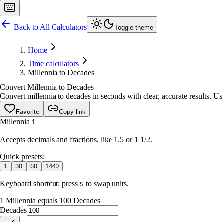
Back to All Calculators
Toggle theme
Home
Time calculators
Millennia to Decades
Convert Millennia to Decades
Convert millennia to decades in seconds with clear, accurate results. Us
Favorite
Copy link
Millennia
Accepts decimals and fractions, like 1.5 or 1 1/2.
Quick presets:
1
30
60
1440
Keyboard shortcut: press
to swap units.
S
1 Millennia equals 100 Decades
Decades