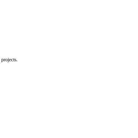
 projects.