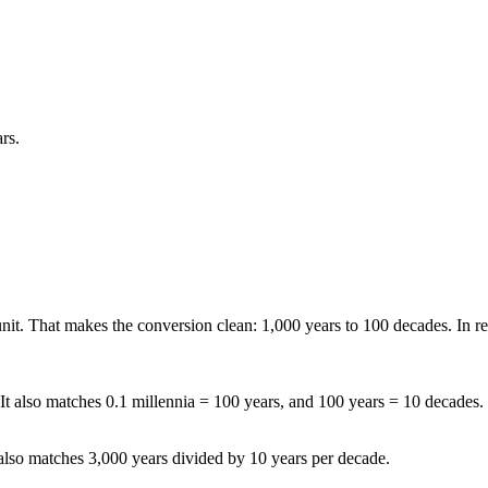
rs.
 unit. That makes the conversion clean: 1,000 years to 100 decades. In r
 It also matches 0.1 millennia = 100 years, and 100 years = 10 decades.
t also matches 3,000 years divided by 10 years per decade.