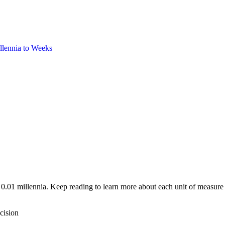
llennia
to
Weeks
 0.01 millennia. Keep reading to learn more about each unit of measure
cision