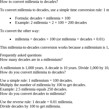
How to convert
millennia
to
decades
?
To
convert millennia to decades
, use a simple time conversion rule:
1 m
Formula:
decades = millennia × 100
Example:
2 millennia = 2 × 100 = 200 decades
To convert the other way:
millennia = decades ÷ 100
(or
millennia = decades × 0.01
)
This millennia-to-decades conversion works because a
millennium is 1
Frequently asked questions
How many decades are in a millennium?
A millennium is 1,000 years. A decade is 10 years. Divide 1,000 by 10
How do you convert millennia to decades?
Use a simple rule:
1 millennium = 100 decades
.
Multiply the number of millennia by 100 to get decades.
Example: 2.5 millennia equals 250 decades.
How do you convert decades to millennia?
Use the reverse rule:
1 decade = 0.01 millennia
.
Divide decades by 100 to get millennia.