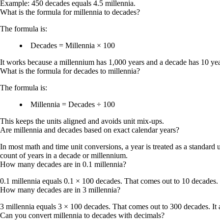
Example: 450 decades equals 4.5 millennia.
What is the formula for millennia to decades?
The formula is:
Decades = Millennia × 100
It works because a millennium has 1,000 years and a decade has 10 yea
What is the formula for decades to millennia?
The formula is:
Millennia = Decades ÷ 100
This keeps the units aligned and avoids unit mix-ups.
Are millennia and decades based on exact calendar years?
In most math and time unit conversions, a year is treated as a standard
count of years in a decade or millennium.
How many decades are in 0.1 millennia?
0.1 millennia equals 0.1 × 100 decades. That comes out to
10 decades
.
How many decades are in 3 millennia?
3 millennia equals 3 × 100 decades. That comes out to
300 decades
. I
Can you convert millennia to decades with decimals?