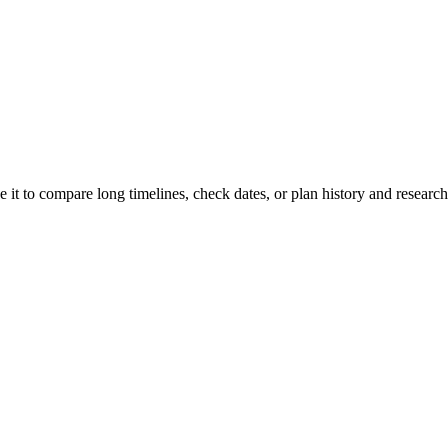
e it to compare long timelines, check dates, or plan history and research