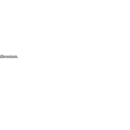
illennium
.