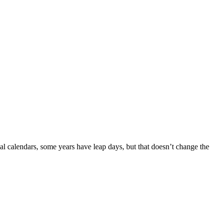
eal calendars, some years have leap days, but that doesn’t change the