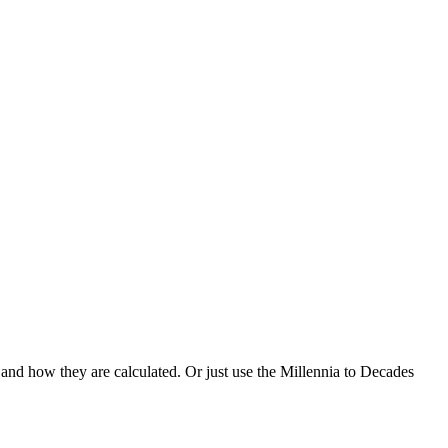
 and how they are calculated. Or just use the Millennia to Decades