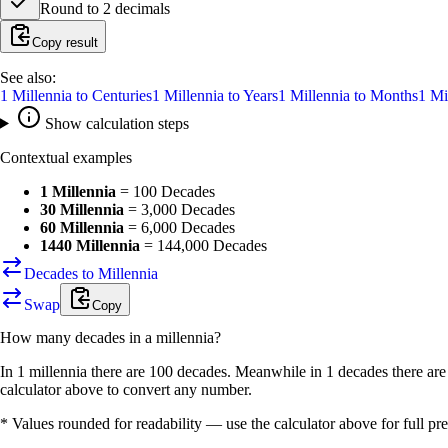
Round to
2
decimals
Copy result
See also:
1
Millennia
to
Centuries
1
Millennia
to
Years
1
Millennia
to
Months
1
Mi
Show calculation steps
Contextual examples
1 Millennia
=
100 Decades
30 Millennia
=
3,000 Decades
60 Millennia
=
6,000 Decades
1440 Millennia
=
144,000 Decades
Decades to Millennia
Swap
Copy
How many
decades
in a
millennia
?
In 1 millennia there are 100 decades. Meanwhile in 1 decades there are
calculator above to convert any number.
* Values rounded for readability — use the calculator above for full pre