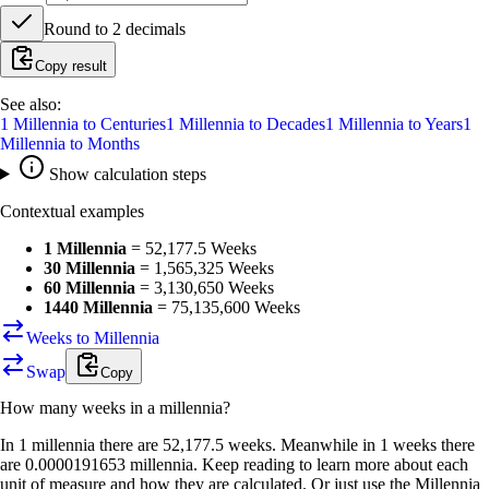
Round to
2
decimals
Copy result
See also:
1
Millennia
to
Centuries
1
Millennia
to
Decades
1
Millennia
to
Years
1
Millennia
to
Months
Show calculation steps
Contextual examples
1 Millennia
=
52,177.5 Weeks
30 Millennia
=
1,565,325 Weeks
60 Millennia
=
3,130,650 Weeks
1440 Millennia
=
75,135,600 Weeks
Weeks to Millennia
Swap
Copy
How many
weeks
in a
millennia
?
In 1 millennia there are 52,177.5 weeks. Meanwhile in 1 weeks there
are 0.0000191653 millennia. Keep reading to learn more about each
unit of measure and how they are calculated. Or just use the Millennia