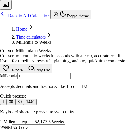
Back to All Calculators
Toggle theme
Home
Time calculators
Millennia to Weeks
Convert Millennia to Weeks
Convert millennia to weeks in seconds with a clear, accurate result.
Use it for timelines, research, planning, and any quick time conversion.
Favorite
Copy link
Millennia
Accepts decimals and fractions, like 1.5 or 1 1/2.
Quick presets:
1
30
60
1440
Keyboard shortcut: press
to swap units.
S
1 Millennia equals 52,177.5 Weeks
Weeks