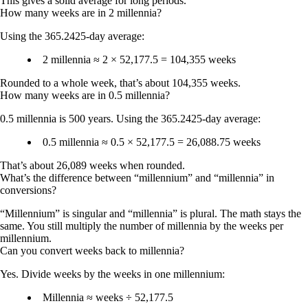
This gives a solid average for long periods.
How many weeks are in 2 millennia?
Using the 365.2425-day average:
2 millennia ≈ 2 × 52,177.5 =
104,355 weeks
Rounded to a whole week, that’s about
104,355 weeks
.
How many weeks are in 0.5 millennia?
0.5 millennia is 500 years. Using the 365.2425-day average:
0.5 millennia ≈ 0.5 × 52,177.5 =
26,088.75 weeks
That’s about
26,089 weeks
when rounded.
What’s the difference between “millennium” and “millennia” in
conversions?
“Millennium” is singular and “millennia” is plural. The math stays the
same. You still multiply the number of millennia by the weeks per
millennium.
Can you convert weeks back to millennia?
Yes. Divide weeks by the weeks in one millennium:
Millennia ≈ weeks ÷ 52,177.5