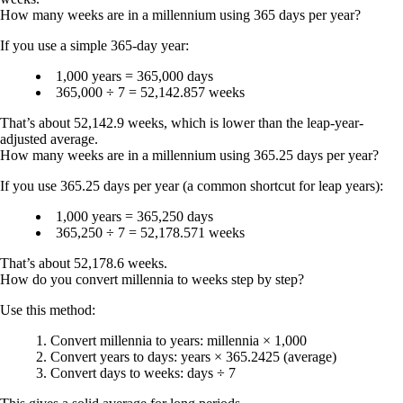
How many weeks are in a millennium using 365 days per year?
If you use a simple 365-day year:
1,000 years = 365,000 days
365,000 ÷ 7 =
52,142.857 weeks
That’s about
52,142.9 weeks
, which is lower than the leap-year-
adjusted average.
How many weeks are in a millennium using 365.25 days per year?
If you use 365.25 days per year (a common shortcut for leap years):
1,000 years = 365,250 days
365,250 ÷ 7 =
52,178.571 weeks
That’s about
52,178.6 weeks
.
How do you convert millennia to weeks step by step?
Use this method:
Convert millennia to years: millennia × 1,000
Convert years to days: years × 365.2425 (average)
Convert days to weeks: days ÷ 7