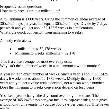
Frequently asked questions
How many weeks are in a millennium?
A millennium is 1,000 years. Using the common calendar average of
365.2425 days per year, that equals 365,242.5 days. Divide by 7 days
per week and you get about
52,177.5 weeks
in a millennium.
What’s the quick conversion from millennia to weeks?
A handy estimate is:
1 millennium ≈ 52,178 weeks
Millennia to weeks:
millennia × 52,178
This is a close average for most everyday uses.
Why isn’t the number of weeks in a millennium a whole number?
A year isn’t an exact number of weeks. Since a year is about 365.2425
days, it works out to about 52.1775 weeks. Multiply that by 1,000
years and you get a value with a decimal, not a clean whole number.
Does the millennia to weeks conversion depend on leap years?
Yes. Leap years change the day count over long time spans. The
average of
365.2425 days per year
includes leap-year rules, so it gives
a good long-run average. If you use 365 days per year, you’ll get fewer
weeks.