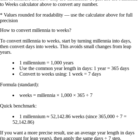
to Weeks calculator above to convert any number.
* Values rounded for readability — use the calculator above for full
precision
How to convert
millennia
to
weeks
?
To convert
millennia to weeks
, start by turning millennia into
days
,
then convert days into
weeks
. This avoids small changes from
leap
years
.
1 millennium = 1,000 years
Use the common year length in days:
1 year = 365 days
Convert to weeks using:
1 week = 7 days
Formula (standard):
weeks = millennia × 1,000 × 365 ÷ 7
Quick benchmark:
1 millennium ≈ 52,142.86 weeks
(since 365,000 ÷ 7 =
52,142.86)
If you want a more precise result, use an average year length in days
(to account for leap years), then apply the same
days ÷ 7
step.