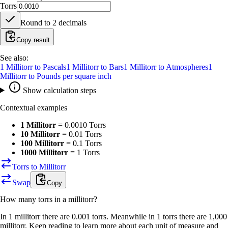
Torrs
Round to
2
decimals
Copy result
See also:
1
Millitorr
to
Pascals
1
Millitorr
to
Bars
1
Millitorr
to
Atmospheres
1
Millitorr
to
Pounds per square inch
Show calculation steps
Contextual examples
1 Millitorr
=
0.0010 Torrs
10 Millitorr
=
0.01 Torrs
100 Millitorr
=
0.1 Torrs
1000 Millitorr
=
1 Torrs
Torrs to Millitorr
Swap
Copy
How many
torrs
in a
millitorr
?
In 1 millitorr there are 0.001 torrs. Meanwhile in 1 torrs there are 1,000
millitorr. Keep reading to learn more about each unit of measure and