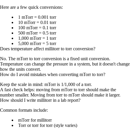
Here are a few quick conversions:
1 mTorr = 0.001 torr
10 mTorr = 0.01 torr
100 mTorr = 0.1 torr
500 mTorr = 0.5 torr
1,000 mTorr = 1 torr
5,000 mTorr = 5 torr
Does temperature affect millitorr to torr conversion?
No. The mTorr to torr conversion is a fixed unit conversion.
Temperature can change the pressure in a system, but it doesn't change
how the units convert.
How do I avoid mistakes when converting mTorr to torr?
Keep the scale in mind: mTorr is 1/1,000 of a torr.
A fast check helps: moving from mTorr to torr should make the
number smaller. Moving from torr to mTorr should make it larger.
How should I write millitorr in a lab report?
Common formats include:
mTorr
for millitorr
Torr
or
torr
for torr (style varies)