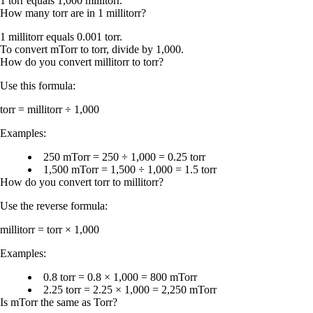
1 torr equals 1,000 millitorr.
How many torr are in 1 millitorr?
1 millitorr equals 0.001 torr.
To convert mTorr to torr, divide by 1,000.
How do you convert millitorr to torr?
Use this formula:
torr = millitorr ÷ 1,000
Examples:
250 mTorr = 250 ÷ 1,000 = 0.25 torr
1,500 mTorr = 1,500 ÷ 1,000 = 1.5 torr
How do you convert torr to millitorr?
Use the reverse formula:
millitorr = torr × 1,000
Examples:
0.8 torr = 0.8 × 1,000 = 800 mTorr
2.25 torr = 2.25 × 1,000 = 2,250 mTorr
Is mTorr the same as Torr?