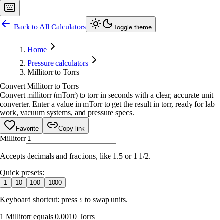
Back to All Calculators
Toggle theme
Home
Pressure calculators
Millitorr to Torrs
Convert Millitorr to Torrs
Convert millitorr (mTorr) to torr in seconds with a clear, accurate unit
converter. Enter a value in mTorr to get the result in torr, ready for lab
work, vacuum systems, and pressure specs.
Favorite
Copy link
Millitorr
Accepts decimals and fractions, like 1.5 or 1 1/2.
Quick presets:
1
10
100
1000
Keyboard shortcut: press
to swap units.
S
1 Millitorr equals 0.0010 Torrs