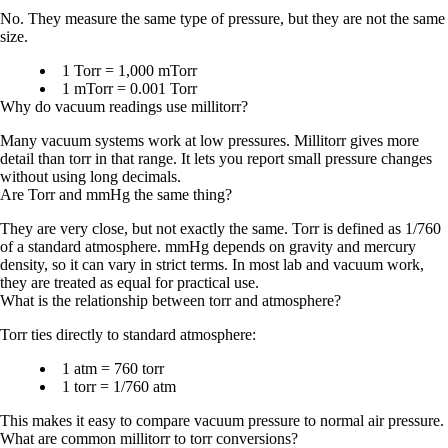
No. They measure the same type of pressure, but they are not the same
size.
1 Torr = 1,000 mTorr
1 mTorr = 0.001 Torr
Why do vacuum readings use millitorr?
Many vacuum systems work at low pressures. Millitorr gives more
detail than torr in that range. It lets you report small pressure changes
without using long decimals.
Are Torr and mmHg the same thing?
They are very close, but not exactly the same. Torr is defined as
1/760
of a standard atmosphere
. mmHg depends on gravity and mercury
density, so it can vary in strict terms. In most lab and vacuum work,
they are treated as equal for practical use.
What is the relationship between torr and atmosphere?
Torr ties directly to standard atmosphere:
1 atm = 760 torr
1 torr = 1/760 atm
This makes it easy to compare vacuum pressure to normal air pressure.
What are common millitorr to torr conversions?