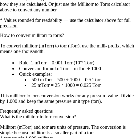
how they are calculated. Or just use the Millitorr to Torrs calculator
above to convert any number.
* Values rounded for readability — use the calculator above for full
precision
How to convert
millitorr
to
torrs
?
To convert
millitorr (mTorr)
to
torr (Torr)
, use the
milli- prefix
, which
means
one-thousandth
.
Rule:
1 mTorr = 0.001 Torr
(10⁻³ Torr)
Conversion formula:
Torr = mTorr ÷ 1000
Quick examples:
500 mTorr = 500 ÷ 1000 = 0.5 Torr
25 mTorr = 25 ÷ 1000 = 0.025 Torr
This
millitorr to torr conversion
works for any pressure value. Divide
by
1,000
and keep the same pressure unit type (torr).
Frequently asked questions
What is the millitorr to torr conversion?
Millitorr (mTorr) and torr are units of pressure. The conversion is
simple because millitorr is a smaller part of a torr.