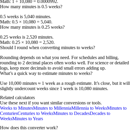
Math: 1 ÷ 10,080 = 0.0000992.
How many minutes is 0.5 weeks?
0.5 weeks is
5,040 minutes
.
Math: 0.5 × 10,080 = 5,040.
How many minutes is 0.25 weeks?
0.25 weeks is
2,520 minutes
.
Math: 0.25 × 10,080 = 2,520.
Should I round when converting minutes to weeks?
Rounding depends on what you need. For schedules and billing,
rounding to
2 decimal places
often works well. For science or detailed
logs, keep more decimals to avoid small errors adding up.
What’s a quick way to estimate minutes to weeks?
Use
10,000 minutes ≈ 1 week
as a rough estimate. It’s close, but it will
slightly undercount weeks since 1 week is 10,080 minutes.
Related calculators
Use these next if you want similar conversions or tools.
Weeks to Minutes
Minutes to Millennia
Millennia to Weeks
Minutes to
Centuries
Centuries to Weeks
Minutes to Decades
Decades to
Weeks
Minutes to Years
How does this converter work?