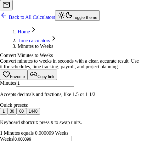
Back to All Calculators
Toggle theme
Home
Time calculators
Minutes to Weeks
Convert Minutes to Weeks
Convert minutes to weeks in seconds with a clear, accurate result. Use
it for schedules, time tracking, payroll, and project planning.
Favorite
Copy link
Minutes
Accepts decimals and fractions, like 1.5 or 1 1/2.
Quick presets:
1
30
60
1440
Keyboard shortcut: press
to swap units.
S
1 Minutes equals 0.000099 Weeks
Weeks