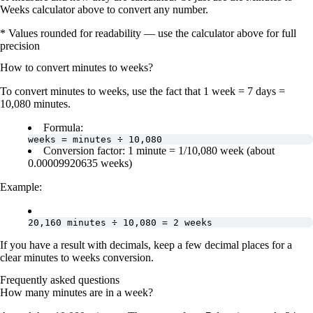
Weeks calculator above to convert any number.
* Values rounded for readability — use the calculator above for full
precision
How to convert
minutes
to
weeks
?
To convert
minutes to weeks
, use the fact that
1 week = 7 days =
10,080 minutes
.
Formula:
weeks = minutes ÷ 10,080
Conversion factor:
1 minute = 1/10,080 week
(about
0.00009920635 weeks
)
Example:
20,160 minutes ÷ 10,080 = 2 weeks
If you have a result with decimals, keep a few decimal places for a
clear
minutes to weeks conversion
.
Frequently asked questions
How many minutes are in a week?