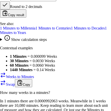
Round to
2
decimals
Copy result
See also:
1
Minutes
to
Millennia
1
Minutes
to
Centuries
1
Minutes
to
Decades
1
Minutes
to
Years
Show calculation steps
Contextual examples
1 Minutes
=
0.000099 Weeks
30 Minutes
=
0.0030 Weeks
60 Minutes
=
0.0060 Weeks
1440 Minutes
=
0.14 Weeks
Weeks to Minutes
Swap
Copy
How many
weeks
in a
minutes
?
In 1 minutes there are 0.0000992063 weeks. Meanwhile in 1 weeks
there are 10,080 minutes. Keep reading to learn more about each unit
of measure and how they are calculated. Or just use the Minutes to