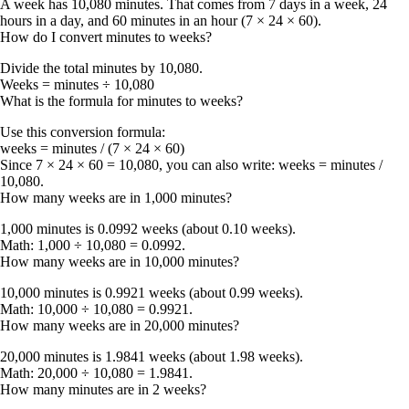
A week has
10,080 minutes
. That comes from 7 days in a week, 24
hours in a day, and 60 minutes in an hour (7 × 24 × 60).
How do I convert minutes to weeks?
Divide the total minutes by
10,080
.
Weeks = minutes ÷ 10,080
What is the formula for minutes to weeks?
Use this conversion formula:
weeks = minutes / (7 × 24 × 60)
Since 7 × 24 × 60 = 10,080, you can also write:
weeks = minutes /
10,080
.
How many weeks are in 1,000 minutes?
1,000 minutes is
0.0992 weeks
(about
0.10 weeks
).
Math: 1,000 ÷ 10,080 = 0.0992.
How many weeks are in 10,000 minutes?
10,000 minutes is
0.9921 weeks
(about
0.99 weeks
).
Math: 10,000 ÷ 10,080 = 0.9921.
How many weeks are in 20,000 minutes?
20,000 minutes is
1.9841 weeks
(about
1.98 weeks
).
Math: 20,000 ÷ 10,080 = 1.9841.
How many minutes are in 2 weeks?