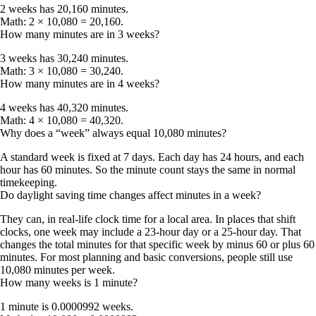
2 weeks has
20,160 minutes
.
Math: 2 × 10,080 = 20,160.
How many minutes are in 3 weeks?
3 weeks has
30,240 minutes
.
Math: 3 × 10,080 = 30,240.
How many minutes are in 4 weeks?
4 weeks has
40,320 minutes
.
Math: 4 × 10,080 = 40,320.
Why does a “week” always equal 10,080 minutes?
A standard week is fixed at 7 days. Each day has 24 hours, and each
hour has 60 minutes. So the minute count stays the same in normal
timekeeping.
Do daylight saving time changes affect minutes in a week?
They can, in real-life clock time for a local area. In places that shift
clocks, one week may include a 23-hour day or a 25-hour day. That
changes the total minutes for that specific week by
minus 60
or
plus 60
minutes. For most planning and basic conversions, people still use
10,080 minutes per week
.
How many weeks is 1 minute?
1 minute is
0.0000992 weeks
.