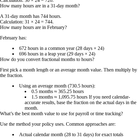
Calculation: 30 × 24 = 720.
How many hours are in a 31-day month?
A 31-day month has
744 hours
.
Calculation: 31 × 24 = 744.
How many hours are in February?
February has:
672 hours
in a common year (28 days × 24)
696 hours
in a leap year (29 days × 24)
How do you convert fractional months to hours?
First pick a month length or an average month value. Then multiply by
the fraction.
Using an average month (730.5 hours):
0.5 months ≈
365.25 hours
1.5 months ≈
1,095.75 hours
If you need calendar-
accurate results, base the fraction on the actual days in the
month.
What’s the best month value to use for payroll or time tracking?
Use the method your policy uses. Common approaches are:
Actual calendar month
(28 to 31 days) for exact totals