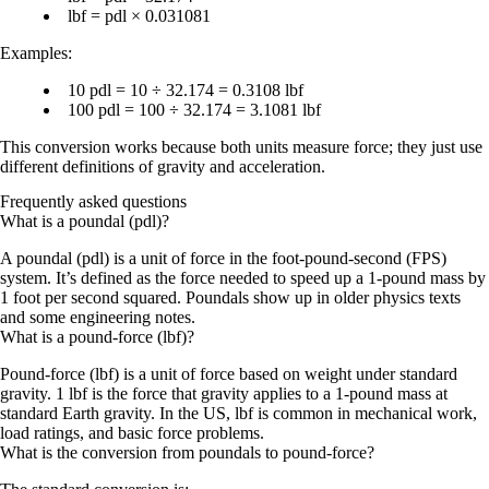
lbf = pdl × 0.031081
Examples:
10 pdl = 10 ÷ 32.174 = 0.3108 lbf
100 pdl = 100 ÷ 32.174 = 3.1081 lbf
This conversion works because both units measure force; they just use
different definitions of
gravity and acceleration
.
Frequently asked questions
What is a poundal (pdl)?
A poundal (pdl) is a unit of force in the foot-pound-second (FPS)
system. It’s defined as the force needed to speed up a 1-pound mass by
1 foot per second squared. Poundals show up in older physics texts
and some engineering notes.
What is a pound-force (lbf)?
Pound-force (lbf) is a unit of force based on weight under standard
gravity. 1 lbf is the force that gravity applies to a 1-pound mass at
standard Earth gravity. In the US, lbf is common in mechanical work,
load ratings, and basic force problems.
What is the conversion from poundals to pound-force?