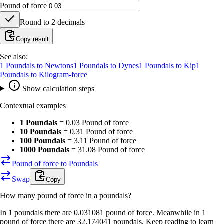
Pound of force
Round to
2
decimals
Copy result
See also:
1
Poundals
to
Newtons
1
Poundals
to
Dynes
1
Poundals
to
Kip
1
Poundals
to
Kilogram-force
Show calculation steps
Contextual examples
1 Poundals
=
0.03 Pound of force
10 Poundals
=
0.31 Pound of force
100 Poundals
=
3.11 Pound of force
1000 Poundals
=
31.08 Pound of force
Pound of force to Poundals
Swap
Copy
How many
pound of force
in a
poundals
?
In 1 poundals there are 0.031081 pound of force. Meanwhile in 1
pound of force there are 32.174041 poundals. Keep reading to learn