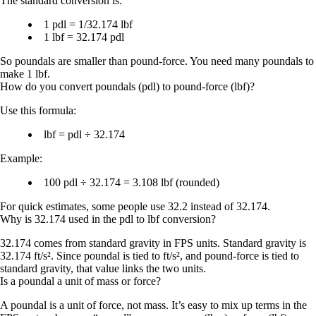
The standard conversion is:
1 pdl = 1/32.174 lbf
1 lbf = 32.174 pdl
So poundals are smaller than pound-force. You need many poundals to
make 1 lbf.
How do you convert poundals (pdl) to pound-force (lbf)?
Use this formula:
lbf = pdl ÷ 32.174
Example:
100 pdl ÷ 32.174 = 3.108 lbf
(rounded)
For quick estimates, some people use 32.2 instead of 32.174.
Why is 32.174 used in the pdl to lbf conversion?
32.174
comes from standard gravity in FPS units. Standard gravity is
32.174 ft/s²
. Since poundal is tied to ft/s², and pound-force is tied to
standard gravity, that value links the two units.
Is a poundal a unit of mass or force?
A poundal is a unit of
force
, not mass. It’s easy to mix up terms in the