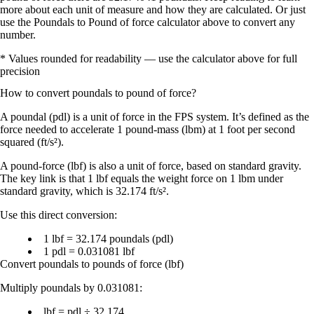
more about each unit of measure and how they are calculated. Or just
use the Poundals to Pound of force calculator above to convert any
number.
* Values rounded for readability — use the calculator above for full
precision
How to convert
poundals
to
pound of force
?
A
poundal (pdl)
is a unit of
force
in the FPS system. It’s defined as the
force needed to accelerate
1 pound-mass (lbm)
at
1 foot per second
squared (ft/s²)
.
A
pound-force (lbf)
is also a unit of
force
, based on standard gravity.
The key link is that
1 lbf equals the weight force on 1 lbm under
standard gravity
, which is
32.174 ft/s²
.
Use this direct conversion:
1 lbf = 32.174 poundals (pdl)
1 pdl = 0.031081 lbf
Convert poundals to pounds of force (lbf)
Multiply poundals by
0.031081
:
lbf = pdl ÷ 32.174