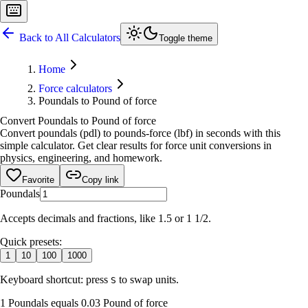
Back to All Calculators
Toggle theme
Home
Force calculators
Poundals to Pound of force
Convert Poundals to Pound of force
Convert poundals (pdl) to pounds-force (lbf) in seconds with this
simple calculator. Get clear results for force unit conversions in
physics, engineering, and homework.
Favorite
Copy link
Poundals
Accepts decimals and fractions, like 1.5 or 1 1/2.
Quick presets:
1
10
100
1000
Keyboard shortcut: press
to swap units.
S
1 Poundals equals 0.03 Pound of force