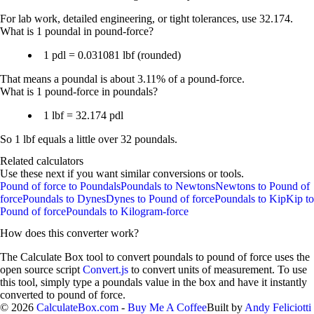
For lab work, detailed engineering, or tight tolerances, use
32.174
.
What is 1 poundal in pound-force?
1 pdl = 0.031081 lbf
(rounded)
That means a poundal is about
3.11%
of a pound-force.
What is 1 pound-force in poundals?
1 lbf = 32.174 pdl
So 1 lbf equals a little over 32 poundals.
Related calculators
Use these next if you want similar conversions or tools.
Pound of force to Poundals
Poundals to Newtons
Newtons to Pound of
force
Poundals to Dynes
Dynes to Pound of force
Poundals to Kip
Kip to
Pound of force
Poundals to Kilogram-force
How does this converter work?
The Calculate Box tool to convert
poundals
to
pound of force
uses the
open source script
Convert.js
to convert units of measurement. To use
this tool, simply type a
poundals
value in the box and have it instantly
converted to
pound of force
.
©
2026
CalculateBox.com
-
Buy Me A Coffee
Built by
Andy Feliciotti