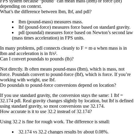
FPS system because “pound” can mean mass (lbm) or force (lbf)
depending on context.
What’s the difference between lbm, lbf, and pdl?
lbm (pound-mass)
measures mass.
lbf (pound-force)
measures force based on standard gravity.
pdl (poundal)
measures force based on Newton’s second law
(mass times acceleration) in FPS units.
In many problems, pdl connects cleanly to F = m·a when mass is in
lbm and acceleration is in ft/s².
Can I convert poundals to pounds (lb)?
Not directly.
lb
often means
pound-mass (lbm)
, which is mass, not
force. Poundals convert to
pound-force (lbf)
, which is force. If you’re
working with weight, use lbf.
Do poundals to pound-force conversions depend on location?
If you use
standard gravity
, the conversion stays the same:
1 lbf =
32.174 pdl
. Real gravity changes slightly by location, but lbf is defined
using standard gravity, so most conversions use 32.174.
How accurate is it to use 32.2 instead of 32.174?
Using
32.2
is fine for rough work. The difference is small:
32.174 vs 32.2 changes results by about
0.08%
.