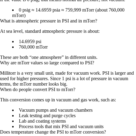
0 psig ≈ 14.6959 psia ≈ 759,999 mTorr (about 760,000
mTorr)
What is atmospheric pressure in PSI and in mTorr?
At sea level, standard atmospheric pressure is about:
14.6959 psi
760,000 mTorr
These are both “one atmosphere” in different units.
Why are mTorr values so large compared to PSI?
Millitorr is a very small unit, made for vacuum work. PSI is larger and
used for higher pressures. Since 1 psi is a lot of pressure in vacuum
terms, the mTorr number looks big.
When do people convert PSI to mTorr?
This conversion comes up in vacuum and gas work, such as:
Vacuum pumps and vacuum chambers
Leak testing and purge cycles
Lab and coating systems
Process tools that mix PSI and vacuum units
Does temperature change the PSI to mTorr conversion?