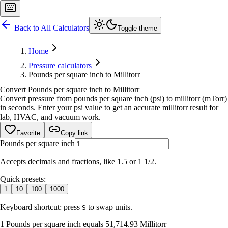
Back to All Calculators
Toggle theme
Home
Pressure calculators
Pounds per square inch to Millitorr
Convert Pounds per square inch to Millitorr
Convert pressure from pounds per square inch (psi) to millitorr (mTorr)
in seconds. Enter your psi value to get an accurate millitorr result for
lab, HVAC, and vacuum work.
Favorite
Copy link
Pounds per square inch
Accepts decimals and fractions, like 1.5 or 1 1/2.
Quick presets:
1
10
100
1000
Keyboard shortcut: press
to swap units.
S
1 Pounds per square inch equals 51,714.93 Millitorr