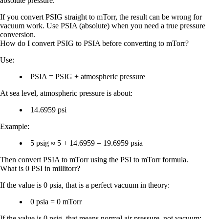
absolute
pressure.
If you convert PSIG straight to mTorr, the result can be wrong for
vacuum work. Use
PSIA
(absolute) when you need a true pressure
conversion.
How do I convert PSIG to PSIA before converting to mTorr?
Use:
PSIA = PSIG + atmospheric pressure
At sea level, atmospheric pressure is about:
14.6959 psi
Example:
5 psig ≈ 5 + 14.6959 = 19.6959 psia
Then convert PSIA to mTorr using the PSI to mTorr formula.
What is 0 PSI in millitorr?
If the value is
0 psia
, that is a perfect vacuum in theory:
0 psia = 0 mTorr
If the value is
0 psig
, that means normal air pressure, not vacuum: