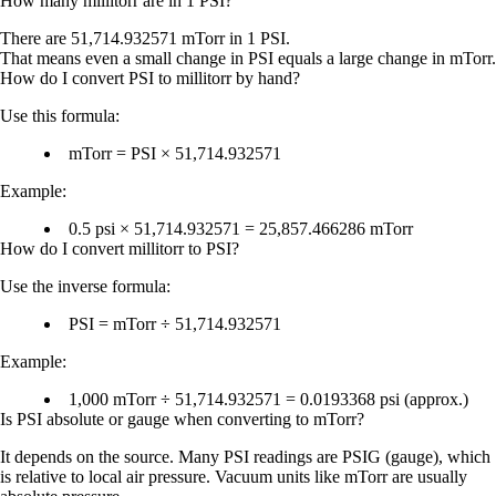
How many millitorr are in 1 PSI?
There are
51,714.932571 mTorr
in
1 PSI
.
That means even a small change in PSI equals a large change in mTorr.
How do I convert PSI to millitorr by hand?
Use this formula:
mTorr = PSI × 51,714.932571
Example:
0.5 psi × 51,714.932571 = 25,857.466286 mTorr
How do I convert millitorr to PSI?
Use the inverse formula:
PSI = mTorr ÷ 51,714.932571
Example:
1,000 mTorr ÷ 51,714.932571 = 0.0193368 psi (approx.)
Is PSI absolute or gauge when converting to mTorr?
It depends on the source. Many PSI readings are
PSIG
(gauge), which
is relative to local air pressure. Vacuum units like mTorr are usually