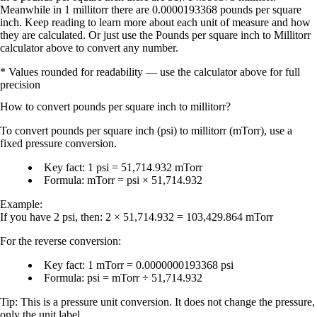
Meanwhile in 1 millitorr there are 0.0000193368 pounds per square
inch. Keep reading to learn more about each unit of measure and how
they are calculated. Or just use the Pounds per square inch to Millitorr
calculator above to convert any number.
* Values rounded for readability — use the calculator above for full
precision
How to convert
pounds per square inch
to
millitorr
?
To convert
pounds per square inch (psi)
to
millitorr (mTorr)
, use a
fixed pressure conversion.
Key fact:
1 psi = 51,714.932 mTorr
Formula:
mTorr = psi × 51,714.932
Example:
If you have
2 psi
, then:
2 × 51,714.932 = 103,429.864 mTorr
For the reverse conversion:
Key fact:
1 mTorr = 0.0000000193368 psi
Formula:
psi = mTorr ÷ 51,714.932
Tip:
This is a
pressure unit conversion
. It does not change the pressure,
only the unit label.