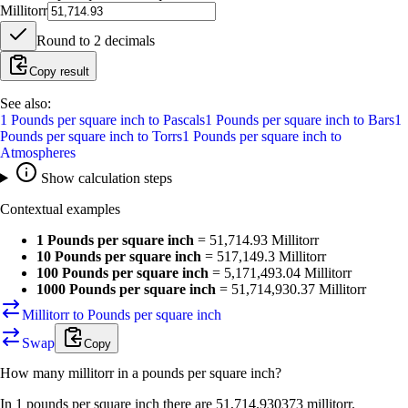
Millitorr
Round to
2
decimals
Copy result
See also:
1
Pounds per square inch
to
Pascals
1
Pounds per square inch
to
Bars
1
Pounds per square inch
to
Torrs
1
Pounds per square inch
to
Atmospheres
Show calculation steps
Contextual examples
1 Pounds per square inch
=
51,714.93 Millitorr
10 Pounds per square inch
=
517,149.3 Millitorr
100 Pounds per square inch
=
5,171,493.04 Millitorr
1000 Pounds per square inch
=
51,714,930.37 Millitorr
Millitorr to Pounds per square inch
Swap
Copy
How many
millitorr
in a
pounds per square inch
?
In 1 pounds per square inch there are 51,714.930373 millitorr.