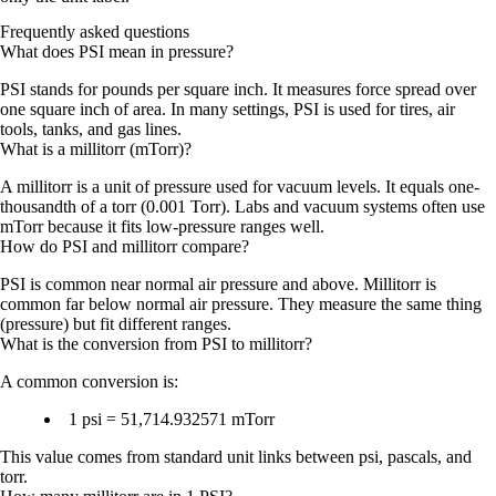
Frequently asked questions
What does PSI mean in pressure?
PSI stands for pounds per square inch. It measures force spread over
one square inch of area. In many settings, PSI is used for tires, air
tools, tanks, and gas lines.
What is a millitorr (mTorr)?
A millitorr is a unit of pressure used for vacuum levels. It equals one-
thousandth of a torr (0.001 Torr). Labs and vacuum systems often use
mTorr because it fits low-pressure ranges well.
How do PSI and millitorr compare?
PSI is common near normal air pressure and above. Millitorr is
common far below normal air pressure. They measure the same thing
(pressure) but fit different ranges.
What is the conversion from PSI to millitorr?
A common conversion is:
1 psi = 51,714.932571 mTorr
This value comes from standard unit links between psi, pascals, and
torr.