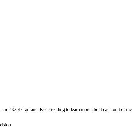
re are 493.47 rankine. Keep reading to learn more about each unit of me
cision