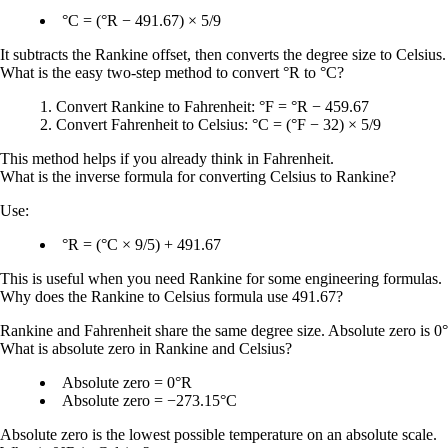
°C = (°R − 491.67) × 5/9
It subtracts the Rankine offset, then converts the degree size to Celsius.
What is the easy two-step method to convert °R to °C?
Convert Rankine to Fahrenheit:
°F = °R − 459.67
Convert Fahrenheit to Celsius:
°C = (°F − 32) × 5/9
This method helps if you already think in Fahrenheit.
What is the inverse formula for converting Celsius to Rankine?
Use:
°R = (°C × 9/5) + 491.67
This is useful when you need Rankine for some engineering formulas.
Why does the Rankine to Celsius formula use 491.67?
Rankine and Fahrenheit share the same degree size. Absolute zero is
0
What is absolute zero in Rankine and Celsius?
Absolute zero = 0°R
Absolute zero = −273.15°C
Absolute zero is the lowest possible temperature on an absolute scale.