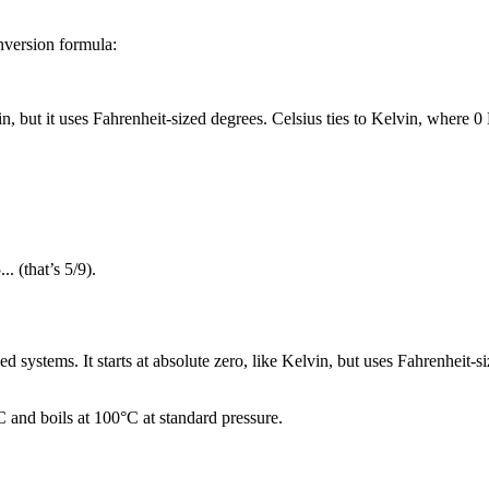
onversion formula:
in
, but it uses Fahrenheit-sized degrees.
Celsius
ties to
Kelvin
, where
0
..
(that’s
5/9
).
 systems. It starts at absolute zero, like Kelvin, but uses Fahrenheit-s
C and boils at 100°C at standard pressure.