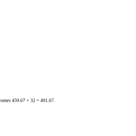
ecomes
459.67 + 32 = 491.67
.