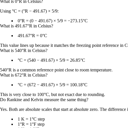
What is 0°R in Celsius?
Using
°C = (°R − 491.67) × 5/9
:
0°R = (0 − 491.67) × 5/9 = −273.15°C
What is 491.67°R in Celsius?
491.67°R = 0°C
This value lines up because it matches the freezing point reference in Cel
What is 540°R in Celsius?
°C = (540 − 491.67) × 5/9 = 26.85°C
540°R is a common reference point close to room temperature.
What is 672°R in Celsius?
°C = (672 − 491.67) × 5/9 = 100.18°C
This is very close to
100°C
, but not exact due to rounding.
Do Rankine and Kelvin measure the same thing?
Yes. Both are absolute scales that start at absolute zero. The difference 
1 K = 1°C step
1°R = 1°F step