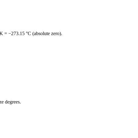
 K = −273.15 °C
(absolute zero).
ize degrees.