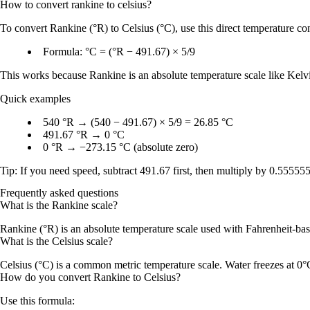
How to convert
rankine
to
celsius
?
To convert
Rankine (°R)
to
Celsius (°C)
, use this direct temperature c
Formula:
°C = (°R − 491.67) × 5/9
This works because
Rankine
is an absolute temperature scale like
Kelv
Quick examples
540 °R
→
(540 − 491.67) × 5/9 = 26.85 °C
491.67 °R
→
0 °C
0 °R
→
−273.15 °C
(
absolute zero
)
Tip: If you need speed, subtract
491.67
first, then multiply by
0.555555.
Frequently asked questions
What is the Rankine scale?
Rankine (°R) is an absolute temperature scale used with Fahrenheit-based
What is the Celsius scale?
Celsius (°C) is a common metric temperature scale. Water freezes at 0°
How do you convert Rankine to Celsius?
Use this formula: