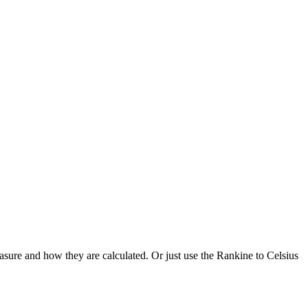
asure and how they are calculated. Or just use the Rankine to Celsius