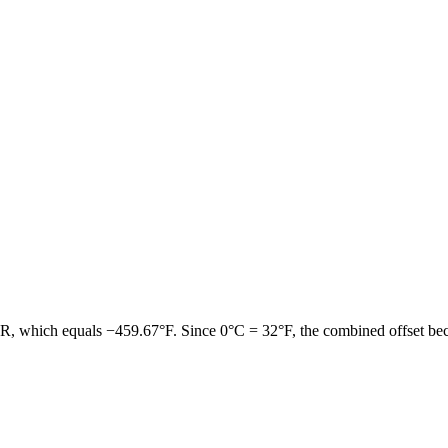
°R
, which equals
−459.67°F
. Since
0°C = 32°F
, the combined offset b