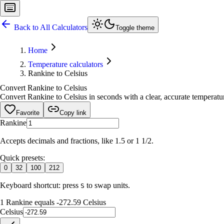
Back to All Calculators
Toggle theme
Home
Temperature calculators
Rankine to Celsius
Convert Rankine to Celsius
Convert Rankine to Celsius in seconds with a clear, accurate temperatur
Favorite
Copy link
Rankine
Accepts decimals and fractions, like 1.5 or 1 1/2.
Quick presets:
0
32
100
212
Keyboard shortcut: press
to swap units.
S
1 Rankine equals -272.59 Celsius
Celsius