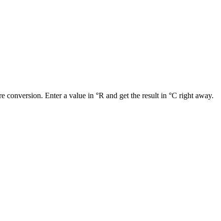
e conversion. Enter a value in °R and get the result in °C right away.