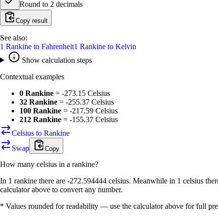
Round to
2
decimals
Copy result
See also:
1
Rankine
to
Fahrenheit
1
Rankine
to
Kelvin
Show calculation steps
Contextual examples
0 Rankine
=
-273.15 Celsius
32 Rankine
=
-255.37 Celsius
100 Rankine
=
-217.59 Celsius
212 Rankine
=
-155.37 Celsius
Celsius to Rankine
Swap
Copy
How many
celsius
in a
rankine
?
In 1 rankine there are -272.594444 celsius. Meanwhile in 1 celsius the
calculator above to convert any number.
* Values rounded for readability — use the calculator above for full pre