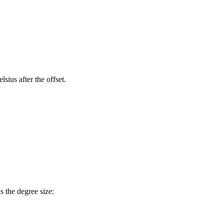
sius after the offset.
is the degree size: