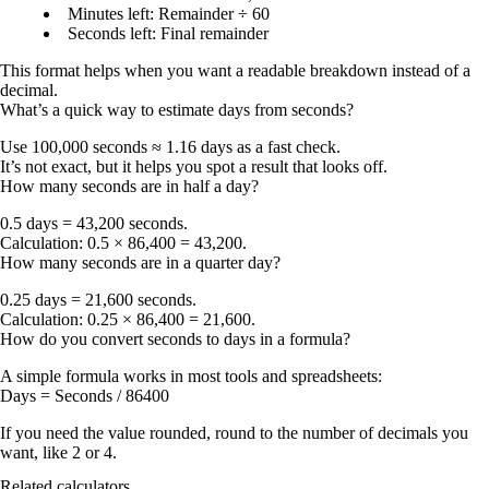
Minutes left
: Remainder ÷ 60
Seconds left
: Final remainder
This format helps when you want a readable breakdown instead of a
decimal.
What’s a quick way to estimate days from seconds?
Use
100,000 seconds ≈ 1.16 days
as a fast check.
It’s not exact, but it helps you spot a result that looks off.
How many seconds are in half a day?
0.5 days = 43,200 seconds
.
Calculation: 0.5 × 86,400 = 43,200.
How many seconds are in a quarter day?
0.25 days = 21,600 seconds
.
Calculation: 0.25 × 86,400 = 21,600.
How do you convert seconds to days in a formula?
A simple formula works in most tools and spreadsheets:
Days = Seconds / 86400
If you need the value rounded, round to the number of decimals you
want, like 2 or 4.
Related calculators