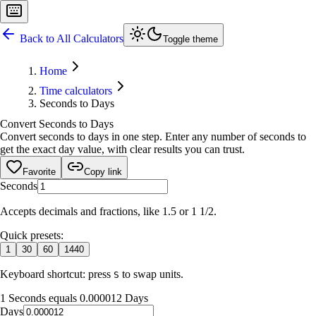
Back to All Calculators
Toggle theme
Home
Time calculators
Seconds to Days
Convert Seconds to Days
Convert seconds to days in one step. Enter any number of seconds to
get the exact day value, with clear results you can trust.
Favorite
Copy link
Seconds
Accepts decimals and fractions, like 1.5 or 1 1/2.
Quick presets:
1
30
60
1440
Keyboard shortcut: press
to swap units.
S
1 Seconds equals 0.000012 Days
Days