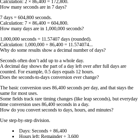
Calculation: 2 × 86,400 = 172,800.
How many seconds are in 7 days?
7 days = 604,800 seconds
.
Calculation: 7 × 86,400 = 604,800.
How many days are in 1,000,000 seconds?
1,000,000 seconds = 11.57407 days
(rounded).
Calculation: 1,000,000 ÷ 86,400 = 11.574074...
Why do some results show a decimal number of days?
Seconds often don’t add up to a whole day.
A decimal day shows the part of a day left over after full days are
counted. For example, 0.5 days equals 12 hours.
Does the seconds-to-days conversion ever change?
The basic conversion uses
86,400 seconds per day
, and that stays the
same for most uses.
Some fields track rare timing changes (like leap seconds), but everyday
time conversion uses 86,400 seconds in a day.
How do you convert seconds to days, hours, and minutes?
Use step-by-step division.
Days
: Seconds ÷ 86,400
Hours left
: Remainder ÷ 3,600