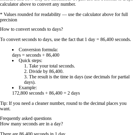
calculator above to convert any number.
* Values rounded for readability — use the calculator above for full
precision
How to convert
seconds
to
days
?
To convert
seconds to days
, use the fact that
1 day = 86,400 seconds
.
Conversion formula:
days = seconds ÷ 86,400
Quick steps:
Take your total
seconds
.
Divide by 86,400
.
The result is the time in
days
(use decimals for partial
days).
Example:
172,800 seconds ÷ 86,400 = 2 days
Tip: If you need a cleaner number,
round
to the decimal places you
want.
Frequently asked questions
How many seconds are in a day?
There are
86,400 seconds in 1 day
.