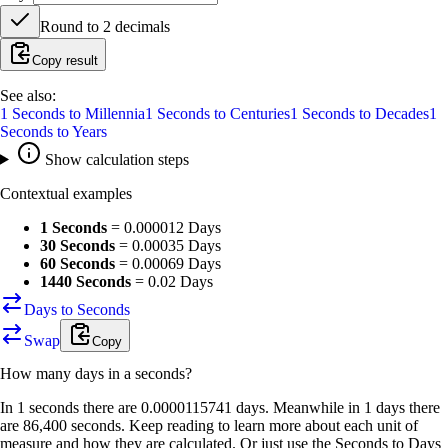
Round to
2
decimals
Copy result
See also:
1
Seconds
to
Millennia
1
Seconds
to
Centuries
1
Seconds
to
Decades
1
Seconds
to
Years
Show calculation steps
Contextual examples
1 Seconds
=
0.000012 Days
30 Seconds
=
0.00035 Days
60 Seconds
=
0.00069 Days
1440 Seconds
=
0.02 Days
Days to Seconds
Swap
Copy
How many
days
in a
seconds
?
In 1 seconds there are 0.0000115741 days. Meanwhile in 1 days there
are 86,400 seconds. Keep reading to learn more about each unit of
measure and how they are calculated. Or just use the Seconds to Days