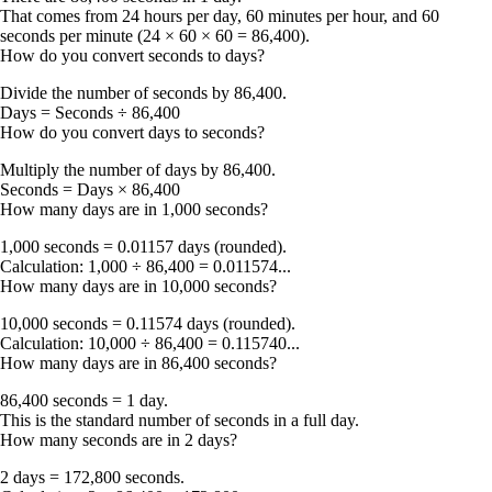
That comes from 24 hours per day, 60 minutes per hour, and 60
seconds per minute (24 × 60 × 60 = 86,400).
How do you convert seconds to days?
Divide the number of seconds by
86,400
.
Days = Seconds ÷ 86,400
How do you convert days to seconds?
Multiply the number of days by
86,400
.
Seconds = Days × 86,400
How many days are in 1,000 seconds?
1,000 seconds = 0.01157 days
(rounded).
Calculation: 1,000 ÷ 86,400 = 0.011574...
How many days are in 10,000 seconds?
10,000 seconds = 0.11574 days
(rounded).
Calculation: 10,000 ÷ 86,400 = 0.115740...
How many days are in 86,400 seconds?
86,400 seconds = 1 day
.
This is the standard number of seconds in a full day.
How many seconds are in 2 days?
2 days = 172,800 seconds
.