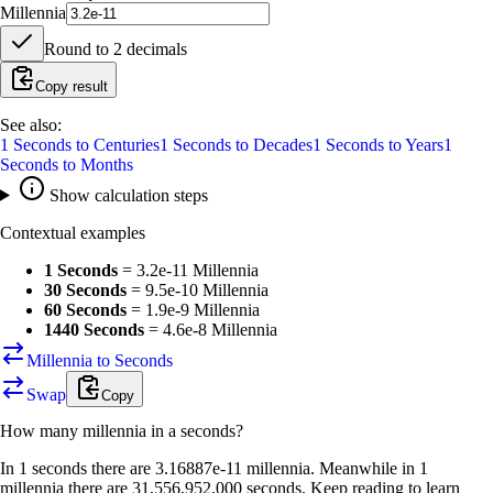
Millennia
Round to
2
decimals
Copy result
See also:
1
Seconds
to
Centuries
1
Seconds
to
Decades
1
Seconds
to
Years
1
Seconds
to
Months
Show calculation steps
Contextual examples
1 Seconds
=
3.2e-11 Millennia
30 Seconds
=
9.5e-10 Millennia
60 Seconds
=
1.9e-9 Millennia
1440 Seconds
=
4.6e-8 Millennia
Millennia to Seconds
Swap
Copy
How many
millennia
in a
seconds
?
In 1 seconds there are 3.16887e-11 millennia. Meanwhile in 1
millennia there are 31,556,952,000 seconds. Keep reading to learn