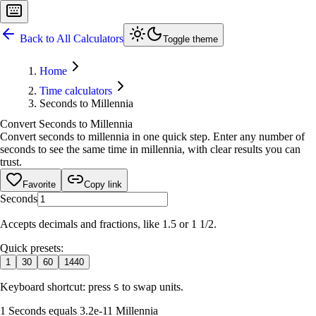
Back to All Calculators
Toggle theme
Home
Time calculators
Seconds to Millennia
Convert Seconds to Millennia
Convert seconds to millennia in one quick step. Enter any number of
seconds to see the same time in millennia, with clear results you can
trust.
Favorite
Copy link
Seconds
Accepts decimals and fractions, like 1.5 or 1 1/2.
Quick presets:
1
30
60
1440
Keyboard shortcut: press
to swap units.
S
1 Seconds equals 3.2e-11 Millennia