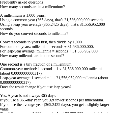
Frequently asked questions
How many seconds are in a millennium?
A millennium is 1,000 years.
Using a common year (365 days), that’s 31,536,000,000 seconds.
Using a leap-year average (365.2425 days), that’s 31,556,952,000
seconds.
How do you convert seconds to millennia?
Convert seconds to years first, then divide by 1,000.
For common years: millennia = seconds ÷ 31,536,000,000.
For leap-year average: millennia = seconds ÷ 31,556,952,000.
How many millennia are in one second?
One second is a tiny fraction of a millennium.
Common-year method: 1 second = 1 ÷ 31,536,000,000 millennia
(about 0.0000000000317).
Leap-year average: 1 second = 1 ÷ 31,556,952,000 millennia (about
0.0000000000317).
Does the result change if you use leap years?
Yes. A year is not always 365 days.
If you use a 365-day year, you get fewer seconds per millennium.
If you use the average year (365.2425 days), you get a slightly larger
value.