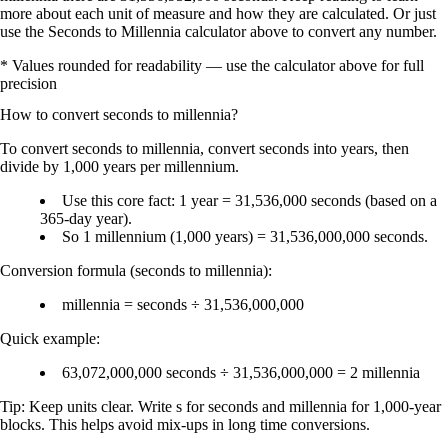
more about each unit of measure and how they are calculated. Or just
use the Seconds to Millennia calculator above to convert any number.
* Values rounded for readability — use the calculator above for full
precision
How to convert
seconds
to
millennia
?
To convert
seconds to millennia
, convert seconds into
years
, then
divide by
1,000 years per millennium
.
Use this core fact:
1 year = 31,536,000 seconds
(based on a
365-day year).
So
1 millennium (1,000 years) = 31,536,000,000 seconds
.
Conversion formula (seconds to millennia):
millennia = seconds ÷ 31,536,000,000
Quick example:
63,072,000,000 seconds ÷ 31,536,000,000 = 2 millennia
Tip: Keep units clear. Write
s
for seconds and
millennia
for 1,000-year
blocks. This helps avoid mix-ups in long time conversions.