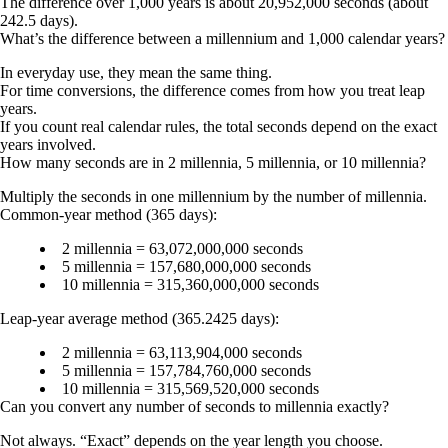
The difference over 1,000 years is about 20,952,000 seconds (about
242.5 days).
What’s the difference between a millennium and 1,000 calendar years?
In everyday use, they mean the same thing.
For time conversions, the difference comes from how you treat leap
years.
If you count real calendar rules, the total seconds depend on the exact
years involved.
How many seconds are in 2 millennia, 5 millennia, or 10 millennia?
Multiply the seconds in one millennium by the number of millennia.
Common-year method (365 days):
2 millennia = 63,072,000,000 seconds
5 millennia = 157,680,000,000 seconds
10 millennia = 315,360,000,000 seconds
Leap-year average method (365.2425 days):
2 millennia = 63,113,904,000 seconds
5 millennia = 157,784,760,000 seconds
10 millennia = 315,569,520,000 seconds
Can you convert any number of seconds to millennia exactly?
Not always. “Exact” depends on the year length you choose.