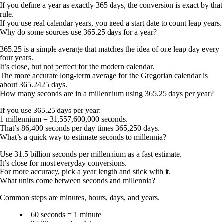
If you define a year as exactly 365 days, the conversion is exact by that
rule.
If you use real calendar years, you need a start date to count leap years.
Why do some sources use 365.25 days for a year?
365.25 is a simple average that matches the idea of one leap day every
four years.
It’s close, but not perfect for the modern calendar.
The more accurate long-term average for the Gregorian calendar is
about 365.2425 days.
How many seconds are in a millennium using 365.25 days per year?
If you use 365.25 days per year:
1 millennium = 31,557,600,000 seconds.
That’s 86,400 seconds per day times 365,250 days.
What’s a quick way to estimate seconds to millennia?
Use 31.5 billion seconds per millennium as a fast estimate.
It’s close for most everyday conversions.
For more accuracy, pick a year length and stick with it.
What units come between seconds and millennia?
Common steps are minutes, hours, days, and years.
60 seconds = 1 minute