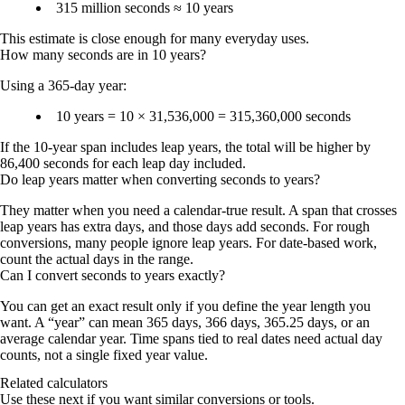
315 million seconds ≈ 10 years
This estimate is close enough for many everyday uses.
How many seconds are in 10 years?
Using a 365-day year:
10 years = 10 × 31,536,000 =
315,360,000 seconds
If the 10-year span includes leap years, the total will be higher by
86,400 seconds for each leap day included.
Do leap years matter when converting seconds to years?
They matter when you need a calendar-true result. A span that crosses
leap years has extra days, and those days add seconds. For rough
conversions, many people ignore leap years. For date-based work,
count the actual days in the range.
Can I convert seconds to years exactly?
You can get an exact result only if you define the year length you
want. A “year” can mean 365 days, 366 days, 365.25 days, or an
average calendar year. Time spans tied to real dates need actual day
counts, not a single fixed year value.
Related calculators
Use these next if you want similar conversions or tools.