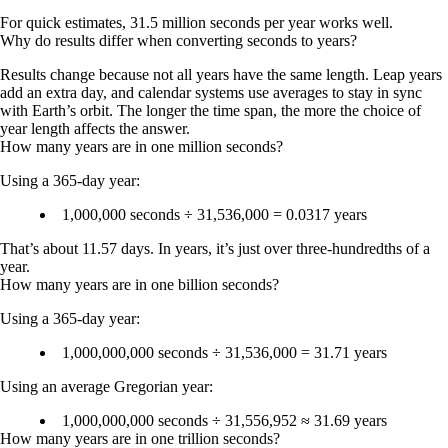
For quick estimates, 31.5 million seconds per year works well.
Why do results differ when converting seconds to years?
Results change because not all years have the same length. Leap years
add an extra day, and calendar systems use averages to stay in sync
with Earth’s orbit. The longer the time span, the more the choice of
year length affects the answer.
How many years are in one million seconds?
Using a 365-day year:
1,000,000 seconds ÷ 31,536,000 =
0.0317 years
That’s about
11.57 days
. In years, it’s just over three-hundredths of a
year.
How many years are in one billion seconds?
Using a 365-day year:
1,000,000,000 seconds ÷ 31,536,000 =
31.71 years
Using an average Gregorian year:
1,000,000,000 seconds ÷ 31,556,952 ≈
31.69 years
How many years are in one trillion seconds?