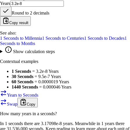
Years
Round to
2
decimals
Copy result
See also:
1
Seconds
to
Millennia
1
Seconds
to
Centuries
1
Seconds
to
Decades
1
Seconds
to
Months
Show calculation steps
Contextual examples
1 Seconds
=
3.2e-8 Years
30 Seconds
=
9.5e-7 Years
60 Seconds
=
0.0000019 Years
1440 Seconds
=
0.000046 Years
Years to Seconds
Swap
Copy
How many
years
in a
seconds
?
In 1 seconds there are 3.17098e-8 years. Meanwhile in 1 years there
are 31,536,000 seconds. Keep reading to learn more about each unit of