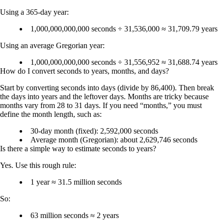
Using a 365-day year:
1,000,000,000,000 seconds ÷ 31,536,000 ≈
31,709.79 years
Using an average Gregorian year:
1,000,000,000,000 seconds ÷ 31,556,952 ≈
31,688.74 years
How do I convert seconds to years, months, and days?
Start by converting seconds into days (divide by 86,400). Then break
the days into years and the leftover days. Months are tricky because
months vary from 28 to 31 days. If you need “months,” you must
define the month length, such as:
30-day month (fixed):
2,592,000 seconds
Average month (Gregorian):
about 2,629,746 seconds
Is there a simple way to estimate seconds to years?
Yes. Use this rough rule:
1 year ≈ 31.5 million seconds
So:
63 million seconds ≈ 2 years