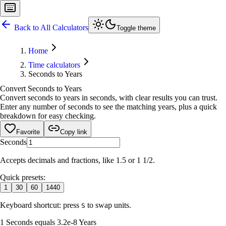
Back to All Calculators
Toggle theme
Home
Time calculators
Seconds to Years
Convert Seconds to Years
Convert seconds to years in seconds, with clear results you can trust.
Enter any number of seconds to see the matching years, plus a quick
breakdown for easy checking.
Favorite
Copy link
Seconds
Accepts decimals and fractions, like 1.5 or 1 1/2.
Quick presets:
1
30
60
1440
Keyboard shortcut: press
to swap units.
S
1 Seconds equals 3.2e-8 Years