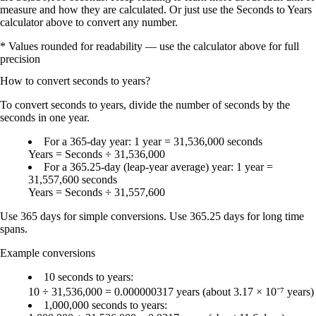
measure and how they are calculated. Or just use the Seconds to Years
calculator above to convert any number.
* Values rounded for readability — use the calculator above for full
precision
How to convert
seconds
to
years
?
To
convert seconds to years
, divide the number of seconds by the
seconds in one year
.
For a
365-day year
:
1 year = 31,536,000 seconds
Years = Seconds ÷ 31,536,000
For a
365.25-day (leap-year average) year
:
1 year =
31,557,600 seconds
Years = Seconds ÷ 31,557,600
Use
365 days
for simple conversions. Use
365.25 days
for long time
spans.
Example conversions
10 seconds to years
:
10 ÷ 31,536,000 =
0.000000317 years
(about
3.17 × 10⁻⁷ years
)
1,000,000 seconds to years
: