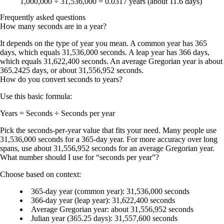
1,000,000 ÷ 31,536,000 =
0.0317 years
(about
11.6 days
)
Frequently asked questions
How many seconds are in a year?
It depends on the type of year you mean. A common year has 365
days, which equals 31,536,000 seconds. A leap year has 366 days,
which equals 31,622,400 seconds. An average Gregorian year is about
365.2425 days, or about 31,556,952 seconds.
How do you convert seconds to years?
Use this basic formula:
Years = Seconds ÷ Seconds per year
Pick the seconds-per-year value that fits your need. Many people use
31,536,000 seconds for a 365-day year. For more accuracy over long
spans, use about 31,556,952 seconds for an average Gregorian year.
What number should I use for “seconds per year”?
Choose based on context:
365-day year (common year):
31,536,000 seconds
366-day year (leap year):
31,622,400 seconds
Average Gregorian year:
about 31,556,952 seconds
Julian year (365.25 days):
31,557,600 seconds