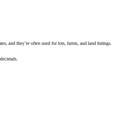
, and they’re often used for lots, farms, and land listings.
 decimals.