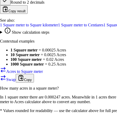
Round to
2
decimals
Copy result
See also:
1
Square meter
to
Square kilometer
1
Square meter
to
Centiares
1
Squar
Show calculation steps
Contextual examples
1 Square meter
=
0.00025 Acres
10 Square meter
=
0.0025 Acres
100 Square meter
=
0.02 Acres
1000 Square meter
=
0.25 Acres
Acres to Square meter
Swap
Copy
How many
acres
in a
square meter
?
In 1 square meter there are 0.000247 acres. Meanwhile in 1 acres there
meter to Acres calculator above to convert any number.
* Values rounded for readability — use the calculator above for full pre