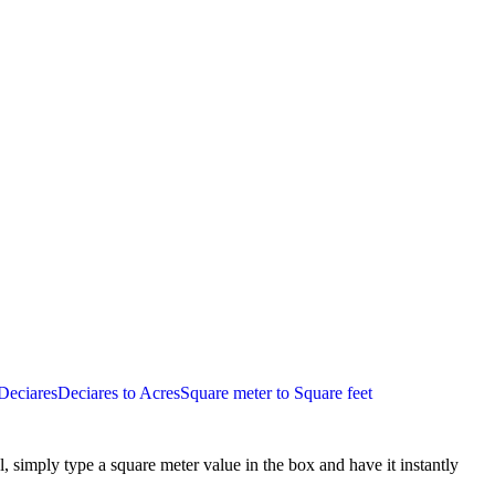
Deciares
Deciares to Acres
Square meter to Square feet
l, simply type a
square meter
value in the box and have it instantly