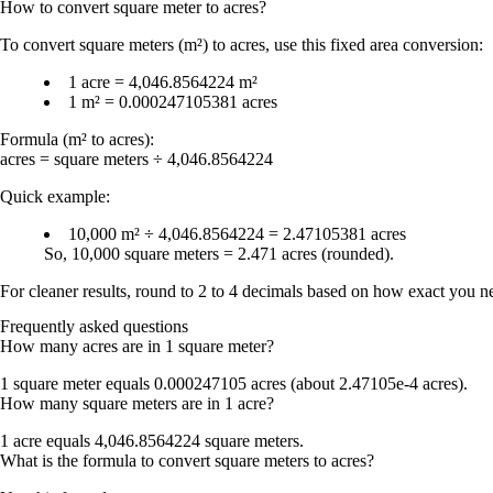
How to convert
square meter
to
acres
?
To convert
square meters (m²) to acres
, use this fixed area conversion:
1 acre = 4,046.8564224 m²
1 m² = 0.000247105381 acres
Formula (m² to acres):
acres = square meters ÷ 4,046.8564224
Quick example:
10,000 m² ÷ 4,046.8564224 = 2.47105381 acres
So,
10,000 square meters = 2.471 acres
(rounded).
For cleaner results, round to
2 to 4 decimals
based on how exact you nee
Frequently asked questions
How many acres are in 1 square meter?
1 square meter equals
0.000247105 acres
(about
2.47105e-4 acres
).
How many square meters are in 1 acre?
1 acre equals
4,046.8564224 square meters
.
What is the formula to convert square meters to acres?