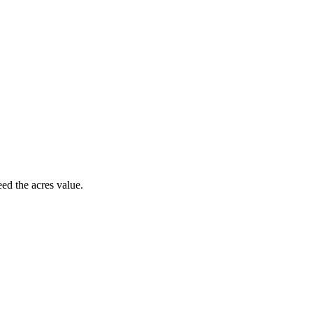
d the acres value.