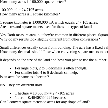
How many acres is 100,000 square meters?
100,000 m² = 24.7105 acres
.
How many acres is 1 square kilometer?
1 square kilometer is
1,000,000 m²
, which equals
247.105 acres
.
Are acres and square meters used for the same types of land?
Yes. Both measure area, but they’re common in different places. Square 
Why do my results look slightly different from other conversions?
Small differences usually come from rounding. The acre has a fixed val
How many decimals should I use when converting square meters to ac
It depends on the size of the land and how you plan to use the number.
For large plots,
2 to 3 decimals
is often enough.
For smaller lots,
4 to 6 decimals
can help.
Is an acre the same as a hectare?
No. They are different units.
1 hectare = 10,000 m² = 2.47105 acres
1 acre = 0.40468564224 hectares
Can I convert square meters to acres for any shape of land?