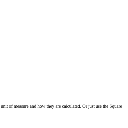
unit of measure and how they are calculated. Or just use the Square