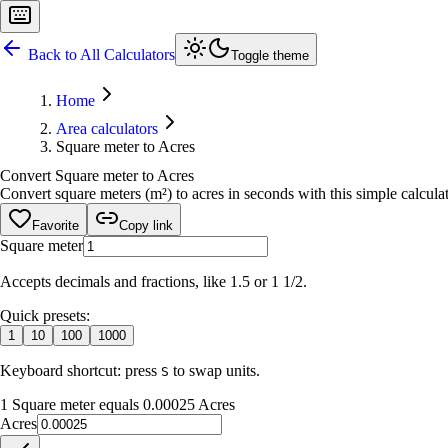
Back to All Calculators
Toggle theme
Home
Area calculators
Square meter to Acres
Convert Square meter to Acres
Convert square meters (m²) to acres in seconds with this simple calculato
Favorite
Copy link
Square meter
Accepts decimals and fractions, like 1.5 or 1 1/2.
Quick presets:
1
10
100
1000
Keyboard shortcut: press
to swap units.
S
1 Square meter equals 0.00025 Acres
Acres