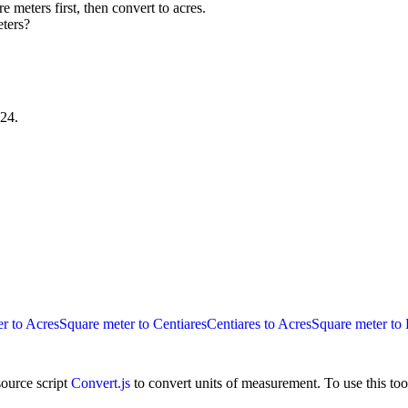
e meters first, then convert to acres.
eters?
224
.
r to Acres
Square meter to Centiares
Centiares to Acres
Square meter to 
ource script
Convert.js
to convert units of measurement. To use this too