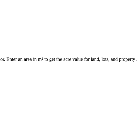
r. Enter an area in m² to get the acre value for land, lots, and property 