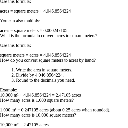
Use this formula:
acres = square meters ÷ 4,046.8564224
You can also multiply:
acres = square meters × 0.000247105
What is the formula to convert acres to square meters?
Use this formula:
square meters = acres × 4,046.8564224
How do you convert square meters to acres by hand?
Write the area in square meters.
Divide by
4,046.8564224
.
Round to the decimals you need.
Example:
10,000 m² ÷ 4,046.8564224 = 2.47105 acres
How many acres is 1,000 square meters?
1,000 m² = 0.247105 acres
(about
0.25 acres
when rounded).
How many acres is 10,000 square meters?
10,000 m² = 2.47105 acres
.