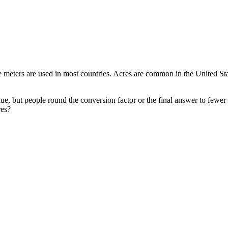
meters are used in most countries. Acres are common in the United States
ue, but people round the conversion factor or the final answer to fewer
res?