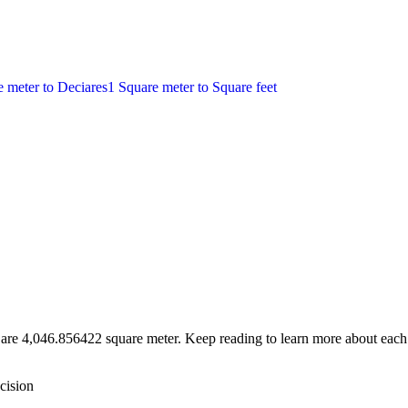
e meter
to
Deciares
1
Square meter
to
Square feet
 are 4,046.856422 square meter. Keep reading to learn more about each 
cision