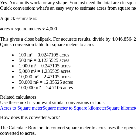
Yes. Area units work for any shape. You just need the total area in squar
Quick conversion: what’s an easy way to estimate acres from square m
A quick estimate is:
acres ≈ square meters ÷ 4,000
This gives a close ballpark. For accurate results, divide by
4,046.8564
Quick conversion table for square meters to acres
100 m² = 0.0247105 acres
500 m² = 0.1235525 acres
1,000 m² = 0.247105 acres
5,000 m² = 1.235525 acres
10,000 m² = 2.47105 acres
50,000 m² = 12.35525 acres
100,000 m² = 24.7105 acres
Related calculators
Use these next if you want similar conversions or tools.
Acres to Square meter
Square meter to Square kilometer
Square kilomete
How does this converter work?
The Calculate Box tool to convert
square meter
to
acres
uses the open s
converted to
acres
.