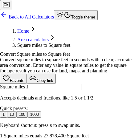
Back to All Calculators
Toggle theme
Home
Area calculators
Square miles to Square feet
Convert Square miles to Square feet
Convert square miles to square feet in seconds with a clear, accurate
area conversion. Enter any value in square miles to get the square
footage result you can use for land, maps, and planning.
Favorite
Copy link
Square miles
Accepts decimals and fractions, like 1.5 or 1 1/2.
Quick presets:
1
10
100
1000
Keyboard shortcut: press
to swap units.
S
1 Square miles equals 27,878,400 Square feet