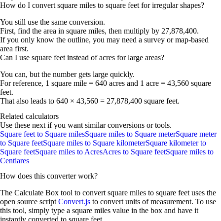
How do I convert square miles to square feet for irregular shapes?
You still use the same conversion.
First, find the area in square miles, then multiply by 27,878,400.
If you only know the outline, you may need a survey or map-based
area first.
Can I use square feet instead of acres for large areas?
You can, but the number gets large quickly.
For reference,
1 square mile = 640 acres
and
1 acre = 43,560 square
feet
.
That also leads to 640 × 43,560 =
27,878,400 square feet
.
Related calculators
Use these next if you want similar conversions or tools.
Square feet to Square miles
Square miles to Square meter
Square meter
to Square feet
Square miles to Square kilometer
Square kilometer to
Square feet
Square miles to Acres
Acres to Square feet
Square miles to
Centiares
How does this converter work?
The Calculate Box tool to convert
square miles
to
square feet
uses the
open source script
Convert.js
to convert units of measurement. To use
this tool, simply type a
square miles
value in the box and have it
instantly converted to
square feet
.