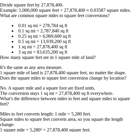
Divide square feet by 27,878,400.
Example: 1,000,000 square feet ÷ 27,878,400 ≈
0.03587 square miles
.
What are common square miles to square feet conversions?
0.01 sq mi =
278,784 sq ft
0.1 sq mi =
2,787,840 sq ft
0.25 sq mi =
6,969,600 sq ft
0.5 sq mi =
13,939,200 sq ft
1 sq mi =
27,878,400 sq ft
3 sq mi =
83,635,200 sq ft
How many square feet are in 1 square mile of land?
It’s the same as any area measure.
1 square mile of land is
27,878,400 square feet
, no matter the shape.
Does the square miles to square feet conversion change by location?
No. A square mile and a square foot are fixed units.
The conversion stays
1 sq mi = 27,878,400 sq ft
everywhere.
What’s the difference between miles to feet and square miles to square
feet?
Miles to feet converts length:
1 mile = 5,280 feet
.
Square miles to square feet converts area, so you square the length
change:
1 square mile = 5,280² = 27,878,400 square feet
.