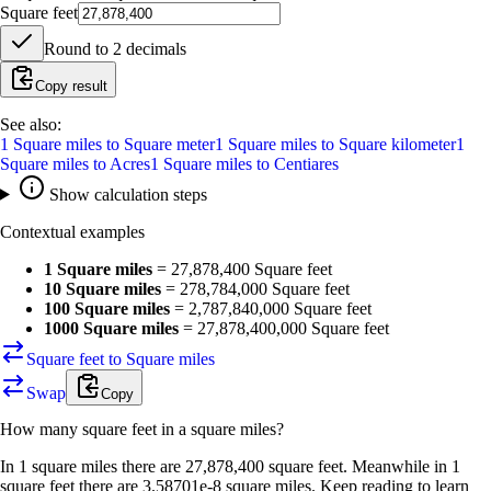
Square feet
Round to
2
decimals
Copy result
See also:
1
Square miles
to
Square meter
1
Square miles
to
Square kilometer
1
Square miles
to
Acres
1
Square miles
to
Centiares
Show calculation steps
Contextual examples
1 Square miles
=
27,878,400 Square feet
10 Square miles
=
278,784,000 Square feet
100 Square miles
=
2,787,840,000 Square feet
1000 Square miles
=
27,878,400,000 Square feet
Square feet to Square miles
Swap
Copy
How many
square feet
in a
square miles
?
In 1 square miles there are 27,878,400 square feet. Meanwhile in 1
square feet there are 3.58701e-8 square miles. Keep reading to learn