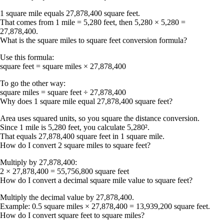
1 square mile equals
27,878,400 square feet
.
That comes from 1 mile = 5,280 feet, then 5,280 × 5,280 =
27,878,400.
What is the square miles to square feet conversion formula?
Use this formula:
square feet = square miles × 27,878,400
To go the other way:
square miles = square feet ÷ 27,878,400
Why does 1 square mile equal 27,878,400 square feet?
Area uses squared units, so you square the distance conversion.
Since 1 mile is 5,280 feet, you calculate 5,280².
That equals 27,878,400 square feet in 1 square mile.
How do I convert 2 square miles to square feet?
Multiply by 27,878,400:
2 × 27,878,400 =
55,756,800 square feet
How do I convert a decimal square mile value to square feet?
Multiply the decimal value by 27,878,400.
Example: 0.5 square miles × 27,878,400 =
13,939,200 square feet
.
How do I convert square feet to square miles?