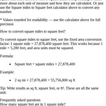
more about each unit of measure and how they are calculated. Or just
use the Square miles to Square feet calculator above to convert any
number.
* Values rounded for readability — use the calculator above for full
precision
How to convert
square miles
to
square feet
?
To convert
square miles
to
square feet
, use the fixed area conversion
factor:
1 square mile = 27,878,400 square feet
. This works because
1
mile = 5,280 feet
, and area units must be
squared
.
Formula:
Square feet = square miles × 27,878,400
Example:
2 sq mi × 27,878,400 = 55,756,800 sq ft
Tip: Write results as
sq ft
,
square feet
, or
ft²
. These are all the same
unit.
Frequently asked questions
How many square feet are in 1 square mile?