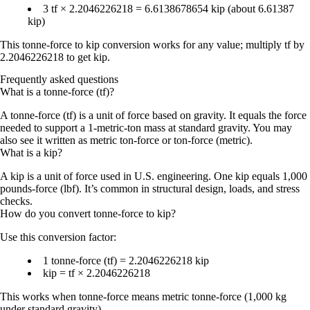
3 tf
×
2.2046226218
=
6.6138678654 kip
(about
6.61387
kip
)
This
tonne-force to kip conversion
works for any value; multiply tf by
2.2046226218
to get kip.
Frequently asked questions
What is a tonne-force (tf)?
A tonne-force (tf) is a unit of force based on gravity. It equals the force
needed to support a 1-metric-ton mass at standard gravity. You may
also see it written as metric ton-force or ton-force (metric).
What is a kip?
A kip is a unit of force used in U.S. engineering. One kip equals 1,000
pounds-force (lbf). It’s common in structural design, loads, and stress
checks.
How do you convert tonne-force to kip?
Use this conversion factor:
1 tonne-force (tf) = 2.2046226218 kip
kip = tf × 2.2046226218
This works when tonne-force means
metric tonne-force
(1,000 kg
under standard gravity).