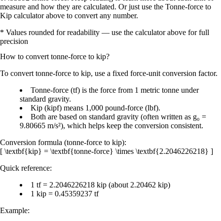
measure and how they are calculated. Or just use the Tonne-force to
Kip calculator above to convert any number.
* Values rounded for readability — use the calculator above for full
precision
How to convert
tonne-force
to
kip
?
To
convert tonne-force to kip
, use a fixed
force-unit conversion factor
.
Tonne-force (tf)
is the force from
1 metric tonne under
standard gravity
.
Kip (kipf)
means
1,000 pound-force (lbf)
.
Both are based on standard gravity (often written as
g₀ =
9.80665 m/s²
), which helps keep the conversion consistent.
Conversion formula (tonne-force to kip):
[ \textbf{kip} = \textbf{tonne-force} \times \textbf{2.2046226218} ]
Quick reference:
1 tf = 2.2046226218 kip
(about
2.20462 kip
)
1 kip = 0.45359237 tf
Example: