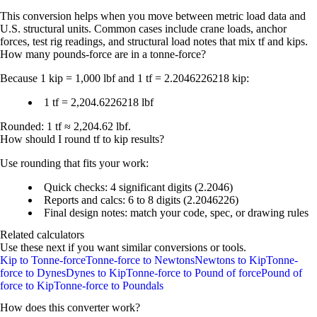
This conversion helps when you move between metric load data and
U.S. structural units. Common cases include crane loads, anchor
forces, test rig readings, and structural load notes that mix tf and kips.
How many pounds-force are in a tonne-force?
Because
1 kip = 1,000 lbf
and
1 tf = 2.2046226218 kip
:
1 tf = 2,204.6226218 lbf
Rounded:
1 tf ≈ 2,204.62 lbf
.
How should I round tf to kip results?
Use rounding that fits your work:
Quick checks:
4 significant digits
(2.2046)
Reports and calcs:
6 to 8 digits
(2.2046226)
Final design notes: match your code, spec, or drawing rules
Related calculators
Use these next if you want similar conversions or tools.
Kip to Tonne-force
Tonne-force to Newtons
Newtons to Kip
Tonne-
force to Dynes
Dynes to Kip
Tonne-force to Pound of force
Pound of
force to Kip
Tonne-force to Poundals
How does this converter work?