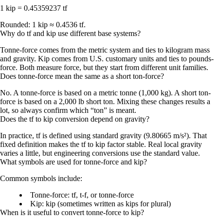
1 kip = 0.45359237 tf
Rounded:
1 kip ≈ 0.4536 tf
.
Why do tf and kip use different base systems?
Tonne-force comes from the metric system and ties to kilogram mass
and gravity. Kip comes from U.S. customary units and ties to pounds-
force. Both measure force, but they start from different unit families.
Does tonne-force mean the same as a short ton-force?
No. A
tonne-force
is based on a
metric tonne (1,000 kg)
. A
short ton-
force
is based on a
2,000 lb
short ton. Mixing these changes results a
lot, so always confirm which “ton” is meant.
Does the tf to kip conversion depend on gravity?
In practice, tf is defined using
standard gravity
(9.80665 m/s²). That
fixed definition makes the tf to kip factor stable. Real local gravity
varies a little, but engineering conversions use the standard value.
What symbols are used for tonne-force and kip?
Common symbols include:
Tonne-force:
tf
,
t-f
, or
tonne-force
Kip:
kip
(sometimes written as
kips
for plural)
When is it useful to convert tonne-force to kip?