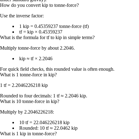
How do you convert kip to tonne-force?
Use the inverse factor:
1 kip = 0.45359237 tonne-force (tf)
tf = kip × 0.45359237
What is the formula for tf to kip in simple terms?
Multiply tonne-force by
about 2.2046
.
kip ≈ tf × 2.2046
For quick field checks, this rounded value is often enough.
What is 1 tonne-force in kip?
1 tf = 2.2046226218 kip
Rounded to four decimals:
1 tf ≈ 2.2046 kip
.
What is 10 tonne-force in kip?
Multiply by 2.2046226218:
10 tf = 22.046226218 kip
Rounded:
10 tf ≈ 22.0462 kip
What is 1 kip in tonne-force?