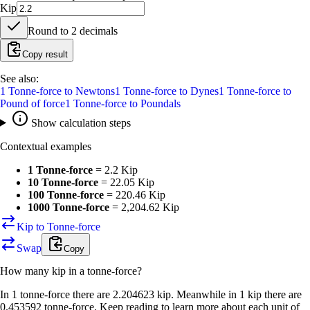
Kip
Round to
2
decimals
Copy result
See also:
1
Tonne-force
to
Newtons
1
Tonne-force
to
Dynes
1
Tonne-force
to
Pound of force
1
Tonne-force
to
Poundals
Show calculation steps
Contextual examples
1 Tonne-force
=
2.2 Kip
10 Tonne-force
=
22.05 Kip
100 Tonne-force
=
220.46 Kip
1000 Tonne-force
=
2,204.62 Kip
Kip to Tonne-force
Swap
Copy
How many
kip
in a
tonne-force
?
In 1 tonne-force there are 2.204623 kip. Meanwhile in 1 kip there are
0.453592 tonne-force. Keep reading to learn more about each unit of