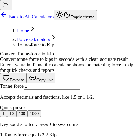
Back to All Calculators
Toggle theme
Home
Force calculators
Tonne-force to Kip
Convert Tonne-force to Kip
Convert tonne-force to kips in seconds with a clear, accurate result.
Enter a value in tf, and the calculator shows the matching force in kip
for quick checks and reports.
Favorite
Copy link
Tonne-force
Accepts decimals and fractions, like 1.5 or 1 1/2.
Quick presets:
1
10
100
1000
Keyboard shortcut: press
to swap units.
S
1 Tonne-force equals 2.2 Kip