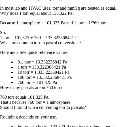
In most lab and HVAC uses,
torr and mmHg are treated as equal
.
Why does 1 torr equal about 133.322 Pa?
Because
1 atmosphere = 101,325 Pa
and
1 torr = 1/760 atm
.
So:
1 torr = 101,325 ÷ 760 = 133.322368421 Pa
What are common torr to pascal conversions?
Here are a few quick reference values:
0.1 torr = 13.332236842 Pa
1 torr = 133.322368421 Pa
10 torr = 1,333.22368421 Pa
100 torr = 13,332.2368421 Pa
760 torr = 101,325 Pa
How many pascals are in 760 torr?
760 torr equals 101,325 Pa.
That’s because
760 torr = 1 atmosphere
.
Should I round when converting torr to pascals?
Rounding depends on your use.
For quick checks,
133.322 Pa per torr
is often enough.