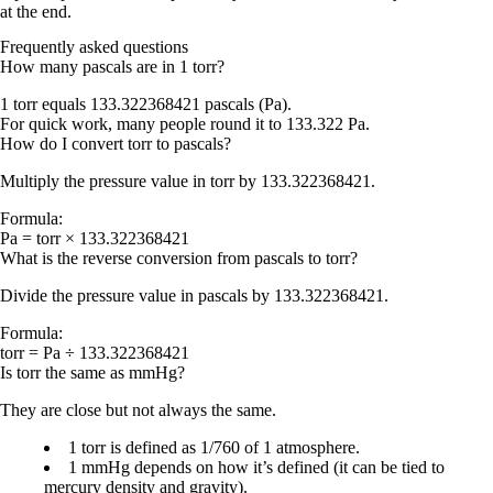
at the end.
Frequently asked questions
How many pascals are in 1 torr?
1 torr equals
133.322368421 pascals (Pa)
.
For quick work, many people round it to
133.322 Pa
.
How do I convert torr to pascals?
Multiply the pressure value in torr by
133.322368421
.
Formula:
Pa = torr × 133.322368421
What is the reverse conversion from pascals to torr?
Divide the pressure value in pascals by
133.322368421
.
Formula:
torr = Pa ÷ 133.322368421
Is torr the same as mmHg?
They are close but not always the same.
1 torr
is defined as
1/760 of 1 atmosphere
.
1 mmHg
depends on how it’s defined (it can be tied to
mercury density and gravity).