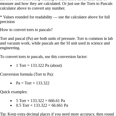
measure and how they are calculated. Or just use the Torrs to Pascals
calculator above to convert any number.
* Values rounded for readability — use the calculator above for full
precision
How to convert
torrs
to
pascals
?
Torr
and
pascal (Pa)
are both units of
pressure
. Torr is common in lab
and vacuum work, while pascals are the
SI unit
used in science and
engineering.
To convert
torrs to pascals
, use this conversion factor:
1 Torr = 133.322 Pa
(about)
Conversion formula (Torr to Pa):
Pa = Torr × 133.322
Quick examples:
5 Torr × 133.322 = 666.61 Pa
0.5 Torr × 133.322 = 66.661 Pa
Tip: Keep extra decimal places if you need more accuracy, then round