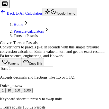
Back to All Calculators
Toggle theme
Home
Pressure calculators
Torrs to Pascals
Convert Torrs to Pascals
Convert torrs to pascals (Pa) in seconds with this simple pressure
conversion calculator. Enter a value in torr, and get the exact result in
Pa for science, engineering, and lab work.
Favorite
Copy link
Torrs
Accepts decimals and fractions, like 1.5 or 1 1/2.
Quick presets:
1
10
100
1000
Keyboard shortcut: press
to swap units.
S
1 Torrs equals 133.32 Pascals