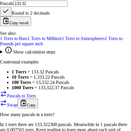
Pascals
Round to
2
decimals
Copy result
See also:
1
Torrs
to
Bars
1
Torrs
to
Millitorr
1
Torrs
to
Atmospheres
1
Torrs
to
Pounds per square inch
Show calculation steps
Contextual examples
1 Torrs
=
133.32 Pascals
10 Torrs
=
1,333.22 Pascals
100 Torrs
=
13,332.24 Pascals
1000 Torrs
=
133,322.37 Pascals
Pascals to Torrs
Swap
Copy
How many
pascals
in a
torrs
?
In 1 torrs there are 133.322368 pascals. Meanwhile in 1 pascals there
are 0.007501 torrs. Keep reading to learn more about each unit of