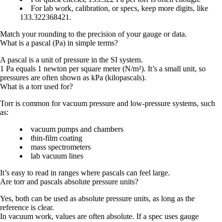
For lab work, calibration, or specs, keep more digits, like
133.322368421
.
Match your rounding to the precision of your gauge or data.
What is a pascal (Pa) in simple terms?
A
pascal
is a unit of pressure in the SI system.
1 Pa
equals
1 newton per square meter (N/m²)
. It’s a small unit, so
pressures are often shown as
kPa
(kilopascals).
What is a torr used for?
Torr is common for
vacuum pressure
and
low-pressure systems
, such
as:
vacuum pumps and chambers
thin-film coating
mass spectrometers
lab vacuum lines
It’s easy to read in ranges where pascals can feel large.
Are torr and pascals absolute pressure units?
Yes, both can be used as absolute pressure units, as long as the
reference is clear.
In vacuum work, values are often
absolute
. If a spec uses gauge