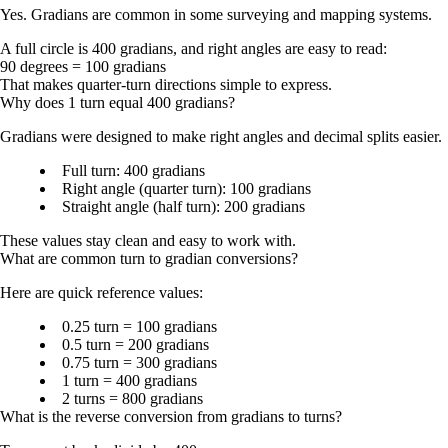
Yes. Gradians are common in some surveying and mapping systems.
A full circle is
400 gradians
, and right angles are easy to read:
90 degrees = 100 gradians
That makes quarter-turn directions simple to express.
Why does 1 turn equal 400 gradians?
Gradians were designed to make right angles and decimal splits easier.
Full turn:
400 gradians
Right angle (quarter turn):
100 gradians
Straight angle (half turn):
200 gradians
These values stay clean and easy to work with.
What are common turn to gradian conversions?
Here are quick reference values:
0.25 turn = 100 gradians
0.5 turn = 200 gradians
0.75 turn = 300 gradians
1 turn = 400 gradians
2 turns = 800 gradians
What is the reverse conversion from gradians to turns?