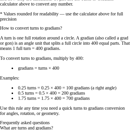
calculator above to convert any number.
* Values rounded for readability — use the calculator above for full
precision
How to convert
turns
to
gradians
?
A
turn
is one full rotation around a circle. A
gradian
(also called a
grad
or
gon
) is an angle unit that splits a full circle into
400 equal parts
. That
means
1 full turn = 400 gradians
.
To convert
turns to gradians
, multiply by
400
:
gradians = turns × 400
Examples:
0.25 turns = 0.25 × 400 = 100 gradians
(a right angle)
0.5 turns = 0.5 × 400 = 200 gradians
1.75 turns = 1.75 × 400 = 700 gradians
Use this rule any time you need a quick
turns to gradians conversion
for angles, rotation, or geometry.
Frequently asked questions
What are turns and gradians?