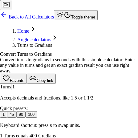
Back to All Calculators
Toggle theme
Home
Angle calculators
Turns to Gradians
Convert Turns to Gradians
Convert turns to gradians in seconds with this simple calculator. Enter
any value in turns and get an exact gradian result you can use right
away.
Favorite
Copy link
Turns
Accepts decimals and fractions, like 1.5 or 1 1/2.
Quick presets:
1
45
90
180
Keyboard shortcut: press
to swap units.
S
1 Turns equals 400 Gradians