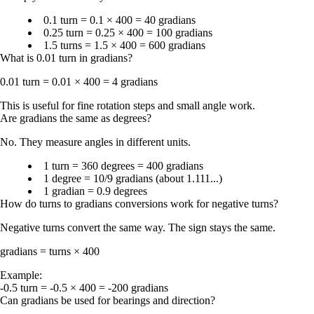
0.1 turn = 0.1 × 400 = 40 gradians
0.25 turn = 0.25 × 400 = 100 gradians
1.5 turns = 1.5 × 400 = 600 gradians
What is 0.01 turn in gradians?
0.01 turn = 0.01 × 400 = 4 gradians
This is useful for fine rotation steps and small angle work.
Are gradians the same as degrees?
No. They measure angles in different units.
1 turn = 360 degrees = 400 gradians
1 degree = 10/9 gradians (about 1.111...)
1 gradian = 0.9 degrees
How do turns to gradians conversions work for negative turns?
Negative turns convert the same way. The sign stays the same.
gradians = turns × 400
Example:
-0.5 turn = -0.5 × 400 = -200 gradians
Can gradians be used for bearings and direction?