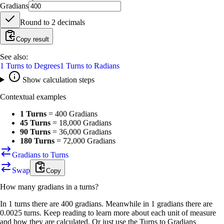
Gradians
Round to
2
decimals
Copy result
See also:
1
Turns
to
Degrees
1
Turns
to
Radians
Show calculation steps
Contextual examples
1 Turns
=
400 Gradians
45 Turns
=
18,000 Gradians
90 Turns
=
36,000 Gradians
180 Turns
=
72,000 Gradians
Gradians to Turns
Swap
Copy
How many
gradians
in a
turns
?
In 1 turns there are 400 gradians. Meanwhile in 1 gradians there are
0.0025 turns. Keep reading to learn more about each unit of measure
and how they are calculated. Or just use the Turns to Gradians