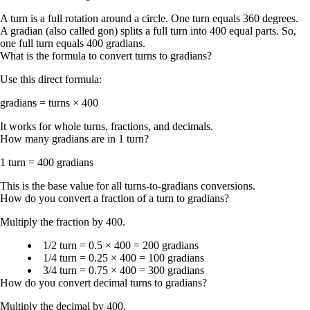
A
turn
is a full rotation around a circle. One turn equals
360 degrees
.
A
gradian
(also called
gon
) splits a full turn into
400
equal parts. So,
one full turn equals
400 gradians
.
What is the formula to convert turns to gradians?
Use this direct formula:
gradians = turns × 400
It works for whole turns, fractions, and decimals.
How many gradians are in 1 turn?
1 turn = 400 gradians
This is the base value for all turns-to-gradians conversions.
How do you convert a fraction of a turn to gradians?
Multiply the fraction by 400.
1/2 turn = 0.5 × 400 = 200 gradians
1/4 turn = 0.25 × 400 = 100 gradians
3/4 turn = 0.75 × 400 = 300 gradians
How do you convert decimal turns to gradians?
Multiply the decimal by 400.