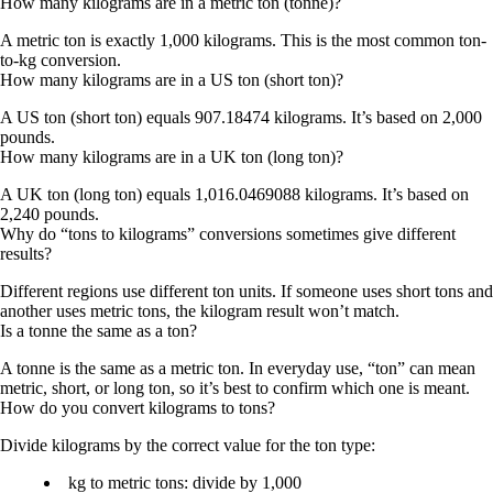
How many kilograms are in a metric ton (tonne)?
A metric ton is exactly 1,000 kilograms. This is the most common ton-
to-kg conversion.
How many kilograms are in a US ton (short ton)?
A US ton (short ton) equals 907.18474 kilograms. It’s based on 2,000
pounds.
How many kilograms are in a UK ton (long ton)?
A UK ton (long ton) equals 1,016.0469088 kilograms. It’s based on
2,240 pounds.
Why do “tons to kilograms” conversions sometimes give different
results?
Different regions use different ton units. If someone uses short tons and
another uses metric tons, the kilogram result won’t match.
Is a tonne the same as a ton?
A tonne is the same as a metric ton. In everyday use, “ton” can mean
metric, short, or long ton, so it’s best to confirm which one is meant.
How do you convert kilograms to tons?
Divide kilograms by the correct value for the ton type:
kg to metric tons: divide by 1,000