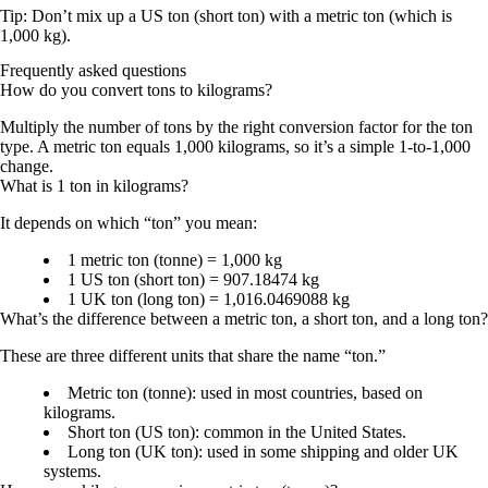
Tip: Don’t mix up a
US ton (short ton)
with a
metric ton
(which is
1,000 kg
).
Frequently asked questions
How do you convert tons to kilograms?
Multiply the number of tons by the right conversion factor for the ton
type. A metric ton equals 1,000 kilograms, so it’s a simple 1-to-1,000
change.
What is 1 ton in kilograms?
It depends on which “ton” you mean:
1 metric ton (tonne) = 1,000 kg
1 US ton (short ton) = 907.18474 kg
1 UK ton (long ton) = 1,016.0469088 kg
What’s the difference between a metric ton, a short ton, and a long ton?
These are three different units that share the name “ton.”
Metric ton (tonne): used in most countries, based on
kilograms.
Short ton (US ton): common in the United States.
Long ton (UK ton): used in some shipping and older UK
systems.