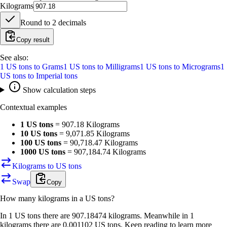
Kilograms
Round to
2
decimals
Copy result
See also:
1
US tons
to
Grams
1
US tons
to
Milligrams
1
US tons
to
Micrograms
1
US tons
to
Imperial tons
Show calculation steps
Contextual examples
1 US tons
=
907.18 Kilograms
10 US tons
=
9,071.85 Kilograms
100 US tons
=
90,718.47 Kilograms
1000 US tons
=
907,184.74 Kilograms
Kilograms to US tons
Swap
Copy
How many
kilograms
in a
US tons
?
In 1 US tons there are 907.18474 kilograms. Meanwhile in 1
kilograms there are 0.001102 US tons. Keep reading to learn more