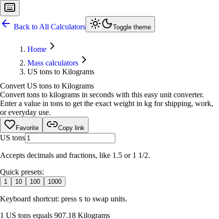
Back to All Calculators
Toggle theme
Home
Mass calculators
US tons to Kilograms
Convert US tons to Kilograms
Convert tons to kilograms in seconds with this easy unit converter.
Enter a value in tons to get the exact weight in kg for shipping, work,
or everyday use.
Favorite
Copy link
US tons
Accepts decimals and fractions, like 1.5 or 1 1/2.
Quick presets:
1
10
100
1000
Keyboard shortcut: press
to swap units.
S
1 US tons equals 907.18 Kilograms