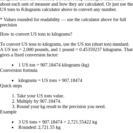
about each unit of measure and how they are calculated. Or just use the
US tons to Kilograms calculator above to convert any number.
* Values rounded for readability — use the calculator above for full
precision
How to convert
US tons
to
kilograms
?
To
convert US tons to kilograms
, use the
US ton (short ton)
standard.
A
US ton = 2,000 pounds
, and
1 pound = 0.45359237 kilograms
. That
gives a fixed conversion factor:
1 US ton = 907.18474 kilograms (kg)
Conversion formula
kilograms = US tons × 907.18474
Quick steps
Take your
US tons
value.
Multiply by 907.18474
.
Round your
kg
result to the precision you need.
Example
3 US tons × 907.18474 = 2,721.55422 kg
Rounded:
2,721.55 kg