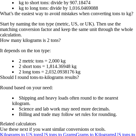
kg to short tons: divide by 907.18474
kg to long tons: divide by 1,016.0469088
What’s the easiest way to avoid mistakes when converting tons to kg?
Start by naming the ton type (metric, US, or UK). Then use the
matching conversion factor and keep the same unit through the whole
calculation.
How many kilograms is 2 tons?
It depends on the ton type:
2 metric tons = 2,000 kg
2 short tons = 1,814.36948 kg
2 long tons = 2,032.0938176 kg
Should I round tons-to-kilograms results?
Round based on your need:
Shipping and heavy loads often round to the nearest
kilogram.
Science and lab work may need more decimals.
Billing and trade may follow set rules for rounding.
Related calculators
Use these next if you want similar conversions or tools.
Kilograms to US tons
US tons to Grams
Grams to Kilograms
US tons to