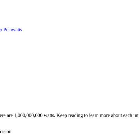
to
Petawatts
ere are 1,000,000,000 watts. Keep reading to learn more about each unit
cision