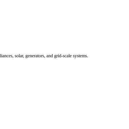
iances, solar, generators, and grid-scale systems.