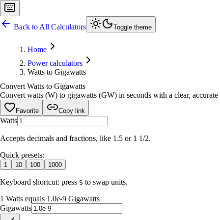
Back to All Calculators
Toggle theme
Home
Power calculators
Watts to Gigawatts
Convert Watts to Gigawatts
Convert watts (W) to gigawatts (GW) in seconds with a clear, accurate r
Favorite
Copy link
Watts
Accepts decimals and fractions, like 1.5 or 1 1/2.
Quick presets:
1
10
100
1000
Keyboard shortcut: press
to swap units.
S
1 Watts equals 1.0e-9 Gigawatts
Gigawatts