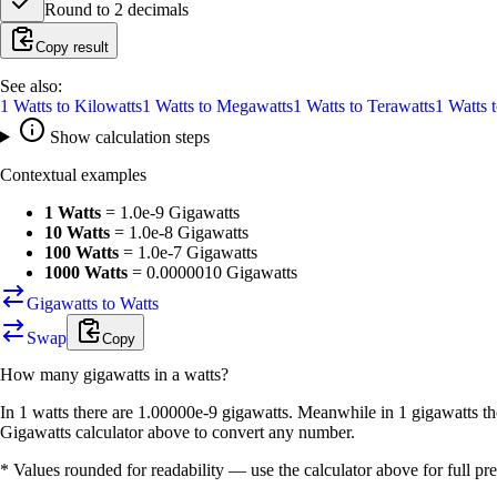
Round to
2
decimals
Copy result
See also:
1
Watts
to
Kilowatts
1
Watts
to
Megawatts
1
Watts
to
Terawatts
1
Watts
Show calculation steps
Contextual examples
1 Watts
=
1.0e-9 Gigawatts
10 Watts
=
1.0e-8 Gigawatts
100 Watts
=
1.0e-7 Gigawatts
1000 Watts
=
0.0000010 Gigawatts
Gigawatts to Watts
Swap
Copy
How many
gigawatts
in a
watts
?
In 1 watts there are 1.00000e-9 gigawatts. Meanwhile in 1 gigawatts th
Gigawatts calculator above to convert any number.
* Values rounded for readability — use the calculator above for full pre