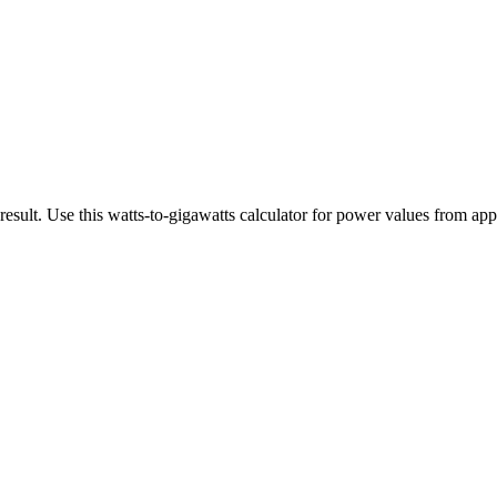
esult. Use this watts-to-gigawatts calculator for power values from appl