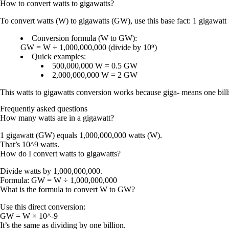
How to convert
watts
to
gigawatts
?
To convert
watts (W)
to
gigawatts (GW)
, use this base fact:
1 gigawatt
Conversion formula (W to GW):
GW = W ÷ 1,000,000,000
(divide by
10⁹
)
Quick examples:
500,000,000 W = 0.5 GW
2,000,000,000 W = 2 GW
This
watts to gigawatts conversion
works because
giga-
means
one bill
Frequently asked questions
How many watts are in a gigawatt?
1 gigawatt (GW) equals 1,000,000,000 watts (W).
That’s 10^9 watts.
How do I convert watts to gigawatts?
Divide watts by 1,000,000,000.
Formula:
GW = W ÷ 1,000,000,000
What is the formula to convert W to GW?
Use this direct conversion:
GW = W × 10^-9
It’s the same as dividing by one billion.