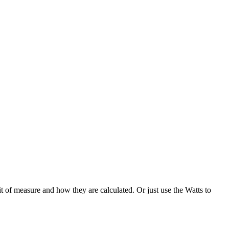
 of measure and how they are calculated. Or just use the Watts to