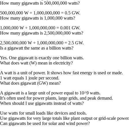
How many gigawatts is 500,000,000 watts?
500,000,000 W ÷ 1,000,000,000 =
0.5 GW
.
How many gigawatts is 1,000,000 watts?
1,000,000 W ÷ 1,000,000,000 =
0.001 GW
.
How many gigawatts is 2,500,000,000 watts?
2,500,000,000 W ÷ 1,000,000,000 =
2.5 GW
.
Is a gigawatt the same as a billion watts?
Yes. One gigawatt is exactly one billion watts.
What does watt (W) mean in electricity?
A watt is a unit of power. It shows how fast energy is used or made.
1 watt equals 1 joule per second.
What does gigawatt (GW) mean?
A gigawatt is a large unit of power equal to 10^9 watts.
It’s often used for power plants, large grids, and peak demand.
When should I use gigawatts instead of watts?
Use watts for small loads like devices and tools.
Use gigawatts for very large totals like plant output or grid-scale power
Can gigawatts be used for solar and wind power?