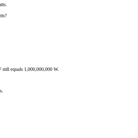
tts.
tts?
still equals 1,000,000,000 W.
s.