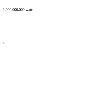
 = 1,000,000,000 watts
.
ion
.