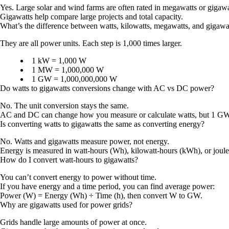
Yes. Large solar and wind farms are often rated in megawatts or gigawa
Gigawatts help compare large projects and total capacity.
What’s the difference between watts, kilowatts, megawatts, and gigawa
They are all power units. Each step is 1,000 times larger.
1 kW = 1,000 W
1 MW = 1,000,000 W
1 GW = 1,000,000,000 W
Do watts to gigawatts conversions change with AC vs DC power?
No. The unit conversion stays the same.
AC and DC can change how you measure or calculate watts, but 1 GW 
Is converting watts to gigawatts the same as converting energy?
No. Watts and gigawatts measure power, not energy.
Energy is measured in watt-hours (Wh), kilowatt-hours (kWh), or joule
How do I convert watt-hours to gigawatts?
You can’t convert energy to power without time.
If you have energy and a time period, you can find average power:
Power (W) = Energy (Wh) ÷ Time (h)
, then convert W to GW.
Why are gigawatts used for power grids?
Grids handle large amounts of power at once.