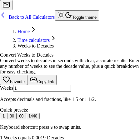
Back to All Calculators
Toggle theme
Home
Time calculators
Weeks to Decades
Convert Weeks to Decades
Convert weeks to decades in seconds with clear, accurate results. Enter
any number of weeks to see the decade value, plus a quick breakdown
for easy checking.
Favorite
Copy link
Weeks
Accepts decimals and fractions, like 1.5 or 1 1/2.
Quick presets:
1
30
60
1440
Keyboard shortcut: press
to swap units.
S
1 Weeks equals 0.0019 Decades