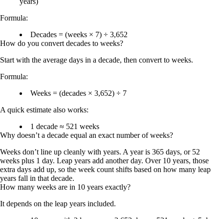
years)
Formula:
Decades = (weeks × 7) ÷ 3,652
How do you convert decades to weeks?
Start with the average days in a decade, then convert to weeks.
Formula:
Weeks = (decades × 3,652) ÷ 7
A quick estimate also works:
1 decade ≈ 521 weeks
Why doesn’t a decade equal an exact number of weeks?
Weeks don’t line up cleanly with years. A year is 365 days, or 52
weeks plus 1 day. Leap years add another day. Over 10 years, those
extra days add up, so the week count shifts based on how many leap
years fall in that decade.
How many weeks are in 10 years exactly?
It depends on the leap years included.