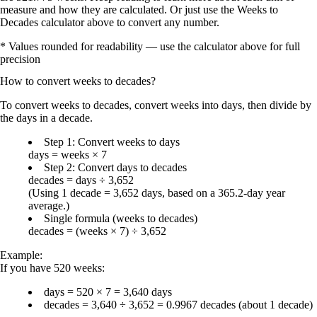
measure and how they are calculated. Or just use the Weeks to
Decades calculator above to convert any number.
* Values rounded for readability — use the calculator above for full
precision
How to convert
weeks
to
decades
?
To convert
weeks to decades
, convert weeks into
days
, then divide by
the
days in a decade
.
Step 1: Convert weeks to days
days = weeks × 7
Step 2: Convert days to decades
decades = days ÷ 3,652
(Using
1 decade = 3,652 days
, based on a
365.2-day year
average.)
Single formula (weeks to decades)
decades = (weeks × 7) ÷ 3,652
Example:
If you have
520 weeks
:
days = 520 × 7 =
3,640 days
decades = 3,640 ÷ 3,652 =
0.9967 decades
(about
1 decade
)