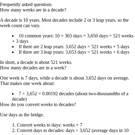
Frequently asked questions
How many weeks are in a decade?
A decade is 10 years. Most decades include 2 or 3 leap years, so the
week count can vary.
10 common years: 10 × 365 days = 3,650 days = 521 weeks
+ 3 days
If there are 2 leap years: 3,652 days = 521 weeks + 5 days
If there are 3 leap years: 3,653 days = 521 weeks + 6 days
In short, a decade is about
521 weeks
.
How many decades are in a week?
One week is 7 days, while a decade is about 3,652 days on average.
That makes one week about:
7 ÷ 3,652 =
0.00192 decades
(about two-thousandths of a
decade)
How do you convert weeks to decades?
Use days as the bridge.
Convert weeks to days: weeks × 7
Convert days to decades: days ÷ 3,652 (average days in 10