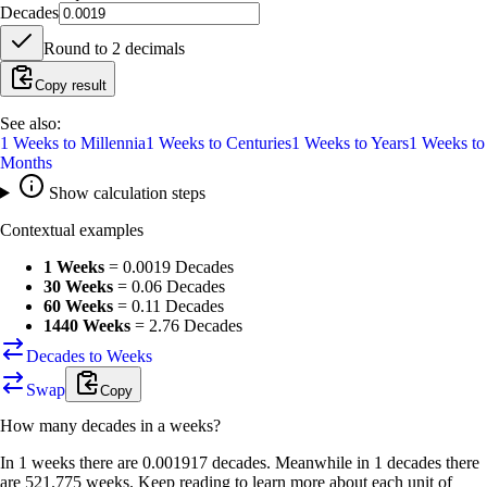
Decades
Round to
2
decimals
Copy result
See also:
1
Weeks
to
Millennia
1
Weeks
to
Centuries
1
Weeks
to
Years
1
Weeks
to
Months
Show calculation steps
Contextual examples
1 Weeks
=
0.0019 Decades
30 Weeks
=
0.06 Decades
60 Weeks
=
0.11 Decades
1440 Weeks
=
2.76 Decades
Decades to Weeks
Swap
Copy
How many
decades
in a
weeks
?
In 1 weeks there are 0.001917 decades. Meanwhile in 1 decades there
are 521.775 weeks. Keep reading to learn more about each unit of