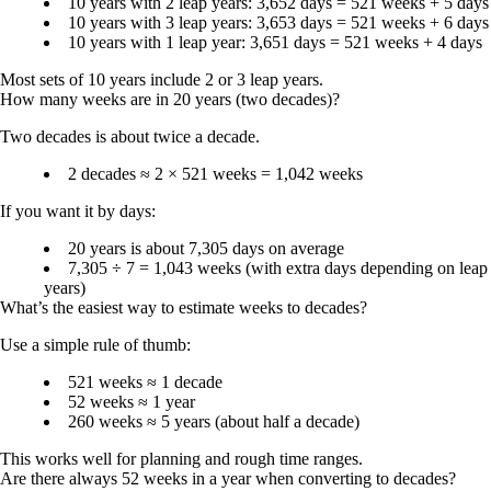
10 years with 2 leap years: 3,652 days =
521 weeks + 5 days
10 years with 3 leap years: 3,653 days =
521 weeks + 6 days
10 years with 1 leap year: 3,651 days =
521 weeks + 4 days
Most sets of 10 years include
2 or 3 leap years
.
How many weeks are in 20 years (two decades)?
Two decades is about twice a decade.
2 decades ≈ 2 × 521 weeks =
1,042 weeks
If you want it by days:
20 years is about 7,305 days on average
7,305 ÷ 7 =
1,043 weeks
(with extra days depending on leap
years)
What’s the easiest way to estimate weeks to decades?
Use a simple rule of thumb:
521 weeks ≈ 1 decade
52 weeks ≈ 1 year
260 weeks ≈ 5 years (about half a decade)
This works well for planning and rough time ranges.
Are there always 52 weeks in a year when converting to decades?