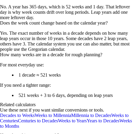
No. A year has 365 days, which is 52 weeks and 1 day. That leftover
day is why week counts drift over long periods. Leap years add one
more leftover day.
Does the week count change based on the calendar year?
Yes. The exact number of weeks in a decade depends on how many
leap years occur in those 10 years. Some decades have 2 leap years,
others have 3. The calendar system you use can also matter, but most
people use the Gregorian calendar.
How many weeks are in a decade for rough planning?
For most everyday use:
1 decade ≈ 521 weeks
If you need a tighter range:
521 weeks + 3 to 6 days
, depending on leap years
Related calculators
Use these next if you want similar conversions or tools.
Decades to Weeks
Weeks to Millennia
Millennia to Decades
Weeks to
Centuries
Centuries to Decades
Weeks to Years
Years to Decades
Weeks
to Months