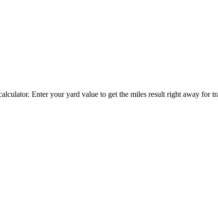
alculator. Enter your yard value to get the miles result right away for tr