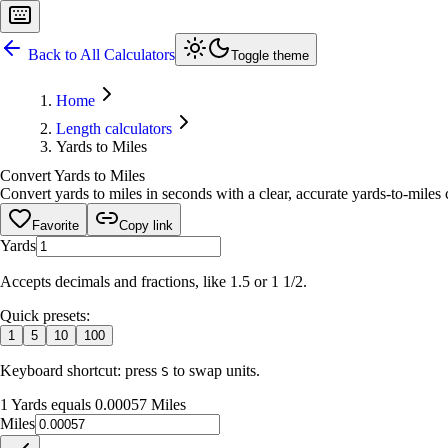
Back to All Calculators
Toggle theme
Home
Length calculators
Yards to Miles
Convert Yards to Miles
Convert yards to miles in seconds with a clear, accurate yards-to-miles c
Favorite
Copy link
Yards
Accepts decimals and fractions, like 1.5 or 1 1/2.
Quick presets:
1
5
10
100
Keyboard shortcut: press
to swap units.
S
1 Yards equals 0.00057 Miles
Miles