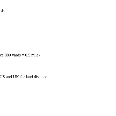
rds
.
nce
880 yards = 0.5 mile
).
e US and UK for land distance.