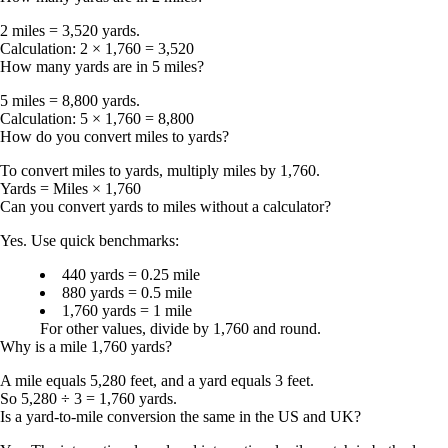
2 miles = 3,520 yards
.
Calculation:
2 × 1,760 = 3,520
How many yards are in 5 miles?
5 miles = 8,800 yards
.
Calculation:
5 × 1,760 = 8,800
How do you convert miles to yards?
To convert
miles to yards
, multiply miles by
1,760
.
Yards = Miles × 1,760
Can you convert yards to miles without a calculator?
Yes. Use quick benchmarks:
440 yards = 0.25 mile
880 yards = 0.5 mile
1,760 yards = 1 mile
For other values, divide by 1,760 and round.
Why is a mile 1,760 yards?
A mile equals
5,280 feet
, and a yard equals
3 feet
.
So
5,280 ÷ 3 = 1,760 yards
.
Is a yard-to-mile conversion the same in the US and UK?