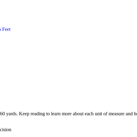
o
Feet
760 yards. Keep reading to learn more about each unit of measure and ho
cision