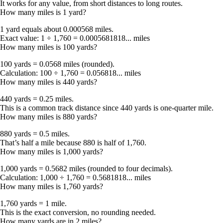
It works for any value, from short distances to long routes.
How many miles is 1 yard?
1 yard equals about 0.000568 miles
.
Exact value:
1 ÷ 1,760 = 0.0005681818... miles
How many miles is 100 yards?
100 yards = 0.0568 miles
(rounded).
Calculation:
100 ÷ 1,760 = 0.056818... miles
How many miles is 440 yards?
440 yards = 0.25 miles
.
This is a common track distance since 440 yards is one-quarter mile.
How many miles is 880 yards?
880 yards = 0.5 miles
.
That’s half a mile because
880 is half of 1,760
.
How many miles is 1,000 yards?
1,000 yards = 0.5682 miles
(rounded to four decimals).
Calculation:
1,000 ÷ 1,760 = 0.5681818... miles
How many miles is 1,760 yards?
1,760 yards = 1 mile
.
This is the exact conversion, no rounding needed.
How many yards are in 2 miles?