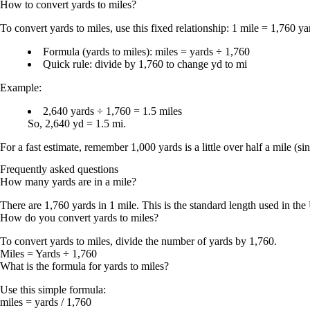
How to convert
yards
to
miles
?
To convert
yards to miles
, use this fixed relationship:
1 mile = 1,760 ya
Formula (yards to miles):
miles = yards ÷ 1,760
Quick rule:
divide by 1,760
to change
yd to mi
Example:
2,640 yards ÷ 1,760 = 1.5 miles
So,
2,640 yd = 1.5 mi
.
For a fast estimate, remember
1,000 yards is a little over half a mile
(si
Frequently asked questions
How many yards are in a mile?
There are
1,760 yards in 1 mile
. This is the standard length used in th
How do you convert yards to miles?
To convert
yards to miles
, divide the number of yards by
1,760
.
Miles = Yards ÷ 1,760
What is the formula for yards to miles?
Use this simple formula:
miles = yards / 1,760