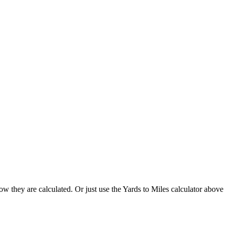
w they are calculated. Or just use the Yards to Miles calculator above