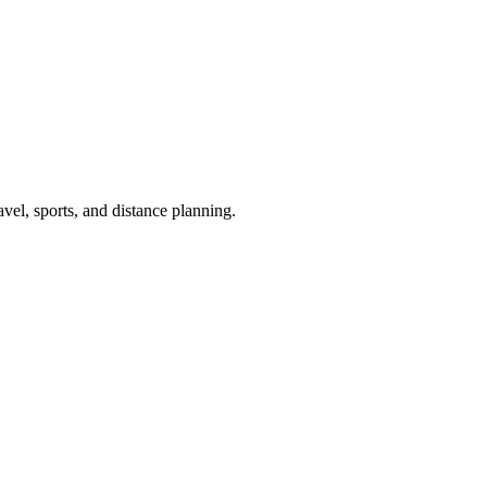
avel, sports, and distance planning.