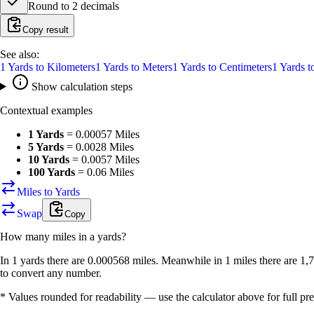
Round to
2
decimals
Copy result
See also:
1
Yards
to
Kilometers
1
Yards
to
Meters
1
Yards
to
Centimeters
1
Yards
t
Show calculation steps
Contextual examples
1 Yards
=
0.00057 Miles
5 Yards
=
0.0028 Miles
10 Yards
=
0.0057 Miles
100 Yards
=
0.06 Miles
Miles to Yards
Swap
Copy
How many
miles
in a
yards
?
In 1 yards there are 0.000568 miles. Meanwhile in 1 miles there are 1,
to convert any number.
* Values rounded for readability — use the calculator above for full pre