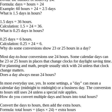
Formula:
days = hours ÷ 24
Example:
60 hours ÷ 24 =
2.5 days
What is 1.5 days in hours?
1.5 days = 36 hours
.
Calculation: 1.5 × 24 = 36.
What is 0.25 days in hours?
0.25 days = 6 hours
.
Calculation: 0.25 × 24 = 6.
Why do some conversions show 23 or 25 hours in a day?
Most day-to-hour conversions use
24 hours
. Some calendar days can
be
23 or 25 hours
in places that change clocks for daylight saving time.
For planning and math, people usually stick with 24 unless that clock
change matters.
Does a day always mean 24 hours?
In most everyday use, yes. In some settings, a "day" can mean a
calendar day (midnight to midnight) or a business day. The conversion
to hours still uses 24 unless a special rule applies.
How do you convert multiple days and hours into total hours?
Convert the days to hours, then add the extra hours.
Formula:
total hours = (days × 24) + extra hours