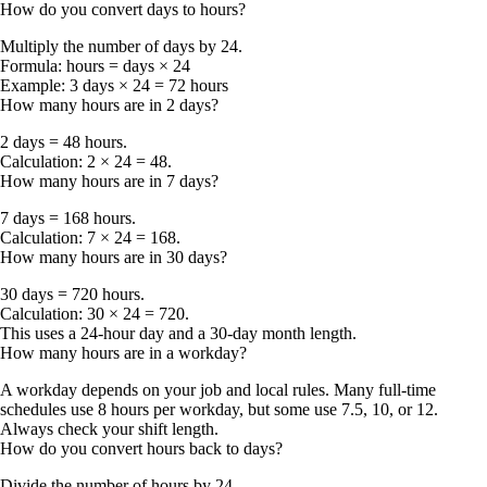
How do you convert days to hours?
Multiply the number of days by
24
.
Formula:
hours = days × 24
Example:
3 days × 24 =
72 hours
How many hours are in 2 days?
2 days = 48 hours
.
Calculation: 2 × 24 = 48.
How many hours are in 7 days?
7 days = 168 hours
.
Calculation: 7 × 24 = 168.
How many hours are in 30 days?
30 days = 720 hours
.
Calculation: 30 × 24 = 720.
This uses a 24-hour day and a 30-day month length.
How many hours are in a workday?
A workday depends on your job and local rules. Many full-time
schedules use
8 hours per workday
, but some use 7.5, 10, or 12.
Always check your shift length.
How do you convert hours back to days?
Divide the number of hours by
24
.