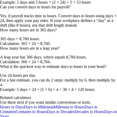
Example:
2 days and 5 hours = (2 × 24) + 5 =
53 hours
Can you convert days to hours for payroll?
Yes, if payroll tracks time in hours. Convert days to hours using
days ×
24
, then apply your pay rules. If your workplace defines a "day" as a
shift (like 8 hours), use that shift length instead.
How many hours are in 365 days?
365 days = 8,760 hours
.
Calculation: 365 × 24 = 8,760.
How many hours are in a leap year?
A leap year has
366 days
, which equals
8,784 hours
.
Calculation: 366 × 24 = 8,784.
What is the quickest way to estimate days to hours in your head?
Use
24 hours per day
.
For a fast estimate, you can do 2 steps: multiply by 6, then multiply by
4.
Example: 5 days × 24 = (5 × 6) × 4 = 30 × 4 =
120 hours
.
Related calculators
Use these next if you want similar conversions or tools.
Hours to Days
Days to Millennia
Millennia to Hours
Days to
Centuries
Centuries to Hours
Days to Decades
Decades to Hours
Days to
Years