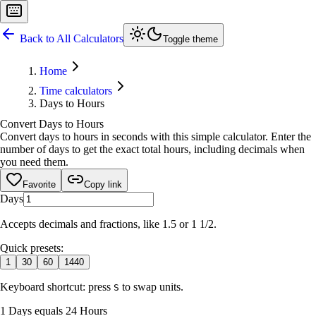
Back to All Calculators
Toggle theme
Home
Time calculators
Days to Hours
Convert Days to Hours
Convert days to hours in seconds with this simple calculator. Enter the
number of days to get the exact total hours, including decimals when
you need them.
Favorite
Copy link
Days
Accepts decimals and fractions, like 1.5 or 1 1/2.
Quick presets:
1
30
60
1440
Keyboard shortcut: press
to swap units.
S
1 Days equals 24 Hours