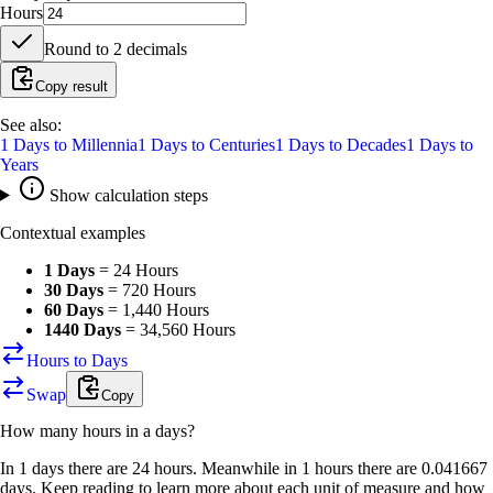
Hours
Round to
2
decimals
Copy result
See also:
1
Days
to
Millennia
1
Days
to
Centuries
1
Days
to
Decades
1
Days
to
Years
Show calculation steps
Contextual examples
1 Days
=
24 Hours
30 Days
=
720 Hours
60 Days
=
1,440 Hours
1440 Days
=
34,560 Hours
Hours to Days
Swap
Copy
How many
hours
in a
days
?
In 1 days there are 24 hours. Meanwhile in 1 hours there are 0.041667
days. Keep reading to learn more about each unit of measure and how