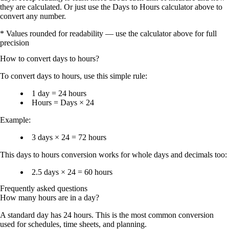
they are calculated. Or just use the Days to Hours calculator above to
convert any number.
* Values rounded for readability — use the calculator above for full
precision
How to convert
days
to
hours
?
To
convert days to hours
, use this simple rule:
1 day = 24 hours
Hours = Days × 24
Example:
3 days × 24 = 72 hours
This
days to hours conversion
works for whole days and decimals too:
2.5 days × 24 = 60 hours
Frequently asked questions
How many hours are in a day?
A standard day has
24 hours
. This is the most common conversion
used for schedules, time sheets, and planning.