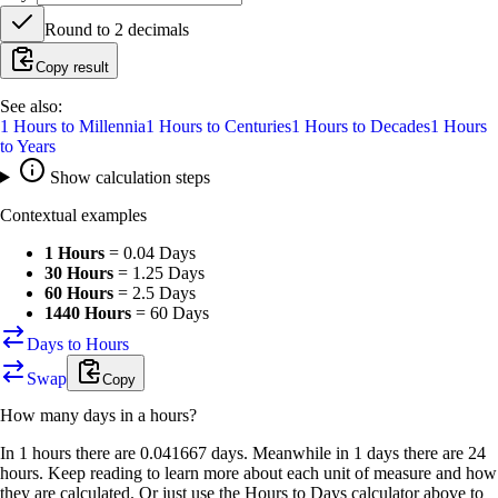
Round to
2
decimals
Copy result
See also:
1
Hours
to
Millennia
1
Hours
to
Centuries
1
Hours
to
Decades
1
Hours
to
Years
Show calculation steps
Contextual examples
1 Hours
=
0.04 Days
30 Hours
=
1.25 Days
60 Hours
=
2.5 Days
1440 Hours
=
60 Days
Days to Hours
Swap
Copy
How many
days
in a
hours
?
In 1 hours there are 0.041667 days. Meanwhile in 1 days there are 24
hours. Keep reading to learn more about each unit of measure and how
they are calculated. Or just use the Hours to Days calculator above to