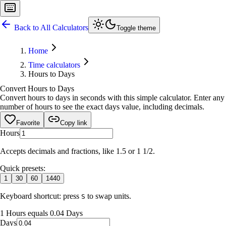
Back to All Calculators
Toggle theme
Home
Time calculators
Hours to Days
Convert Hours to Days
Convert hours to days in seconds with this simple calculator. Enter any
number of hours to see the exact days value, including decimals.
Favorite
Copy link
Hours
Accepts decimals and fractions, like 1.5 or 1 1/2.
Quick presets:
1
30
60
1440
Keyboard shortcut: press
to swap units.
S
1 Hours equals 0.04 Days
Days