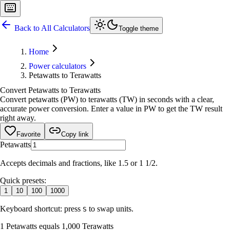
Back to All Calculators
Toggle theme
Home
Power calculators
Petawatts to Terawatts
Convert Petawatts to Terawatts
Convert petawatts (PW) to terawatts (TW) in seconds with a clear,
accurate power conversion. Enter a value in PW to get the TW result
right away.
Favorite
Copy link
Petawatts
Accepts decimals and fractions, like 1.5 or 1 1/2.
Quick presets:
1
10
100
1000
Keyboard shortcut: press
to swap units.
S
1 Petawatts equals 1,000 Terawatts