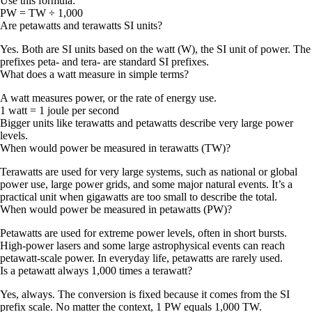
Use this formula:
PW = TW ÷ 1,000
Are petawatts and terawatts SI units?
Yes. Both are SI units based on the watt (W), the SI unit of power. The
prefixes peta- and tera- are standard SI prefixes.
What does a watt measure in simple terms?
A watt measures power, or the rate of energy use.
1 watt = 1 joule per second
Bigger units like terawatts and petawatts describe very large power
levels.
When would power be measured in terawatts (TW)?
Terawatts are used for very large systems, such as national or global
power use, large power grids, and some major natural events. It’s a
practical unit when gigawatts are too small to describe the total.
When would power be measured in petawatts (PW)?
Petawatts are used for extreme power levels, often in short bursts.
High-power lasers and some large astrophysical events can reach
petawatt-scale power. In everyday life, petawatts are rarely used.
Is a petawatt always 1,000 times a terawatt?
Yes, always. The conversion is fixed because it comes from the SI
prefix scale. No matter the context,
1 PW equals 1,000 TW
.