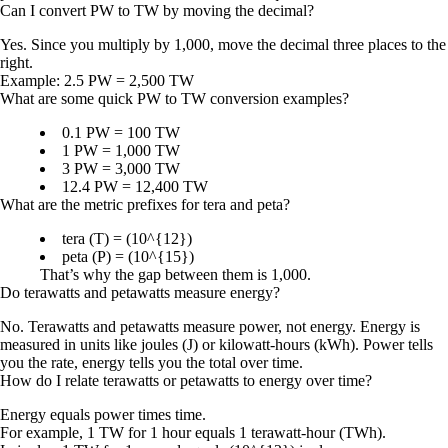
Can I convert PW to TW by moving the decimal?
Yes. Since you multiply by 1,000, move the decimal three places to the
right.
Example:
2.5 PW = 2,500 TW
What are some quick PW to TW conversion examples?
0.1 PW = 100 TW
1 PW = 1,000 TW
3 PW = 3,000 TW
12.4 PW = 12,400 TW
What are the metric prefixes for tera and peta?
tera (T) = (10^{12})
peta (P) = (10^{15})
That’s why the gap between them is 1,000.
Do terawatts and petawatts measure energy?
No. Terawatts and petawatts measure power, not energy. Energy is
measured in units like joules (J) or kilowatt-hours (kWh). Power tells
you the rate, energy tells you the total over time.
How do I relate terawatts or petawatts to energy over time?
Energy equals power times time.
For example,
1 TW for 1 hour
equals
1 terawatt-hour (TWh)
.