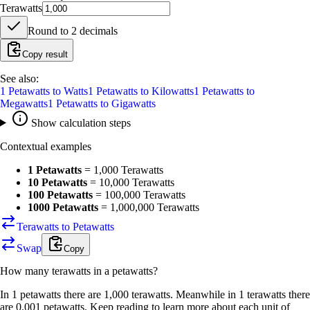
Terawatts
Round to
2
decimals
Copy result
See also:
1
Petawatts
to
Watts
1
Petawatts
to
Kilowatts
1
Petawatts
to
Megawatts
1
Petawatts
to
Gigawatts
Show calculation steps
Contextual examples
1 Petawatts
=
1,000 Terawatts
10 Petawatts
=
10,000 Terawatts
100 Petawatts
=
100,000 Terawatts
1000 Petawatts
=
1,000,000 Terawatts
Terawatts to Petawatts
Swap
Copy
How many
terawatts
in a
petawatts
?
In 1 petawatts there are 1,000 terawatts. Meanwhile in 1 terawatts there
are 0.001 petawatts. Keep reading to learn more about each unit of