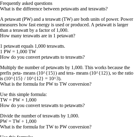
Frequently asked questions
What is the difference between petawatts and terawatts?
A petawatt (PW) and a terawatt (TW) are both units of power. Power
measures how fast energy is used or produced. A petawatt is larger
than a terawatt by a factor of 1,000.
How many terawatts are in 1 petawatt?
1 petawatt equals 1,000 terawatts.
1 PW = 1,000 TW
How do you convert petawatts to terawatts?
Multiply the number of petawatts by 1,000. This works because the
prefix peta- means (10^{15}) and tera- means (10^{12}), so the ratio
is (10^{15} / 10^{12} = 10^3).
What is the formula for PW to TW conversion?
Use this simple formula:
TW = PW × 1,000
How do you convert terawatts to petawatts?
Divide the number of terawatts by 1,000.
PW = TW ÷ 1,000
What is the formula for TW to PW conversion?