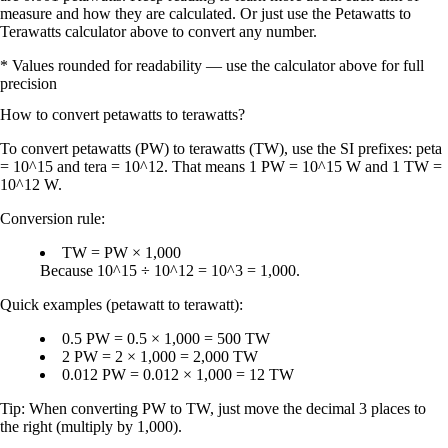
measure and how they are calculated. Or just use the Petawatts to
Terawatts calculator above to convert any number.
* Values rounded for readability — use the calculator above for full
precision
How to convert
petawatts
to
terawatts
?
To convert
petawatts (PW)
to
terawatts (TW)
, use the SI prefixes:
peta
= 10^15
and
tera = 10^12
. That means
1 PW = 10^15 W
and
1 TW =
10^12 W
.
Conversion rule:
TW = PW × 1,000
Because
10^15 ÷ 10^12 = 10^3 = 1,000
.
Quick examples (petawatt to terawatt):
0.5 PW = 0.5 × 1,000 = 500 TW
2 PW = 2 × 1,000 = 2,000 TW
0.012 PW = 0.012 × 1,000 = 12 TW
Tip:
When converting
PW to TW
, just
move the decimal 3 places to
the right
(multiply by
1,000
).