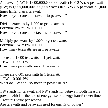
A terawatt (TW) is 1,000,000,000,000 watts (10^12 W). A petawatt
(PW) is 1,000,000,000,000,000 watts (10^15 W). A petawatt is 1,000
times larger than a terawatt.
How do you convert terawatts to petawatts?
Divide terawatts by 1,000 to get petawatts.
Formula:
PW = TW ÷ 1,000
How do you convert petawatts to terawatts?
Multiply petawatts by 1,000 to get terawatts.
Formula:
TW = PW × 1,000
How many terawatts are in 1 petawatt?
There are
1,000 terawatts
in 1 petawatt.
1 PW = 1,000 TW
How many petawatts are in 1 terawatt?
There are
0.001 petawatts
in 1 terawatt.
1 TW = 0.001 PW
What do TW and PW mean in power units?
TW stands for terawatt and PW stands for petawatt. Both measure
power
, which is the rate of energy use or energy transfer over time.
1 watt = 1 joule per second
Are terawatts and petawatts used for energy or power?