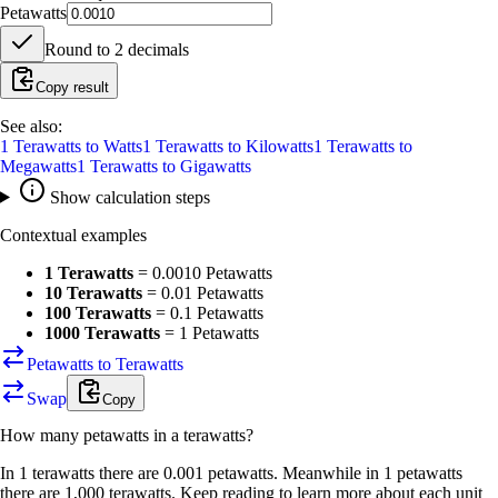
Petawatts
Round to
2
decimals
Copy result
See also:
1
Terawatts
to
Watts
1
Terawatts
to
Kilowatts
1
Terawatts
to
Megawatts
1
Terawatts
to
Gigawatts
Show calculation steps
Contextual examples
1 Terawatts
=
0.0010 Petawatts
10 Terawatts
=
0.01 Petawatts
100 Terawatts
=
0.1 Petawatts
1000 Terawatts
=
1 Petawatts
Petawatts to Terawatts
Swap
Copy
How many
petawatts
in a
terawatts
?
In 1 terawatts there are 0.001 petawatts. Meanwhile in 1 petawatts
there are 1,000 terawatts. Keep reading to learn more about each unit