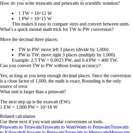
How do you write terawatts and petawatts in scientific notation?
1 TW = 10^12 W
1 PW = 10^15 W
This makes it easy to compare sizes and convert between units.
What’s a quick mental math trick for TW to PW conversion?
Move the decimal three places:
TW to PW: move left 3 places (divide by 1,000)
PW to TW: move right 3 places (multiply by 1,000)
Example: 2.5 TW = 0.0025 PW, and 0.4 PW = 400 TW.
Can you convert TW to PW without losing accuracy?
Yes, as long as you keep enough decimal places. Since the conversion
is a clean factor of 1,000, the math is exact. Rounding is the only
source of error.
What unit is larger than a petawatt?
The next step up is the
exawatt (EW)
.
1 EW = 1,000 PW = 10^18 W
Related calculators
Use these next if you want similar conversions or tools.
Petawatts to Terawatts
Terawatts to Watts
Watts to Petawatts
Terawatts
to Kilowatts
Kilowatts to Petawatts
Terawatts to Megawatts
Megawatts