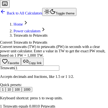
Back to All Calculators
Toggle theme
Home
Power calculators
Terawatts to Petawatts
Convert Terawatts to Petawatts
Convert terawatts (TW) to petawatts (PW) in seconds with a clear
power unit calculator. Enter a value in TW to get the exact PW result,
based on 1 PW = 1,000 TW.
Favorite
Copy link
Terawatts
Accepts decimals and fractions, like 1.5 or 1 1/2.
Quick presets:
1
10
100
1000
Keyboard shortcut: press
to swap units.
S
1 Terawatts equals 0.0010 Petawatts