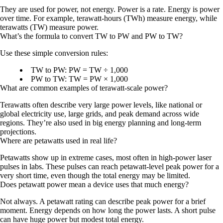
They are used for
power
, not energy. Power is a rate. Energy is power
over time. For example, terawatt-hours (TWh) measure energy, while
terawatts (TW) measure power.
What’s the formula to convert TW to PW and PW to TW?
Use these simple conversion rules:
TW to PW:
PW = TW ÷ 1,000
PW to TW:
TW = PW × 1,000
What are common examples of terawatt-scale power?
Terawatts often describe very large power levels, like national or
global electricity use, large grids, and peak demand across wide
regions. They’re also used in big energy planning and long-term
projections.
Where are petawatts used in real life?
Petawatts show up in extreme cases, most often in
high-power laser
pulses
in labs. These pulses can reach petawatt-level peak power for a
very short time, even though the total energy may be limited.
Does petawatt power mean a device uses that much energy?
Not always. A petawatt rating can describe
peak power
for a brief
moment. Energy depends on how long the power lasts. A short pulse
can have huge power but modest total energy.