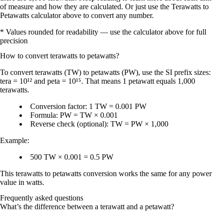
of measure and how they are calculated. Or just use the Terawatts to
Petawatts calculator above to convert any number.
* Values rounded for readability — use the calculator above for full
precision
How to convert
terawatts
to
petawatts
?
To
convert terawatts (TW) to petawatts (PW)
, use the SI prefix sizes:
tera = 10¹²
and
peta = 10¹⁵
. That means
1 petawatt equals 1,000
terawatts
.
Conversion factor:
1 TW = 0.001 PW
Formula:
PW = TW × 0.001
Reverse check (optional):
TW = PW × 1,000
Example:
500 TW × 0.001 = 0.5 PW
This terawatts to petawatts conversion works the same for any power
value in
watts
.
Frequently asked questions
What’s the difference between a terawatt and a petawatt?