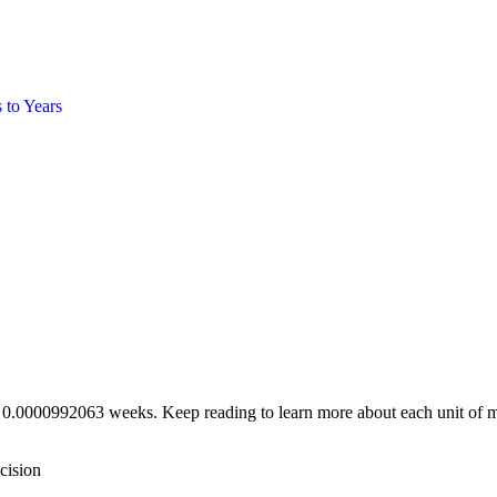
s
to
Years
e 0.0000992063 weeks. Keep reading to learn more about each unit of m
cision