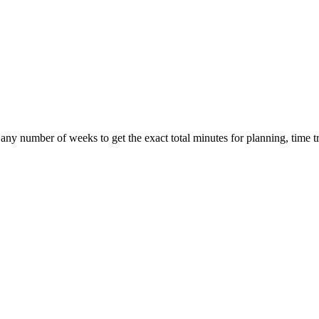
any number of weeks to get the exact total minutes for planning, time tr