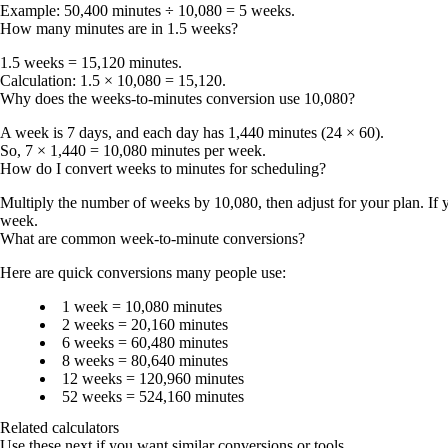
Example: 50,400 minutes ÷ 10,080 =
5 weeks
.
How many minutes are in 1.5 weeks?
1.5 weeks = 15,120 minutes
.
Calculation: 1.5 × 10,080 = 15,120.
Why does the weeks-to-minutes conversion use 10,080?
A week is 7 days, and each day has 1,440 minutes (24 × 60).
So, 7 × 1,440 =
10,080 minutes per week
.
How do I convert weeks to minutes for scheduling?
Multiply the number of weeks by
10,080
, then adjust for your plan. I
week
.
What are common week-to-minute conversions?
Here are quick conversions many people use:
1 week
= 10,080 minutes
2 weeks
= 20,160 minutes
6 weeks
= 60,480 minutes
8 weeks
= 80,640 minutes
12 weeks
= 120,960 minutes
52 weeks
= 524,160 minutes
Related calculators
Use these next if you want similar conversions or tools.