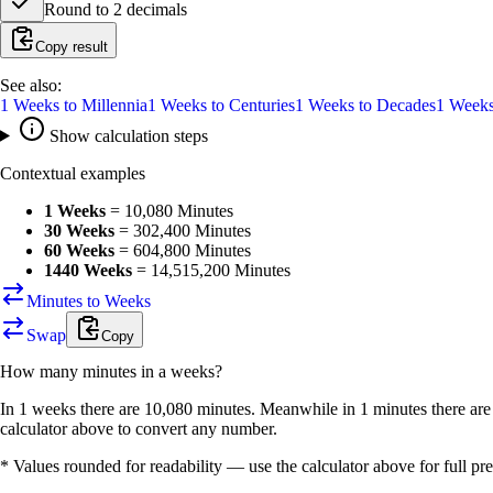
Round to
2
decimals
Copy result
See also:
1
Weeks
to
Millennia
1
Weeks
to
Centuries
1
Weeks
to
Decades
1
Week
Show calculation steps
Contextual examples
1 Weeks
=
10,080 Minutes
30 Weeks
=
302,400 Minutes
60 Weeks
=
604,800 Minutes
1440 Weeks
=
14,515,200 Minutes
Minutes to Weeks
Swap
Copy
How many
minutes
in a
weeks
?
In 1 weeks there are 10,080 minutes. Meanwhile in 1 minutes there ar
calculator above to convert any number.
* Values rounded for readability — use the calculator above for full pre