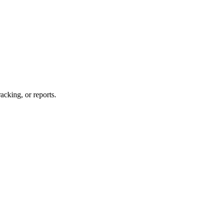
acking, or reports.