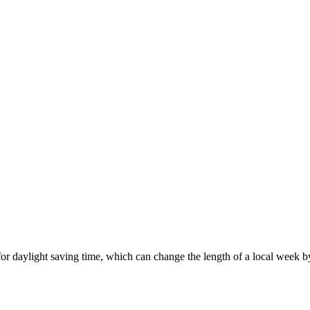
or daylight saving time, which can change the length of a local week b