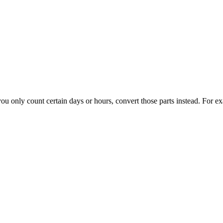
f you only count certain days or hours, convert those parts instead. For 