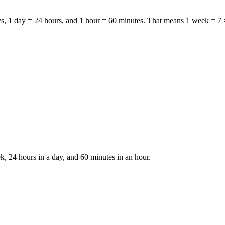
ys
,
1 day = 24 hours
, and
1 hour = 60 minutes
. That means
1 week = 7 
k, 24 hours in a day, and 60 minutes in an hour.