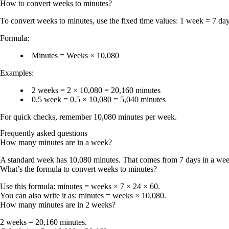
How to convert
weeks
to
minutes
?
To convert
weeks to minutes
, use the fixed time values:
1 week = 7 da
Formula:
Minutes = Weeks × 10,080
Examples:
2 weeks = 2 × 10,080 = 20,160 minutes
0.5 week = 0.5 × 10,080 = 5,040 minutes
For quick checks, remember
10,080 minutes per week
.
Frequently asked questions
How many minutes are in a week?
A standard week has
10,080 minutes
. That comes from 7 days in a wee
What’s the formula to convert weeks to minutes?
Use this formula:
minutes = weeks × 7 × 24 × 60
.
You can also write it as:
minutes = weeks × 10,080
.
How many minutes are in 2 weeks?
2 weeks = 20,160 minutes
.