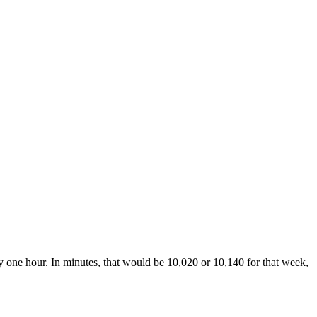
y one hour. In minutes, that would be 10,020 or 10,140 for that week,