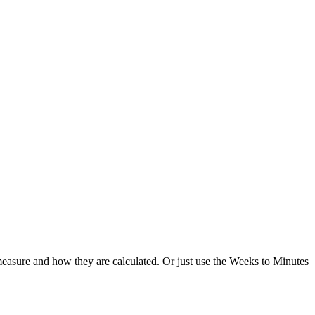
easure and how they are calculated. Or just use the Weeks to Minutes