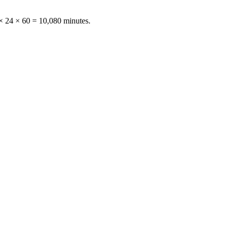
× 24 × 60 = 10,080 minutes
.