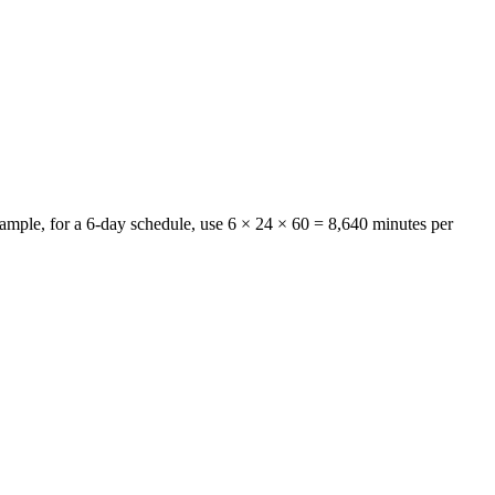
example, for a 6-day schedule, use 6 × 24 × 60 =
8,640 minutes per