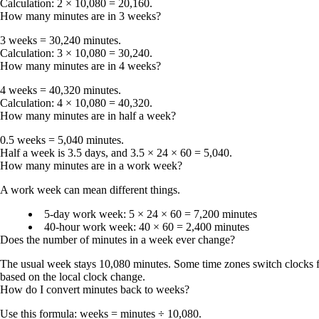
Calculation: 2 × 10,080 = 20,160.
How many minutes are in 3 weeks?
3 weeks = 30,240 minutes
.
Calculation: 3 × 10,080 = 30,240.
How many minutes are in 4 weeks?
4 weeks = 40,320 minutes
.
Calculation: 4 × 10,080 = 40,320.
How many minutes are in half a week?
0.5 weeks = 5,040 minutes
.
Half a week is 3.5 days, and 3.5 × 24 × 60 = 5,040.
How many minutes are in a work week?
A work week can mean different things.
5-day work week
: 5 × 24 × 60 =
7,200 minutes
40-hour work week
: 40 × 60 =
2,400 minutes
Does the number of minutes in a week ever change?
The usual week stays
10,080 minutes
. Some time zones switch clocks f
based on the local clock change.
How do I convert minutes back to weeks?
Use this formula:
weeks = minutes ÷ 10,080
.