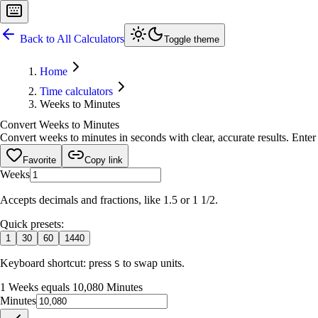
Back to All Calculators
Toggle theme
Home
Time calculators
Weeks to Minutes
Convert Weeks to Minutes
Convert weeks to minutes in seconds with clear, accurate results. Enter 
Favorite
Copy link
Weeks
Accepts decimals and fractions, like 1.5 or 1 1/2.
Quick presets:
1
30
60
1440
Keyboard shortcut: press
to swap units.
S
1 Weeks equals 10,080 Minutes
Minutes